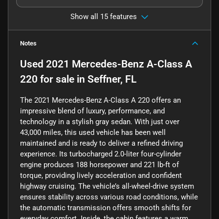
Show all 15 features
Notes
Used
2021 Mercedes-Benz A-Class A
220
for sale
in
Seffner, FL
The 2021 Mercedes-Benz A-Class A 220 offers an
impressive blend of luxury, performance, and
technology in a stylish gray sedan. With just over
43,000 miles, this used vehicle has been well
maintained and is ready to deliver a refined driving
experience. Its turbocharged 2.0-liter four-cylinder
engine produces 188 horsepower and 221 lb-ft of
torque, providing lively acceleration and confident
highway cruising. The vehicle’s all-wheel-drive system
ensures stability across various road conditions, while
the automatic transmission offers smooth shifts for
everyday comfort. Inside, the cabin features a warm