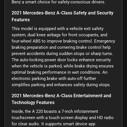
Benz a smart choice for safety-conscious drivers.
2021 Mercedes-Benz A-Class Safety and Security
Features
This model is equipped with a vehicle exit safety
system, dual knee airbags for front occupants, and
four-wheel ABS to improve braking control. Emergency
braking preparation and cornering brake control help
prevent accidents during sudden stops or sharp turns.
The auto-locking power door locks enhance security
when the vehicle is parked, while brake drying ensures
optimal braking performance in wet conditions. An
electronic parking brake with auto-off further
simplifies parking and enhances safety during stops.
2021 Mercedes-Benz A-Class Entertainment and
Technology Features
Inside, the A 220 boasts a 7-inch infotainment
touchscreen with a touch screen display and HD radio
for clear audio. It supports smart device app