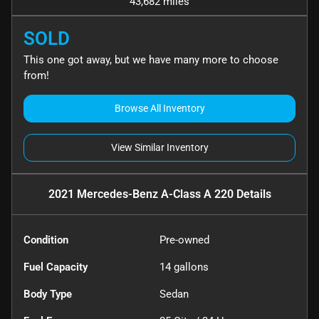
43,682 miles
SOLD
This one got away, but we have many more to choose
from!
Browse All Inventory
View Similar Inventory
2021 Mercedes-Benz A-Class A 220
Details
Condition
Pre-owned
Fuel Capacity
14
gallons
Body Type
Sedan