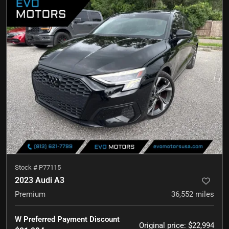
Stock #
P77115
2023 Audi A3
Premium
36,552
miles
W Preferred Payment Discount
Original price
:
$22,994