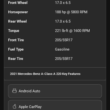
Front Wheel
17.0 x 6.5
Horsepower
188 hp @ 5800 RPM
Rear Wheel
17.0 x 6.5
Torque
221 lb-ft @ 1600 RPM
Front Tire
205/55R17
Fuel Type
Gasoline
Rear Tire
205/55R17
2021 Mercedes-Benz A-Class A 220
Key Features
Android Auto
Apple CarPlay