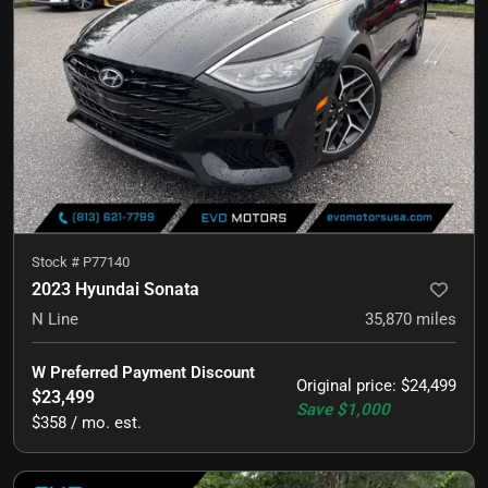
Stock #
P77140
2023 Hyundai Sonata
N Line
35,870
miles
W Preferred Payment Discount
Original price
:
$24,499
$23,499
Save
$1,000
$358 / mo. est.