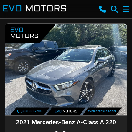
2021 Mercedes-Benz A-Class A 220