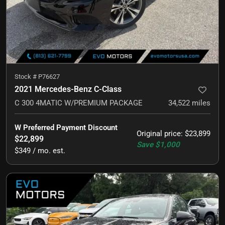
Stock #
P76627
2021 Mercedes-Benz C-Class
C 300 4MATIC W/PREMIUM PACKAGE
34,522
miles
W Preferred Payment Discount
Original price
:
$23,899
$22,899
Save
$1,000
$349 / mo. est.