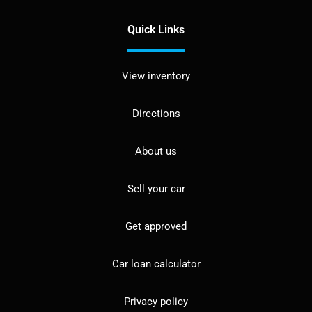
Quick Links
View inventory
Directions
About us
Sell your car
Get approved
Car loan calculator
Privacy policy