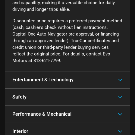
and capability, making it a versatile choice for daily
driving and longer trips alike.
Discounted price requires a preferred payment method
(cash, cashier’s check without lien instructions,
Capital One Auto Navigator pre-approval, or financing
through an approved lender). TrueCar certificates and
credit union or third-party lender buying services
reflect the original price. For details, contact Evo
Motors at 813-621-7799.
Entertainment & Technology
Safety
Performance & Mechanical
Interior