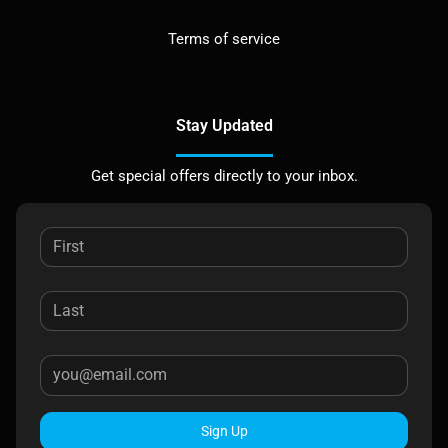
Terms of service
Stay Updated
Get special offers directly to your inbox.
Sign Up