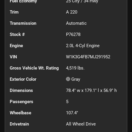
Fuel Economy
25
City /
34
Hwy
Trim
A 220
Transmission
Automatic
Stock #
P76278
Engine
2.0L 4-Cyl Engine
VIN
W1K3G4FB7MJ291952
Gross Vehicle Wt. Rating
4,519
lbs.
Exterior Color
Gray
Dimensions
78.4" w x 179.1" l x 56.9" h
Passengers
5
Wheelbase
107.4"
Drivetrain
All Wheel Drive