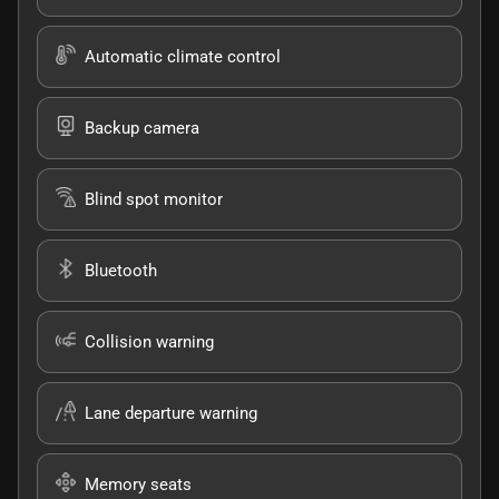
Automatic climate control
Backup camera
Blind spot monitor
Bluetooth
Collision warning
Lane departure warning
Memory seats