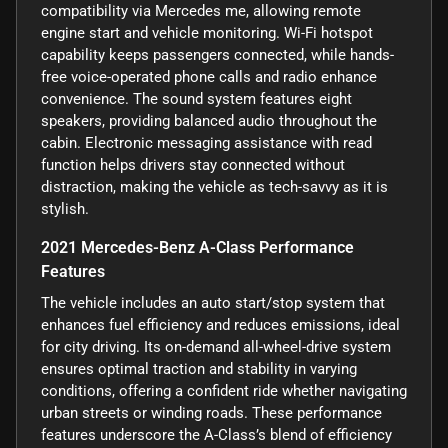
compatibility via Mercedes me, allowing remote
engine start and vehicle monitoring. Wi-Fi hotspot
capability keeps passengers connected, while hands-
free voice-operated phone calls and radio enhance
convenience. The sound system features eight
speakers, providing balanced audio throughout the
cabin. Electronic messaging assistance with read
function helps drivers stay connected without
distraction, making the vehicle as tech-savvy as it is
stylish.
2021 Mercedes-Benz A-Class Performance
Features
The vehicle includes an auto start/stop system that
enhances fuel efficiency and reduces emissions, ideal
for city driving. Its on-demand all-wheel-drive system
ensures optimal traction and stability in varying
conditions, offering a confident ride whether navigating
urban streets or winding roads. These performance
features underscore the A-Class’s blend of efficiency