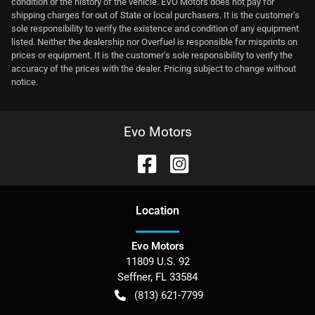
condition or the history of the vehicle. EVO Motors does not pay for
shipping charges for out of State or local purchasers. It is the customer's
sole responsibility to verify the existence and condition of any equipment
listed. Neither the dealership nor Overfuel is responsible for misprints on
prices or equipment. It is the customer's sole responsibility to verify the
accuracy of the prices with the dealer. Pricing subject to change without
notice.
Evo Motors
Location
Evo Motors
11809 U.S. 92
Seffner
,
FL
33584
(813) 621-7799