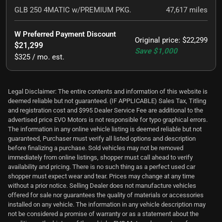
GLB 250 4MATIC w/PREMIUM PKG.
47,617
miles
W Preferred Payment Discount
Original price
:
$22,299
$21,299
Save
$1,000
$325 / mo. est.
Legal Disclaimer: The entire contents and information of this website is
deemed reliable but not guaranteed. (IF APPLICABLE) Sales Tax, Titling
and registration cost and $995 Dealer Service Fee are additional to the
advertised price EVO Motors is not responsible for typo graphical errors.
The information in any online vehicle listing is deemed reliable but not
guaranteed, Purchaser must verify all listed options and description
before finalizing a purchase. Sold vehicles may not be removed
immediately from online listings, shopper must call ahead to verify
availability and pricing. There is no such thing as a perfect used car
shopper must expect wear and tear. Prices may change at any time
without a prior notice. Selling Dealer does not manufacture vehicles
offered for sale nor guarantees the quality of materials or accessories
installed on any vehicle. The information in any vehicle description may
not be considered a promise of warranty or as a statement about the