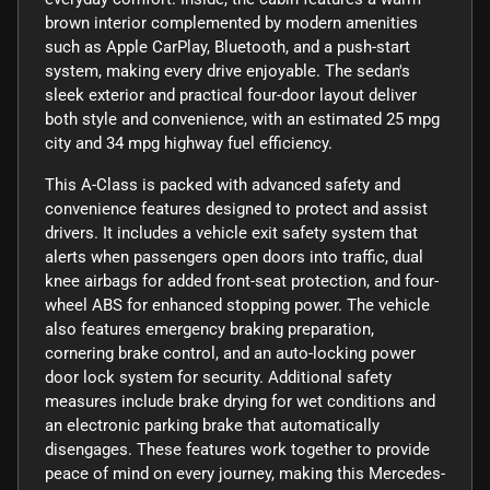
brown interior complemented by modern amenities
such as Apple CarPlay, Bluetooth, and a push-start
system, making every drive enjoyable. The sedan's
sleek exterior and practical four-door layout deliver
both style and convenience, with an estimated 25 mpg
city and 34 mpg highway fuel efficiency.
This A-Class is packed with advanced safety and
convenience features designed to protect and assist
drivers. It includes a vehicle exit safety system that
alerts when passengers open doors into traffic, dual
knee airbags for added front-seat protection, and four-
wheel ABS for enhanced stopping power. The vehicle
also features emergency braking preparation,
cornering brake control, and an auto-locking power
door lock system for security. Additional safety
measures include brake drying for wet conditions and
an electronic parking brake that automatically
disengages. These features work together to provide
peace of mind on every journey, making this Mercedes-