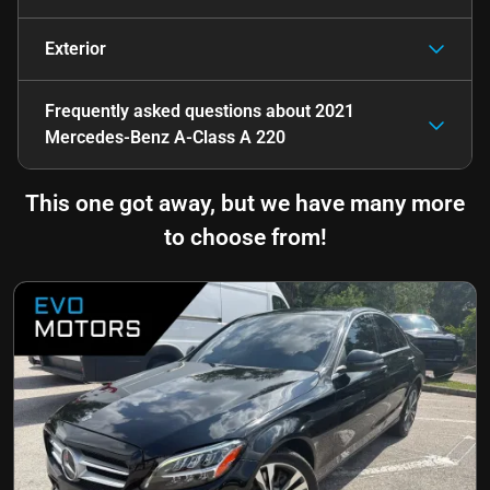
Exterior
Frequently asked questions about
2021
Mercedes-Benz A-Class A 220
This one got away, but we have many more
to choose from!