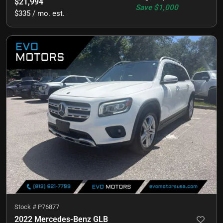
$21,994
Save
$1,000
$335 / mo. est.
Stock #
P76877
2022 Mercedes-Benz GLB