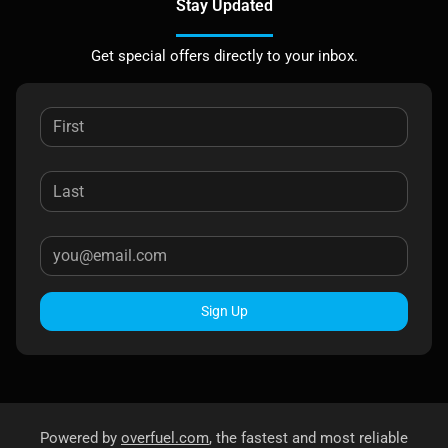
Stay Updated
Get special offers directly to your inbox.
Sign Up
Powered by
overfuel.com
, the fastest and most reliable