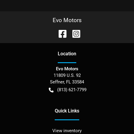
Evo Motors
Location
Evo Motors
11809 U.S. 92
Seffner
,
FL
33584
(813) 621-7799
Quick Links
View inventory