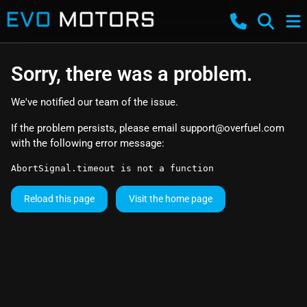
Sorry, there was a problem.
We've notified our team of the issue.
If the problem persists, please email
support@overfuel.com
with the following error message:
AbortSignal.timeout is not a function
Reload this page
Visit the home page