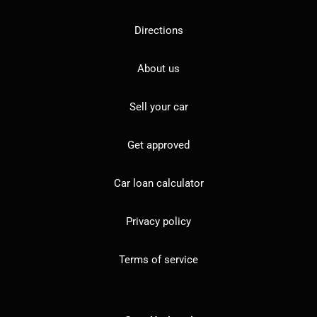
Directions
About us
Sell your car
Get approved
Car loan calculator
Privacy policy
Terms of service