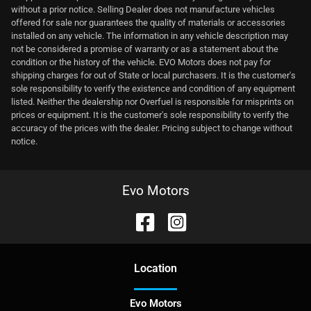
without a prior notice. Selling Dealer does not manufacture vehicles
offered for sale nor guarantees the quality of materials or accessories
installed on any vehicle. The information in any vehicle description may
not be considered a promise of warranty or as a statement about the
condition or the history of the vehicle. EVO Motors does not pay for
shipping charges for out of State or local purchasers. It is the customer's
sole responsibility to verify the existence and condition of any equipment
listed. Neither the dealership nor Overfuel is responsible for misprints on
prices or equipment. It is the customer's sole responsibility to verify the
accuracy of the prices with the dealer. Pricing subject to change without
notice.
Evo Motors
Location
Evo Motors