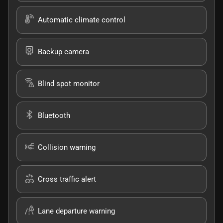
Automatic climate control
Backup camera
Blind spot monitor
Bluetooth
Collision warning
Cross traffic alert
Lane departure warning