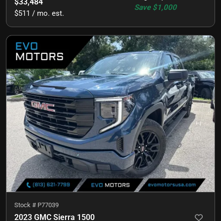
$33,484
Save
$1,000
$511 / mo. est.
Stock #
P77039
2023 GMC Sierra 1500