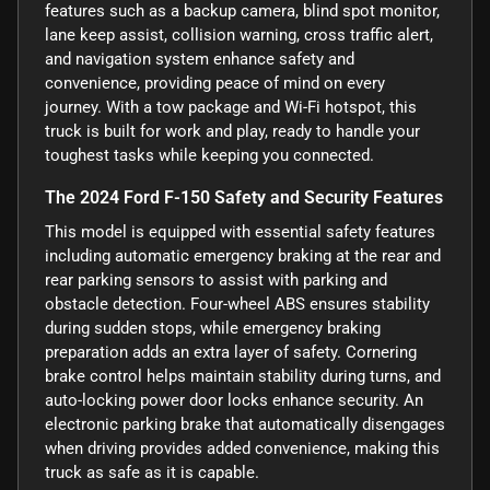
features such as a backup camera, blind spot monitor,
lane keep assist, collision warning, cross traffic alert,
and navigation system enhance safety and
convenience, providing peace of mind on every
journey. With a tow package and Wi-Fi hotspot, this
truck is built for work and play, ready to handle your
toughest tasks while keeping you connected.
The 2024 Ford F-150 Safety and Security Features
This model is equipped with essential safety features
including automatic emergency braking at the rear and
rear parking sensors to assist with parking and
obstacle detection. Four-wheel ABS ensures stability
during sudden stops, while emergency braking
preparation adds an extra layer of safety. Cornering
brake control helps maintain stability during turns, and
auto-locking power door locks enhance security. An
electronic parking brake that automatically disengages
when driving provides added convenience, making this
truck as safe as it is capable.