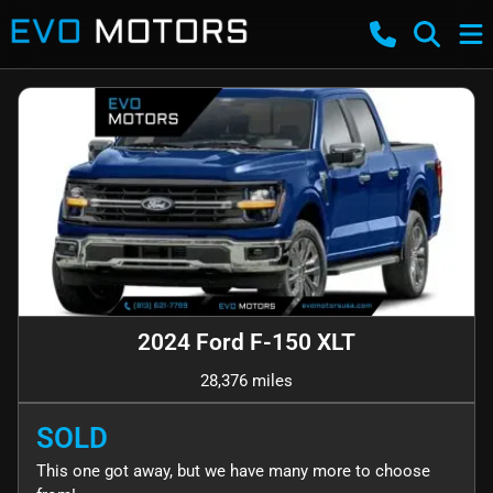
2024 Ford F-150 XLT
28,376 miles
SOLD
This one got away, but we have many more to choose