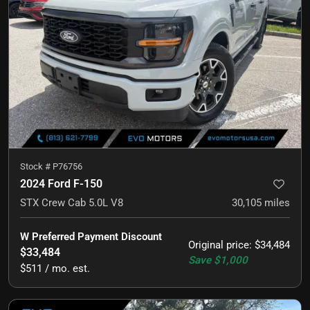
Stock #
P76756
2024 Ford F-150
STX Crew Cab 5.0L V8
30,105
miles
W Preferred Payment Discount
Original price
:
$34,484
$33,484
Save
$1,000
$511 / mo. est.