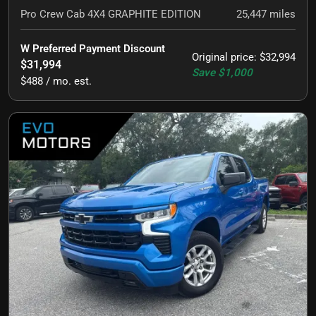
Pro Crew Cab 4X4 GRAPHITE EDITION
25,447
miles
W Preferred Payment Discount
Original price
:
$32,994
$31,994
Save
$1,000
$488 / mo. est.