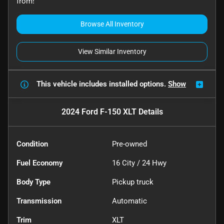
from!
Browse All Inventory
View Similar Inventory
This vehicle includes
installed options.
Show
2024 Ford F-150 XLT
Details
Condition
Pre-owned
Fuel Economy
16
City /
24
Hwy
Body Type
Pickup truck
Transmission
Automatic
Trim
XLT