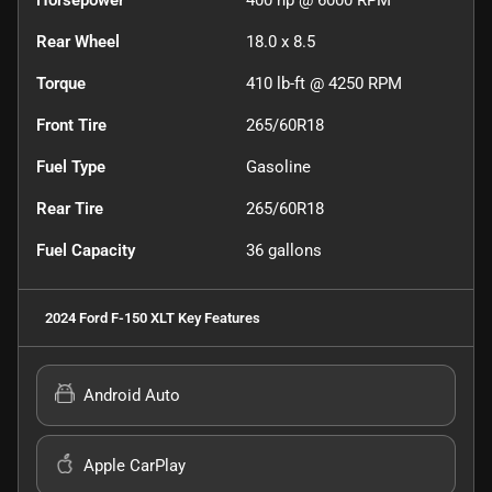
Horsepower
400 hp @ 6000 RPM
Rear Wheel
18.0 x 8.5
Torque
410 lb-ft @ 4250 RPM
Front Tire
265/60R18
Fuel Type
Gasoline
Rear Tire
265/60R18
Fuel Capacity
36
gallons
2024 Ford F-150 XLT
Key Features
Android Auto
Apple CarPlay