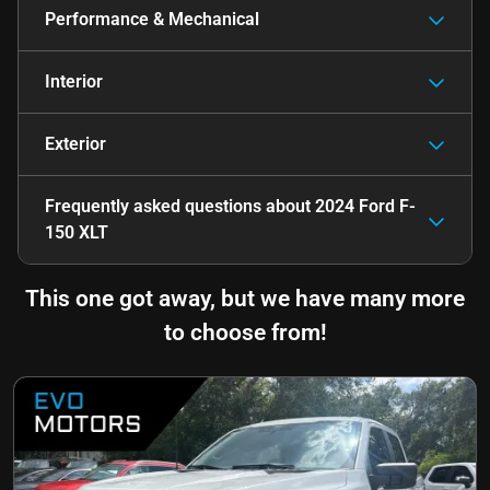
Performance & Mechanical
Interior
Exterior
Frequently asked questions about
2024 Ford F-
150 XLT
This one got away, but we have many more
to choose from!