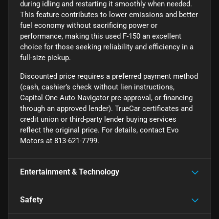
during idling and restarting it smoothly when needed.
This feature contributes to lower emissions and better
fuel economy without sacrificing power or
performance, making this used F-150 an excellent
choice for those seeking reliability and efficiency in a
full-size pickup.
Discounted price requires a preferred payment method
(cash, cashier’s check without lien instructions,
Capital One Auto Navigator pre-approval, or financing
through an approved lender). TrueCar certificates and
credit union or third-party lender buying services
reflect the original price. For details, contact Evo
Motors at 813-621-7799.
Entertainment & Technology
Safety