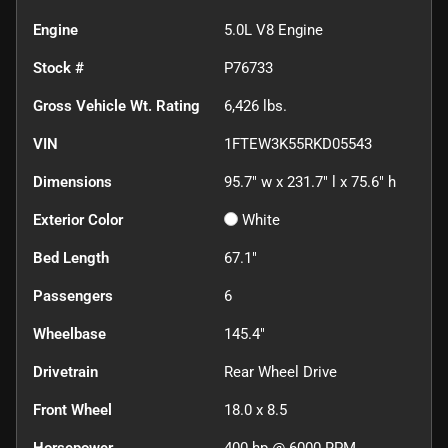
Engine
5.0L V8 Engine
Stock #
P76733
Gross Vehicle Wt. Rating
6,426
lbs.
VIN
1FTEW3K55RKD05543
Dimensions
95.7" w x 231.7" l x 75.6" h
Exterior Color
White
Bed Length
67.1"
Passengers
6
Wheelbase
145.4"
Drivetrain
Rear Wheel Drive
Front Wheel
18.0 x 8.5