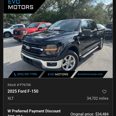
Stock #
P76706
2025 Ford F-150
XLT
34,702
miles
W Preferred Payment Discount
Original price
:
$34,484