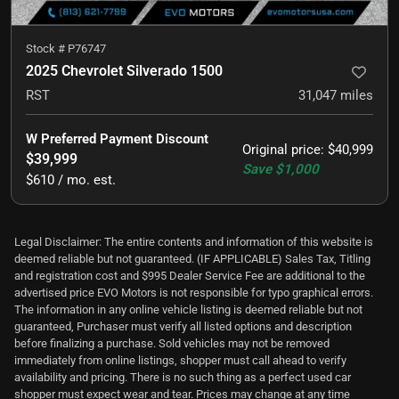
Stock #
P76747
2025 Chevrolet Silverado 1500
RST
31,047
miles
W Preferred Payment Discount
Original price
:
$40,999
$39,999
Save
$1,000
$610 / mo. est.
Legal Disclaimer: The entire contents and information of this website is
deemed reliable but not guaranteed. (IF APPLICABLE) Sales Tax, Titling
and registration cost and $995 Dealer Service Fee are additional to the
advertised price EVO Motors is not responsible for typo graphical errors.
The information in any online vehicle listing is deemed reliable but not
guaranteed, Purchaser must verify all listed options and description
before finalizing a purchase. Sold vehicles may not be removed
immediately from online listings, shopper must call ahead to verify
availability and pricing. There is no such thing as a perfect used car
shopper must expect wear and tear. Prices may change at any time