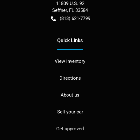
11809 U.S. 92
Seffner
,
FL
33584
(813) 621-7799
Quick Links
View inventory
Directions
About us
Sell your car
Get approved