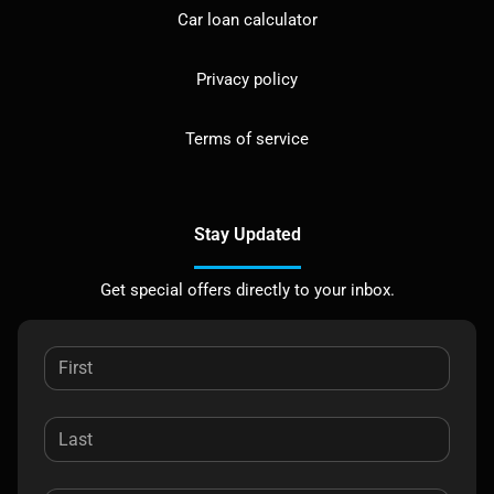
Car loan calculator
Privacy policy
Terms of service
Stay Updated
Get special offers directly to your inbox.