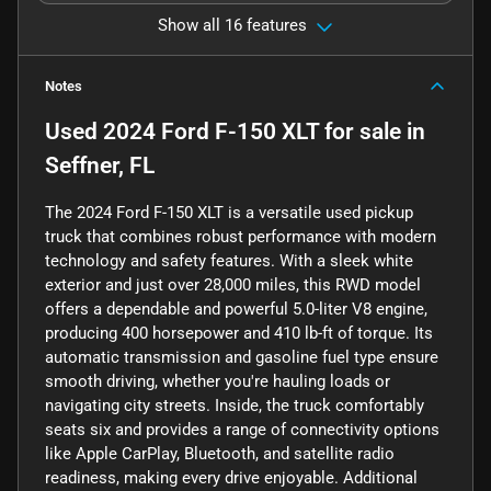
Show all 16 features
Notes
Used
2024 Ford F-150 XLT
for sale
in
Seffner, FL
The 2024 Ford F-150 XLT is a versatile used pickup
truck that combines robust performance with modern
technology and safety features. With a sleek white
exterior and just over 28,000 miles, this RWD model
offers a dependable and powerful 5.0-liter V8 engine,
producing 400 horsepower and 410 lb-ft of torque. Its
automatic transmission and gasoline fuel type ensure
smooth driving, whether you're hauling loads or
navigating city streets. Inside, the truck comfortably
seats six and provides a range of connectivity options
like Apple CarPlay, Bluetooth, and satellite radio
readiness, making every drive enjoyable. Additional