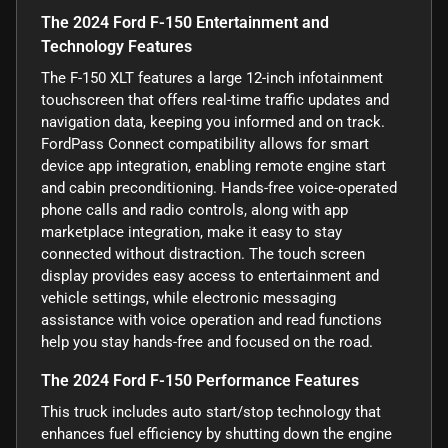
The 2024 Ford F-150 Entertainment and
Technology Features
The F-150 XLT features a large 12-inch infotainment
touchscreen that offers real-time traffic updates and
navigation data, keeping you informed and on track.
FordPass Connect compatibility allows for smart
device app integration, enabling remote engine start
and cabin preconditioning. Hands-free voice-operated
phone calls and radio controls, along with app
marketplace integration, make it easy to stay
connected without distraction. The touch screen
display provides easy access to entertainment and
vehicle settings, while electronic messaging
assistance with voice operation and read functions
help you stay hands-free and focused on the road.
The 2024 Ford F-150 Performance Features
This truck includes auto start/stop technology that
enhances fuel efficiency by shutting down the engine