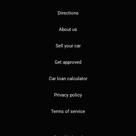
Directions
About us
Sell your car
Get approved
Car loan calculator
Privacy policy
Terms of service