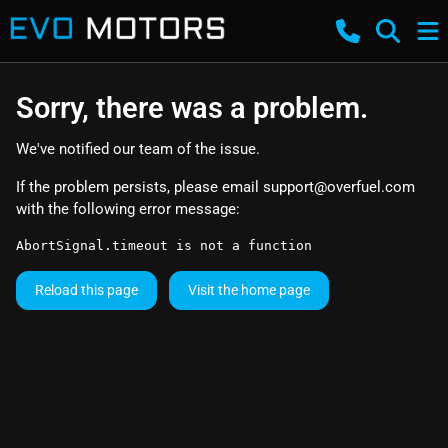
Sorry, there was a problem.
We've notified our team of the issue.
If the problem persists, please email
support@overfuel.com
with the following error message:
AbortSignal.timeout is not a function
Reload this page
Visit the home page