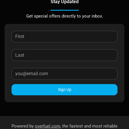
Stay Updated
Get special offers directly to your inbox.
Sign Up
Powered by
overfuel.com
, the fastest and most reliable