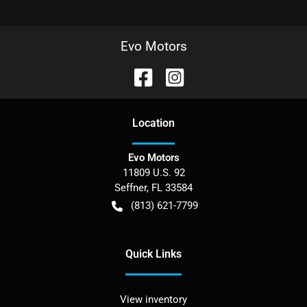
Evo Motors
Location
Evo Motors
11809 U.S. 92
Seffner
,
FL
33584
(813) 621-7799
Quick Links
View inventory