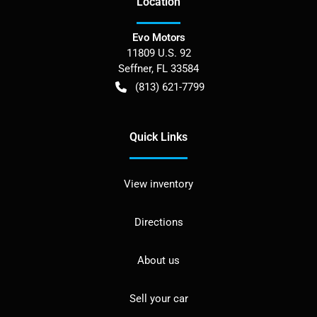
Location
Evo Motors
11809 U.S. 92
Seffner
,
FL
33584
(813) 621-7799
Quick Links
View inventory
Directions
About us
Sell your car