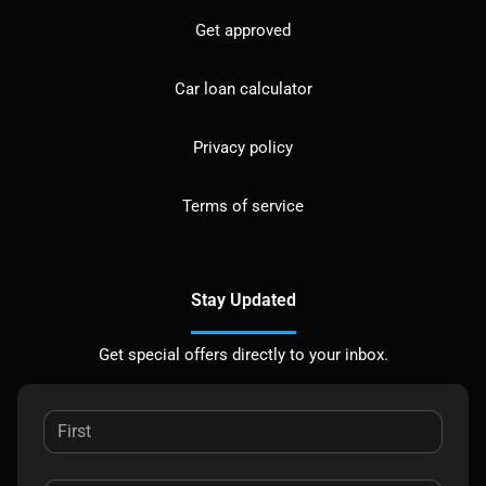
Get approved
Car loan calculator
Privacy policy
Terms of service
Stay Updated
Get special offers directly to your inbox.