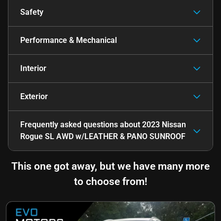
Safety
Performance & Mechanical
Interior
Exterior
Frequently asked questions about
2023 Nissan
Rogue SL AWD w/LEATHER & PANO SUNROOF
This one got away, but we have many more
to choose from!