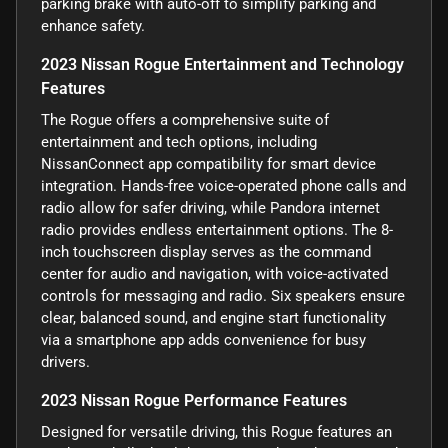
parking brake with auto-off to simplify parking and
enhance safety.
2023 Nissan Rogue Entertainment and Technology
Features
The Rogue offers a comprehensive suite of
entertainment and tech options, including
NissanConnect app compatibility for smart device
integration. Hands-free voice-operated phone calls and
radio allow for safer driving, while Pandora internet
radio provides endless entertainment options. The 8-
inch touchscreen display serves as the command
center for audio and navigation, with voice-activated
controls for messaging and radio. Six speakers ensure
clear, balanced sound, and engine start functionality
via a smartphone app adds convenience for busy
drivers.
2023 Nissan Rogue Performance Features
Designed for versatile driving, this Rogue features an