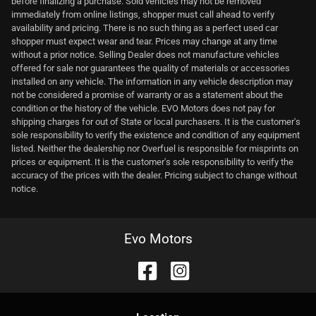
before finalizing a purchase. Sold vehicles may not be removed
immediately from online listings, shopper must call ahead to verify
availability and pricing. There is no such thing as a perfect used car
shopper must expect wear and tear. Prices may change at any time
without a prior notice. Selling Dealer does not manufacture vehicles
offered for sale nor guarantees the quality of materials or accessories
installed on any vehicle. The information in any vehicle description may
not be considered a promise of warranty or as a statement about the
condition or the history of the vehicle. EVO Motors does not pay for
shipping charges for out of State or local purchasers. It is the customer's
sole responsibility to verify the existence and condition of any equipment
listed. Neither the dealership nor Overfuel is responsible for misprints on
prices or equipment. It is the customer's sole responsibility to verify the
accuracy of the prices with the dealer. Pricing subject to change without
notice.
Evo Motors