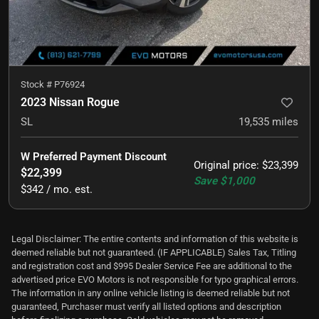
Stock #
P76924
2023 Nissan Rogue
SL
19,535
miles
W Preferred Payment Discount
Original price
:
$23,399
$22,399
Save
$1,000
$342 / mo. est.
Legal Disclaimer: The entire contents and information of this website is
deemed reliable but not guaranteed. (IF APPLICABLE) Sales Tax, Titling
and registration cost and $995 Dealer Service Fee are additional to the
advertised price EVO Motors is not responsible for typo graphical errors.
The information in any online vehicle listing is deemed reliable but not
guaranteed, Purchaser must verify all listed options and description