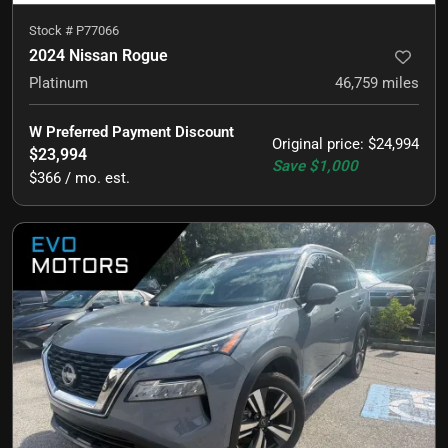
Stock #
P77066
2024 Nissan Rogue
Platinum
46,759
miles
W Preferred Payment Discount
Original price
:
$24,994
$23,994
Save
$1,000
$366 / mo. est.