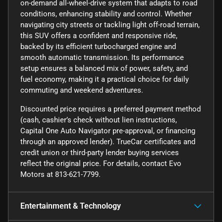
on-demand all-wheel-drive system that adapts to road
conditions, enhancing stability and control. Whether
navigating city streets or tackling light off-road terrain,
this SUV offers a confident and responsive ride,
backed by its efficient turbocharged engine and
smooth automatic transmission. Its performance
setup ensures a balanced mix of power, safety, and
fuel economy, making it a practical choice for daily
commuting and weekend adventures.
Discounted price requires a preferred payment method
(cash, cashier’s check without lien instructions,
Capital One Auto Navigator pre-approval, or financing
through an approved lender). TrueCar certificates and
credit union or third-party lender buying services
reflect the original price. For details, contact Evo
Motors at 813-621-7799.
Entertainment & Technology