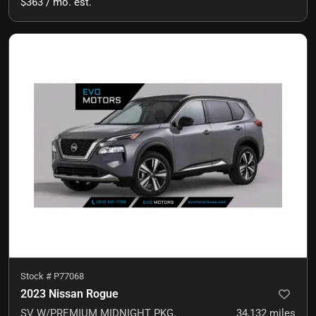
$363 / mo. est.
Stock #
P77068
2023 Nissan Rogue
SV W/PREMIUM MIDNIGHT PKG.
34,132
miles