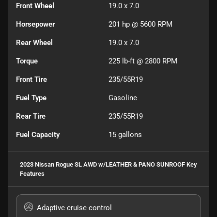
Front Wheel
19.0 x 7.0
Horsepower
201 hp @ 5600 RPM
Rear Wheel
19.0 x 7.0
Torque
225 lb-ft @ 2800 RPM
Front Tire
235/55R19
Fuel Type
Gasoline
Rear Tire
235/55R19
Fuel Capacity
15
gallons
2023 Nissan Rogue SL AWD w/LEATHER & PANO SUNROOF
Key
Features
Adaptive cruise control