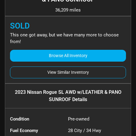
36,209 miles
SOLD
This one got away, but we have many more to choose
from!
Browse All Inventory
View Similar Inventory
2023 Nissan Rogue SL AWD w/LEATHER & PANO
SUNROOF
Details
Condition
Pre-owned
Fuel Economy
28
City /
34
Hwy