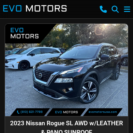
2023 Nissan Rogue SL AWD w/LEATHER
& PANO SUNROOF