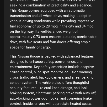
seeking a combination of practicality and elegance.
This Rogue comes equipped with an automatic
transmission and all-wheel drive, making it adept in
various driving conditions while providing impressive
fuel economy of up to 28 mpg in the city and 34 mpg
on the highway. Its well-balanced weight of
approximately 0.73 tons ensures a stable, comfortable
drive, with five seats and four doors offering ample
space for family or cargo.
This Nissan Rogue is packed with advanced features
designed to enhance safety, convenience, and
entertainment. Key safety amenities include adaptive
cruise control, blind spot monitor, collision warning,
cross traffic alert, backup camera, and a rear parking
sensor system. The vehicle also offers thoughtful
security features like dual knee airbags, anti-lock
braking system, electronic parking brake with auto-off,
auto-locking power door locks, and cornering brake
control. Inside, drivers will appreciate heated seats,