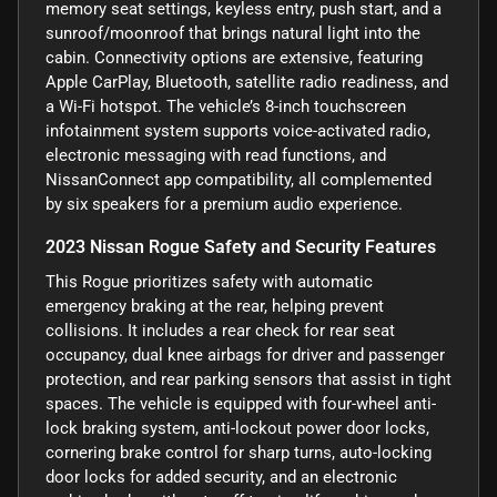
memory seat settings, keyless entry, push start, and a
sunroof/moonroof that brings natural light into the
cabin. Connectivity options are extensive, featuring
Apple CarPlay, Bluetooth, satellite radio readiness, and
a Wi-Fi hotspot. The vehicle’s 8-inch touchscreen
infotainment system supports voice-activated radio,
electronic messaging with read functions, and
NissanConnect app compatibility, all complemented
by six speakers for a premium audio experience.
2023 Nissan Rogue Safety and Security Features
This Rogue prioritizes safety with automatic
emergency braking at the rear, helping prevent
collisions. It includes a rear check for rear seat
occupancy, dual knee airbags for driver and passenger
protection, and rear parking sensors that assist in tight
spaces. The vehicle is equipped with four-wheel anti-
lock braking system, anti-lockout power door locks,
cornering brake control for sharp turns, auto-locking
door locks for added security, and an electronic