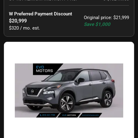
W Preferred Payment Discount
Original price
:
$21,999
$20,999
Save
$1,000
$320 / mo. est.