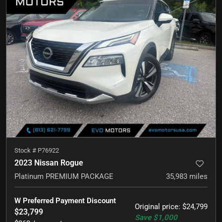
Stock #
P76922
2023 Nissan Rogue
Platinum PREMIUM PACKAGE
35,983
miles
W Preferred Payment Discount
Original price
:
$24,799
$23,799
Save
$1,000