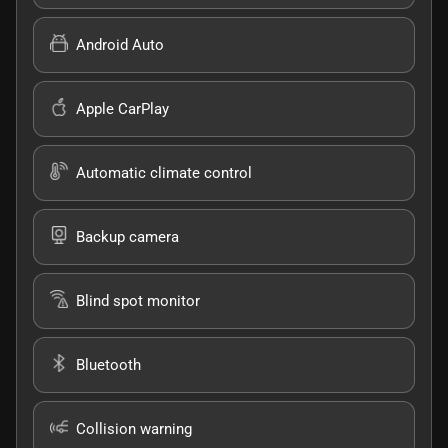
Android Auto
Apple CarPlay
Automatic climate control
Backup camera
Blind spot monitor
Bluetooth
Collision warning