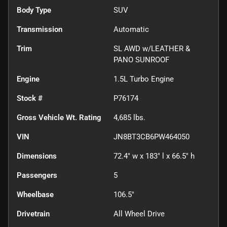
Body Type
SUV
Transmission
Automatic
Trim
SL AWD w/LEATHER &
PANO SUNROOF
Engine
1.5L Turbo Engine
Stock #
P76174
Gross Vehicle Wt. Rating
4,685
lbs.
VIN
JN8BT3CB6PW464050
Dimensions
72.4" w x 183" l x 66.5" h
Passengers
5
Wheelbase
106.5"
Drivetrain
All Wheel Drive