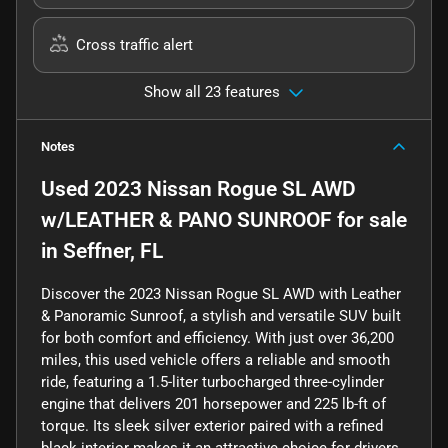
Cross traffic alert
Show all 23 features
Notes
Used
2023 Nissan Rogue SL AWD
w/LEATHER & PANO SUNROOF
for sale
in
Seffner, FL
Discover the 2023 Nissan Rogue SL AWD with Leather
& Panoramic Sunroof, a stylish and versatile SUV built
for both comfort and efficiency. With just over 36,200
miles, this used vehicle offers a reliable and smooth
ride, featuring a 1.5-liter turbocharged three-cylinder
engine that delivers 201 horsepower and 225 lb-ft of
torque. Its sleek silver exterior paired with a refined
black interior makes it an attractive choice for drivers