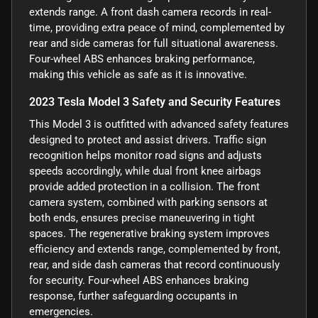
extends range. A front dash camera records in real-
time, providing extra peace of mind, complemented by
rear and side cameras for full situational awareness.
Four-wheel ABS enhances braking performance,
making this vehicle as safe as it is innovative.
2023 Tesla Model 3 Safety and Security Features
This Model 3 is outfitted with advanced safety features
designed to protect and assist drivers. Traffic sign
recognition helps monitor road signs and adjusts
speeds accordingly, while dual front knee airbags
provide added protection in a collision. The front
camera system, combined with parking sensors at
both ends, ensures precise maneuvering in tight
spaces. The regenerative braking system improves
efficiency and extends range, complemented by front,
rear, and side dash cameras that record continuously
for security. Four-wheel ABS enhances braking
response, further safeguarding occupants in
emergencies.