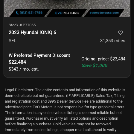
Stock #
P77065
2023 Hyundai IONIQ 6
SEL
31,353
miles
W Preferred Payment Discount
Original price
:
$23,484
$22,484
Save
$1,000
$343 / mo. est.
Legal Disclaimer: The entire contents and information of this website is
deemed reliable but not guaranteed. (IF APPLICABLE) Sales Tax, Titling
and registration cost and $995 Dealer Service Fee are additional to the
advertised price EVO Motors is not responsible for typo graphical errors.
The information in any online vehicle listing is deemed reliable but not
guaranteed, Purchaser must verify all listed options and description
before finalizing a purchase. Sold vehicles may not be removed
immediately from online listings, shopper must call ahead to verify