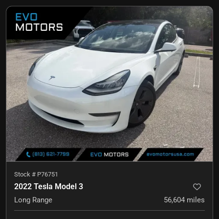
Stock #
P76751
2022 Tesla Model 3
Long Range
56,604
miles