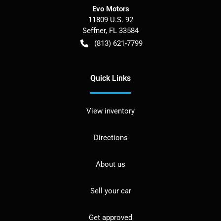
Evo Motors
11809 U.S. 92
Seffner
,
FL
33584
(813) 621-7799
Quick Links
View inventory
Directions
About us
Sell your car
Get approved