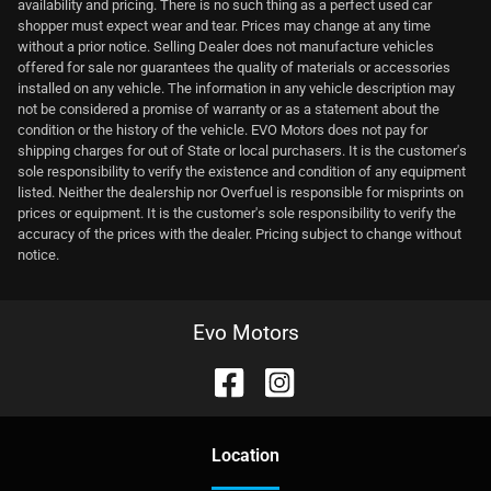
availability and pricing. There is no such thing as a perfect used car
shopper must expect wear and tear. Prices may change at any time
without a prior notice. Selling Dealer does not manufacture vehicles
offered for sale nor guarantees the quality of materials or accessories
installed on any vehicle. The information in any vehicle description may
not be considered a promise of warranty or as a statement about the
condition or the history of the vehicle. EVO Motors does not pay for
shipping charges for out of State or local purchasers. It is the customer's
sole responsibility to verify the existence and condition of any equipment
listed. Neither the dealership nor Overfuel is responsible for misprints on
prices or equipment. It is the customer's sole responsibility to verify the
accuracy of the prices with the dealer. Pricing subject to change without
notice.
Evo Motors
Location