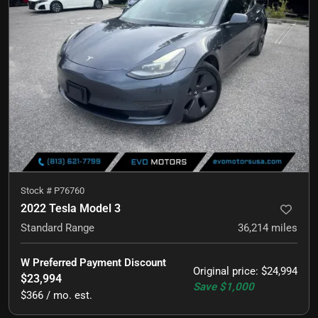
Stock #
P76760
2022 Tesla Model 3
Standard Range
36,214
miles
W Preferred Payment Discount
Original price
:
$24,994
$23,994
Save
$1,000
$366 / mo. est.