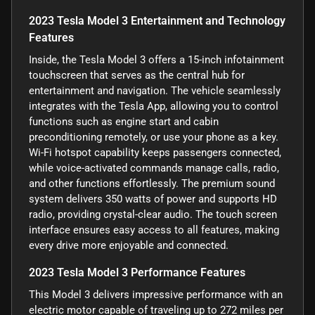
2023 Tesla Model 3 Entertainment and Technology
Features
Inside, the Tesla Model 3 offers a 15-inch infotainment
touchscreen that serves as the central hub for
entertainment and navigation. The vehicle seamlessly
integrates with the Tesla App, allowing you to control
functions such as engine start and cabin
preconditioning remotely, or use your phone as a key.
Wi-Fi hotspot capability keeps passengers connected,
while voice-activated commands manage calls, radio,
and other functions effortlessly. The premium sound
system delivers 350 watts of power and supports HD
radio, providing crystal-clear audio. The touch screen
interface ensures easy access to all features, making
every drive more enjoyable and connected.
2023 Tesla Model 3 Performance Features
This Model 3 delivers impressive performance with an
electric motor capable of traveling up to 272 miles per