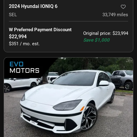
2024 Hyundai IONIQ 6
SEL
33,749
miles
W Preferred Payment Discount
Original price
:
$23,994
$22,994
Save
$1,000
$351 / mo. est.