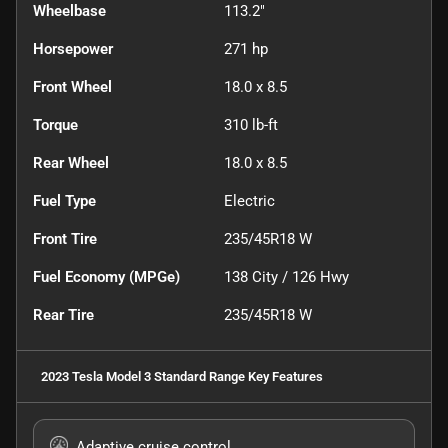
Wheelbase
113.2"
Horsepower
271 hp
Front Wheel
18.0 x 8.5
Torque
310 lb-ft
Rear Wheel
18.0 x 8.5
Fuel Type
Electric
Front Tire
235/45R18 W
Fuel Economy (MPGe)
138
City /
126
Hwy
Rear Tire
235/45R18 W
2023 Tesla Model 3 Standard Range
Key Features
Adaptive cruise control