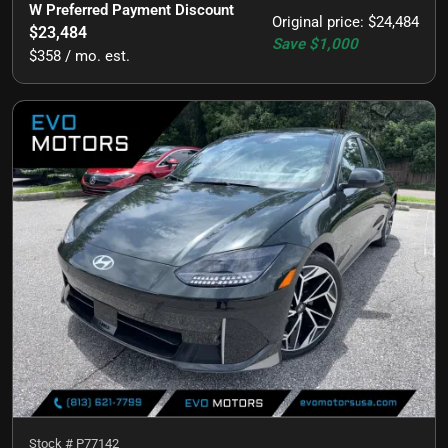
W Preferred Payment Discount
Original price
:
$24,484
$23,484
Save
$1,000
$358 / mo. est.
Stock #
P77142