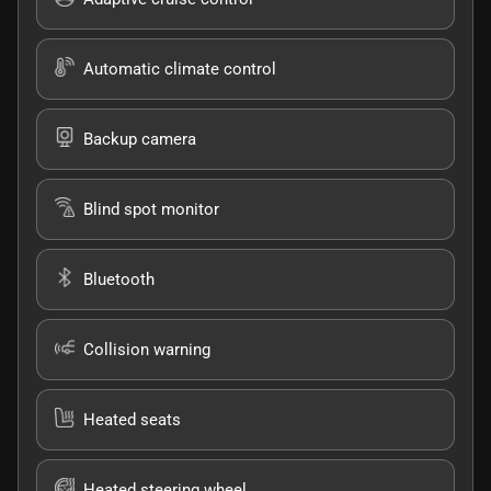
Automatic climate control
Backup camera
Blind spot monitor
Bluetooth
Collision warning
Heated seats
Heated steering wheel