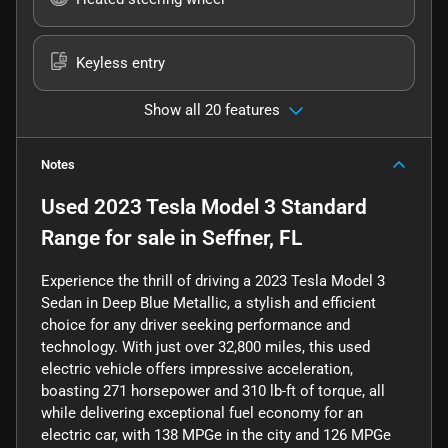
Keyless entry
Show all 20 features
Notes
Used
2023 Tesla Model 3 Standard
Range
for sale
in
Seffner, FL
Experience the thrill of driving a 2023 Tesla Model 3
Sedan in Deep Blue Metallic, a stylish and efficient
choice for any driver seeking performance and
technology. With just over 32,800 miles, this used
electric vehicle offers impressive acceleration,
boasting 271 horsepower and 310 lb-ft of torque, all
while delivering exceptional fuel economy for an
electric car, with 138 MPGe in the city and 126 MPGe