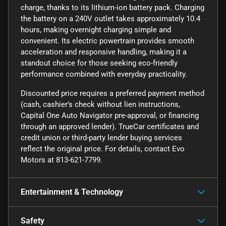
charge, thanks to its lithium-ion battery pack. Charging
the battery on a 240V outlet takes approximately 10.4
hours, making overnight charging simple and
convenient. Its electric powertrain provides smooth
acceleration and responsive handling, making it a
standout choice for those seeking eco-friendly
performance combined with everyday practicality.
Discounted price requires a preferred payment method
(cash, cashier’s check without lien instructions,
Capital One Auto Navigator pre-approval, or financing
through an approved lender). TrueCar certificates and
credit union or third-party lender buying services
reflect the original price. For details, contact Evo
Motors at 813-621-7799.
Entertainment & Technology
Safety