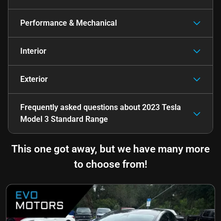
Performance & Mechanical
Interior
Exterior
Frequently asked questions about
2023 Tesla
Model 3 Standard Range
This one got away, but we have many more
to choose from!