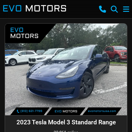
2023 Tesla Model 3 Standard Range