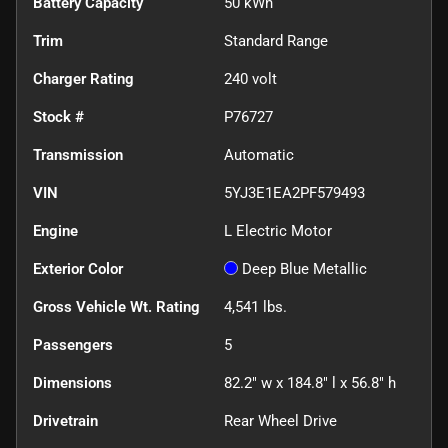
Battery Capacity
50 kWh
Trim
Standard Range
Charger Rating
240 volt
Stock #
P76727
Transmission
Automatic
VIN
5YJ3E1EA2PF579493
Engine
L Electric Motor
Exterior Color
Deep Blue Metallic
Gross Vehicle Wt. Rating
4,541
lbs.
Passengers
5
Dimensions
82.2" w x 184.8" l x 56.8" h
Drivetrain
Rear Wheel Drive