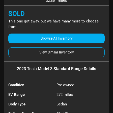
32,861 miles
SOLD
This one got away, but we have many more to choose
from!
Browse All Inventory
View Similar Inventory
2023 Tesla Model 3 Standard Range
Details
Condition
Pre-owned
EV Range
272
miles
Body Type
Sedan