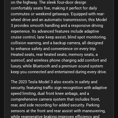
on the highway. The sleek four-door design
comfortably seats five, making it perfect for daily
commutes or weekend getaways. Equipped with rear-
wheel drive and an automatic transmission, this Model
3 provides smooth handling and a responsive driving
experience. Its advanced features include adaptive
cruise control, lane keep assist, blind spot monitoring,
collision warning, and a backup camera, all designed
to enhance safety and convenience on every trip.
Heated seats, rear heated seats, memory seats, a
sunroof, and wireless phone charging add comfort and
luxury, while Bluetooth and a premium sound system
keep you connected and entertained during every drive.
The 2023 Tesla Model 3 also excels in safety and
security, featuring traffic sign recognition with adaptive
speed limiting, dual front knee airbags, and a
comprehensive camera system that includes front,
rear, and side recording for added security. Parking
sensors at the front and rear assist with maneuvering,
while regenerative braking improves efficiency and