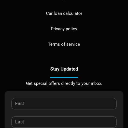
Car loan calculator
Privacy policy
Terms of service
Stay Updated
Get special offers directly to your inbox.