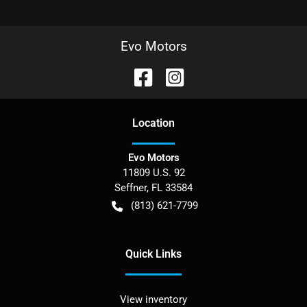
Evo Motors
Location
Evo Motors
11809 U.S. 92
Seffner
,
FL
33584
(813) 621-7799
Quick Links
View inventory