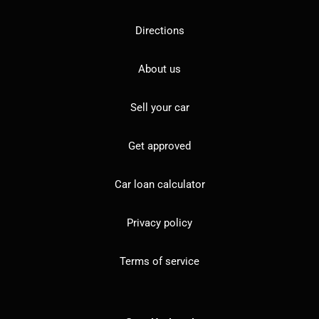
Directions
About us
Sell your car
Get approved
Car loan calculator
Privacy policy
Terms of service