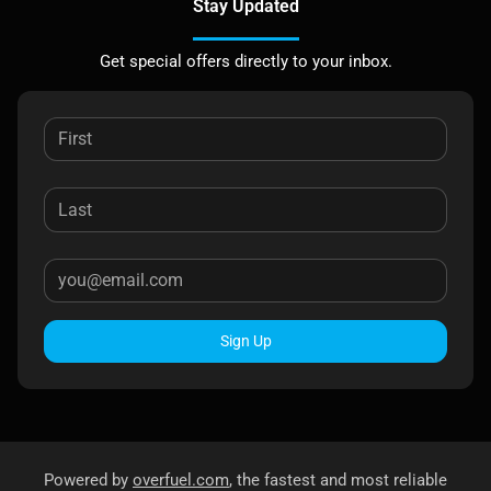
Stay Updated
Get special offers directly to your inbox.
Sign Up
Powered by
overfuel.com
, the fastest and most reliable