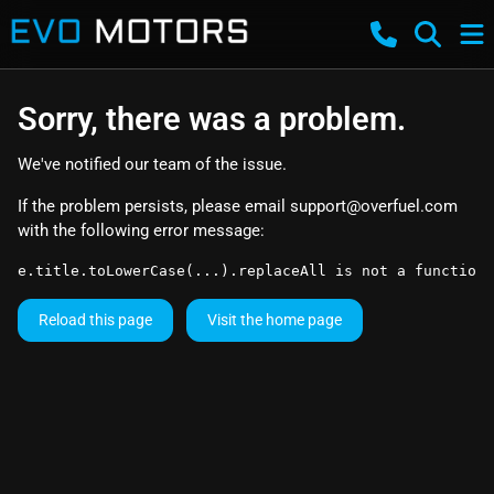
Sorry, there was a problem.
We've notified our team of the issue.
If the problem persists, please email
support@overfuel.com
with the following error message:
e.title.toLowerCase(...).replaceAll is not a function
Reload this page
Visit the home page