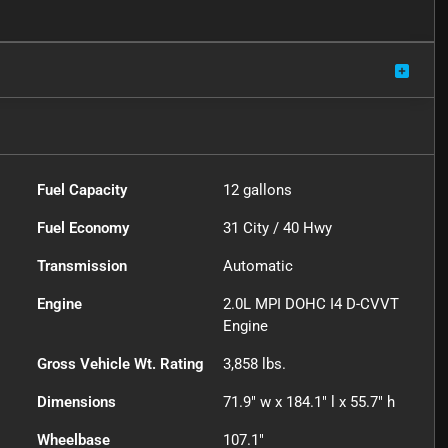
Fuel Capacity
12
gallons
Fuel Economy
31
City /
40
Hwy
Transmission
Automatic
Engine
2.0L MPI DOHC I4 D-CVVT
Engine
Gross Vehicle Wt. Rating
3,858
lbs.
Dimensions
71.9" w x 184.1" l x 55.7" h
Wheelbase
107.1"