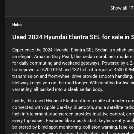
Show all 17
Notes
Used
2024 Hyundai Elantra SEL
for sale
in
S
Experience the 2024 Hyundai Elantra SEL Sedan, a stylish and 
an elegant Amazon Gray Pearl, this sedan combines modern de
for daily commuting and weekend getaways. Powered by a 2.0-li
horsepower at 6200 RPM and 132 lb-ft of torque at 4500 RPM
transmission and front-wheel drive provide smooth handling,
highway keeps you on the road longer. With seating for five 
versatility, all packed into a sleek sedan body.
Inside, this used Hyundai Elantra offers a suite of modern a
connected with Apple CarPlay, Bluetooth, and a satellite rad
inch infotainment touchscreen provides intuitive control, com
every trip easier. Features like a push start, keyless entry, an
bolstered by blind spot monitoring, collision warning, lane k
collision warning system, cross traffic alert, and a comprehe