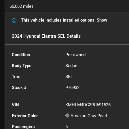
60,062 miles
This vehicle includes
installed options.
Show
2024 Hyundai Elantra SEL
Details
Condition
Pre-owned
Body Type
Sedan
Trim
SEL
Stock #
P76932
VIN
KMHLM4DG3RU691526
Exterior Color
Amazon Gray Pearl
Passengers
5