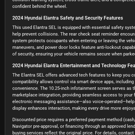
confident behind the wheel.
2024 Hyundai Elantra Safety and Security Features
This used Elantra SEL is equipped with essential safety syst
help prevent collisions. The rear check seat reminder encour
system protects occupants when entering or leaving the vehi
maneuvers, and power door locks feature anti-lockout capabili
of security, ensuring your vehicle remains secure when parke
2024 Hyundai Elantra Entertainment and Technology Fe
The Elantra SEL offers advanced tech features to keep you c
compatibility allows control via smart device apps, including
convenience. The 10.25-inch infotainment screen serves as the
marketplace integration, providing seamless access to your f
electronic messaging assistance—also voice-operated—help 
display enhances interaction, making every drive more enjoyab
Discounted price requires a preferred payment method (cash, 
Navigator pre-approval, or financing through an approved lende
buying services reflect the original price. For details, conta