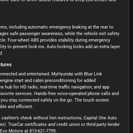
ems, including automatic emergency braking at the rear to
ages safe passenger awareness, while the vehicle exit safety
cle. Four-wheel ABS provides stability during emergency
ty to prevent lock-ins. Auto-locking locks add an extra layer
d.
atures
onnected and entertained. MyHyundai with Blue Link
 engine start and cabin preconditioning for added
 hub for HD radio, real-time traffic navigation, and app
avorite services. Hands-free voice-operated phone calls and
you stay connected safely on the go. The touch screen
le and efficient.
cashier’s check without lien instructions, Capital One Auto
r). TrueCar certificates and credit union or third-party lender
ct Evo Motors at 813-621-7799.