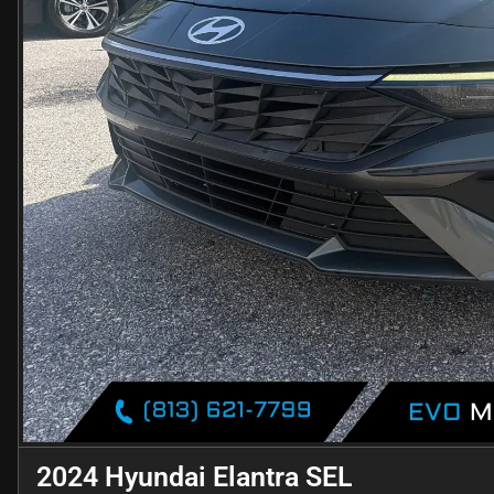
2024 Hyundai Elantra SEL