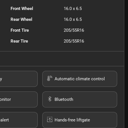
Front Wheel
16.0 x 6.5
Rear Wheel
16.0 x 6.5
Front Tire
205/55R16
Rear Tire
205/55R16
y
Automatic climate control
onitor
Bluetooth
alert
Hands-free liftgate