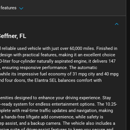
 features
effner, FL
reliable used vehicle with just over 60,000 miles. Finished in
sign with practical features, making it an excellent choice
ter four-cylinder naturally aspirated engine, it delivers 147
, ensuring responsive performance. The automatic
 while its impressive fuel economy of 31 mpg city and 40 mpg
and four doors, the Elantra SEL balances comfort with
menities designed to enhance your driving experience. Stay
io-ready system for endless entertainment options. The 10.25-
plete with real-time traffic updates and navigation, making
d a hands-free liftgate add convenience, while safety is
eep assist, and a backup camera. The vehicle also includes a
nsive suite of driver-assist features to keep you secure and