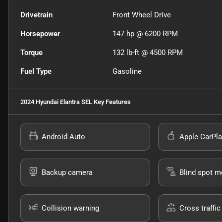
Drivetrain
Front Wheel Drive
Horsepower
147 hp @ 6200 RPM
Torque
132 lb-ft @ 4500 RPM
Fuel Type
Gasoline
2024 Hyundai Elantra SEL
Key Features
Android Auto
Apple CarPla
Backup camera
Blind spot m
Collision warning
Cross traffic 