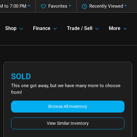
M to 7:00 PM
Favorites
Recently Viewed
Shop
Finance
Trade / Sell
More
SOLD
This one got away, but we have many more to choose
from!
Browse All Inventory
View Similar Inventory