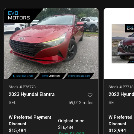
Stock #
P76773
Stock #
P7718
2023 Hyundai Elantra
2022 Hyunda
SEL
59,012
miles
SE
W Preferred Payment 
W Preferred
Original price
:
Discount
Discount
$16,484
$15,484
$13,994