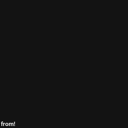
 from!