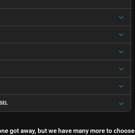
 SEL
one got away, but we have many more to choose