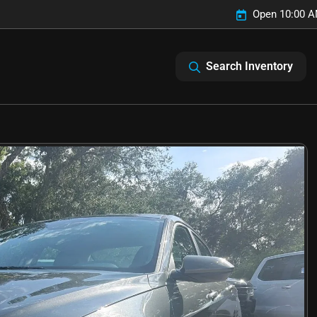
Open 10:00 A
Search Inventory