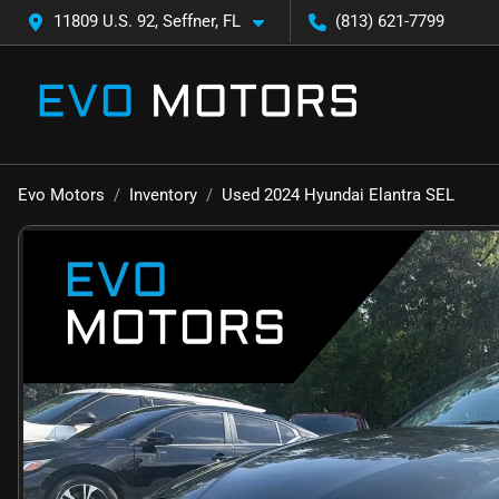
11809 U.S. 92, Seffner, FL
(813) 621-7799
Evo Motors
Inventory
Used 2024 Hyundai Elantra SEL