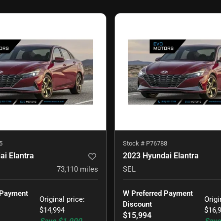
5
Stock #
P76788
i Elantra
2023 Hyundai Elantra
73,110
miles
SEL
 Payment 
W Preferred Payment 
Original price
:
Origi
Discount
$14,994
$16,
$15,994