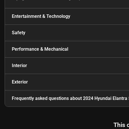
Entertainment & Technology
Safety
Performance & Mechanical
Interior
Exterior
Frequently asked questions about
2024 Hyundai Elantra
This 