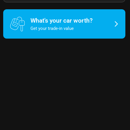
What's your car worth?
Get your trade-in value