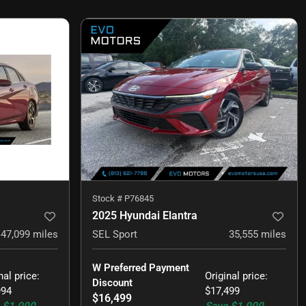
Stock #
P76845
2025 Hyundai Elantra
47,099
miles
SEL Sport
35,555
miles
W Preferred Payment 
nal price
:
Original price
:
Discount
994
$17,499
$16,499