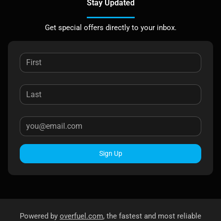
Stay Updated
Get special offers directly to your inbox.
Sign Up
Powered by
overfuel.com
, the fastest and most reliable