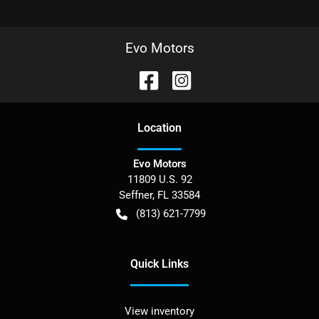
Evo Motors
Location
Evo Motors
11809 U.S. 92
Seffner
,
FL
33584
(813) 621-7799
Quick Links
View inventory