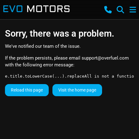
Sorry, there was a problem.
We've notified our team of the issue.
If the problem persists, please email
support@overfuel.com
with the following error message:
e.title.toLowerCase(...).replaceAll is not a function
Reload this page
Visit the home page