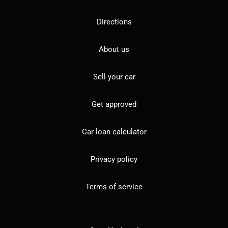
Directions
About us
Sell your car
Get approved
Car loan calculator
Privacy policy
Terms of service