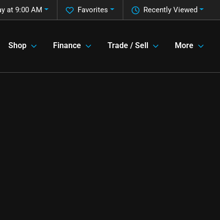
y at 9:00 AM
Favorites
Recently Viewed
Shop
Finance
Trade / Sell
More