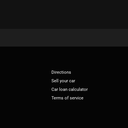
Directions
Sell your car
Car loan calculator
Terms of service