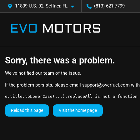
11809 U.S. 92, Seffner, FL
(813) 621-7799
Sorry, there was a problem.
We've notified our team of the issue.
If the problem persists, please email
support@overfuel.com
with
e.title.toLowerCase(...).replaceAll is not a function
Reload this page
Visit the home page