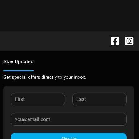
Stay Updated
Get special offers directly to your inbox.
Sign Up