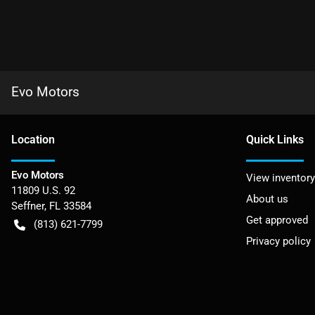
Evo Motors
Location
Quick Links
Evo Motors
View inventory
11809 U.S. 92
About us
Seffner
,
FL
33584
Get approved
(813) 621-7799
Privacy policy