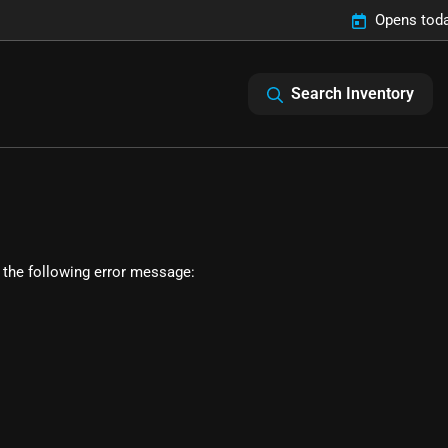
Opens toda
Search Inventory
 the following error message: