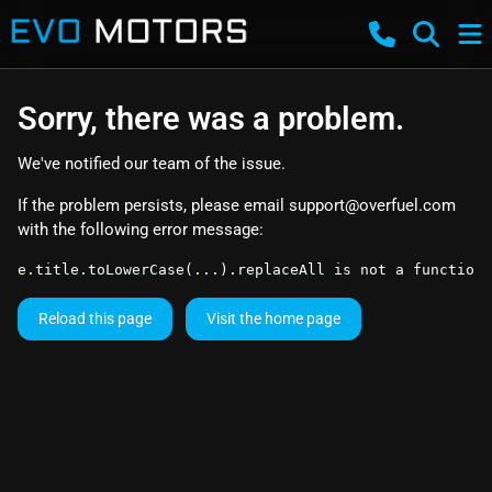
Sorry, there was a problem.
We've notified our team of the issue.
If the problem persists, please email
support@overfuel.com
with the following error message:
e.title.toLowerCase(...).replaceAll is not a function
Reload this page
Visit the home page