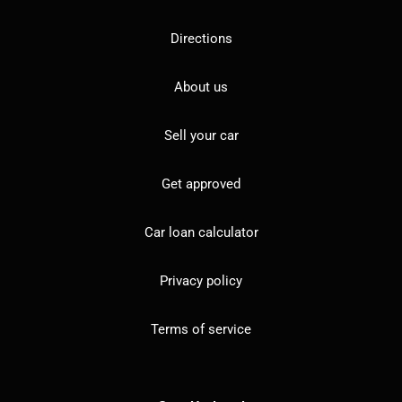
Directions
About us
Sell your car
Get approved
Car loan calculator
Privacy policy
Terms of service