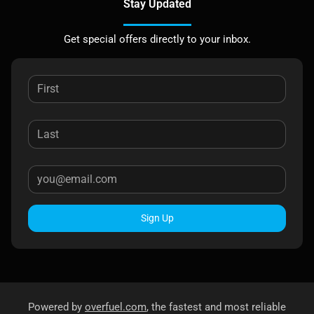
Stay Updated
Get special offers directly to your inbox.
Sign Up
Powered by
overfuel.com
, the fastest and most reliable