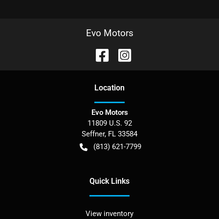
Evo Motors
Location
Evo Motors
11809 U.S. 92
Seffner
,
FL
33584
(813) 621-7799
Quick Links
View inventory