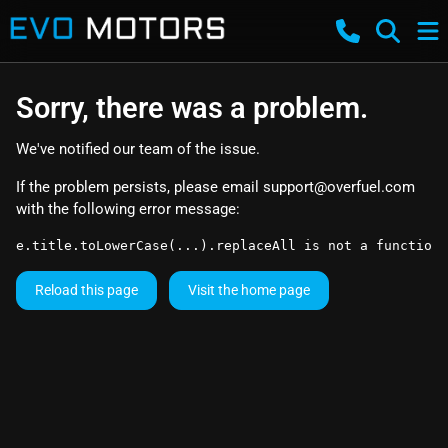
Sorry, there was a problem.
We've notified our team of the issue.
If the problem persists, please email
support@overfuel.com
with the following error message:
e.title.toLowerCase(...).replaceAll is not a function
Reload this page
Visit the home page