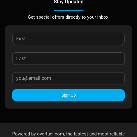
Stay Updated
Get special offers directly to your inbox.
Sign Up
Powered by
overfuel.com
, the fastest and most reliable