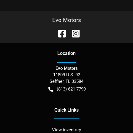
Evo Motors
Location
Evo Motors
11809 U.S. 92
Seffner
,
FL
33584
(813) 621-7799
Quick Links
View inventory