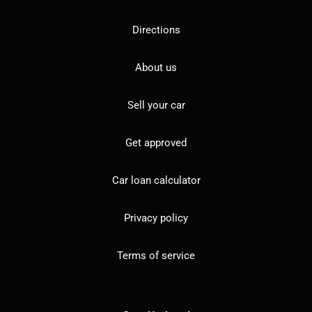
Directions
About us
Sell your car
Get approved
Car loan calculator
Privacy policy
Terms of service