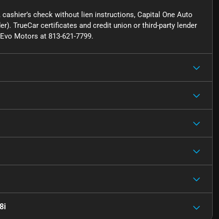
cashier’s check without lien instructions, Capital One Auto
r). TrueCar certificates and credit union or third-party lender
ct Evo Motors at 813-621-7799.
8i