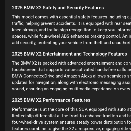
2025 BMW X2 Safety and Security Features
This model comes with essential safety features including a
traffic, helping prevent accidents. It is equipped with rear se
knee airbags, and traffic sign recognition to keep you informe
spaces, while four-wheel ABS enhances braking control. An i
add security, protecting your vehicle from theft and unauthor
2025 BMW X2 Entertainment and Technology Features
The BMW X2 is packed with advanced entertainment and connec
touchscreen that supports voice-activated hands-free calls an
BMW ConnectedDrive and Amazon Alexa allows seamless smart 
updates for navigation, along with electronic messaging assi
sound, ensuring an engaging multimedia experience on every 
2025 BMW X2 Performance Features
Performance is at the core of this SUV, equipped with auto st
limited-slip differential at the front to enhance traction and h
four-wheel-drive system ensures steady power distribution for
features combine to give the X2 a responsive, engaging ride wi