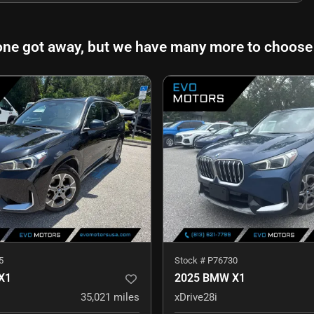
one got away, but we have many more to choose
5
Stock #
P76730
X1
2025 BMW X1
35,021
miles
xDrive28i