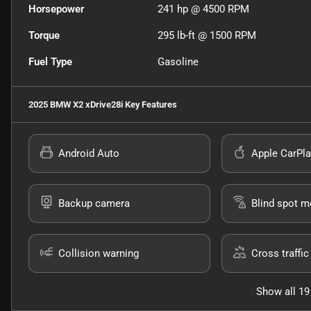
Horsepower
241 hp @ 4500 RPM
Torque
295 lb-ft @ 1500 RPM
Fuel Type
Gasoline
2025 BMW X2 xDrive28i
Key Features
Android Auto
Apple CarPla
Backup camera
Blind spot m
Collision warning
Cross traffic 
Show all 19