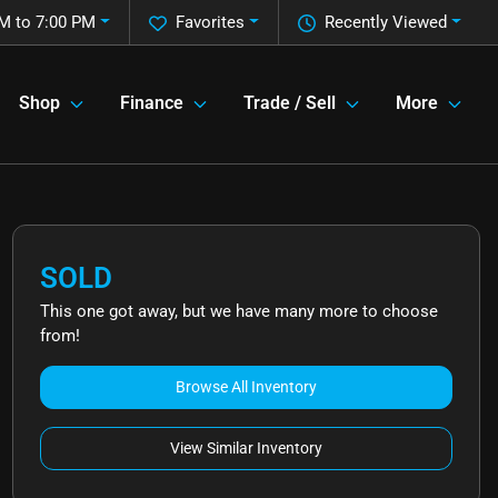
M to 7:00 PM
Favorites
Recently Viewed
Shop
Finance
Trade / Sell
More
SOLD
This one got away, but we have many more to choose
from!
Browse All Inventory
View Similar Inventory