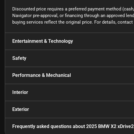
Discounted price requires a preferred payment method (cash, 
Navigator pre-approval, or financing through an approved lende
buying services reflect the original price. For details, conta
Entertainment & Technology
Safety
Performance & Mechanical
Interior
Exterior
Frequently asked questions about
2025 BMW X2 xDrive2