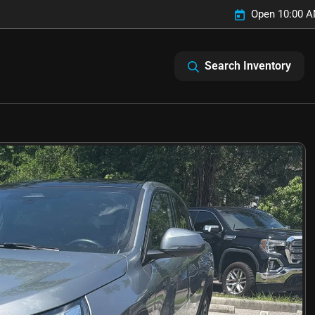
Open 10:00 A
Search Inventory