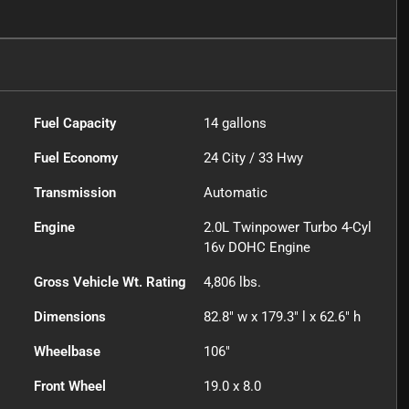
Fuel Capacity
14
gallons
Fuel Economy
24
City /
33
Hwy
Transmission
Automatic
Engine
2.0L Twinpower Turbo 4-Cyl
16v DOHC Engine
Gross Vehicle Wt. Rating
4,806
lbs.
Dimensions
82.8" w x 179.3" l x 62.6" h
Wheelbase
106"
Front Wheel
19.0 x 8.0