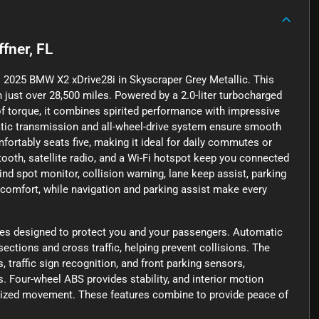
ffner, FL
his 2025 BMW X2 xDrive28i in Skyscraper Grey Metallic. This
 just over 28,500 miles. Powered by a 2.0-liter turbocharged
of torque, it combines spirited performance with impressive
tic transmission and all-wheel-drive system ensure smooth
mfortably seats five, making it ideal for daily commutes or
oth, satellite radio, and a Wi-Fi hotspot keep you connected
nd spot monitor, collision warning, lane keep assist, parking
omfort, while navigation and parking assist make every
res designed to protect you and your passengers. Automatic
ctions and cross traffic, helping prevent collisions. The
, traffic sign recognition, and front parking sensors,
Four-wheel ABS provides stability, and interior motion
orized movement. These features combine to provide peace of