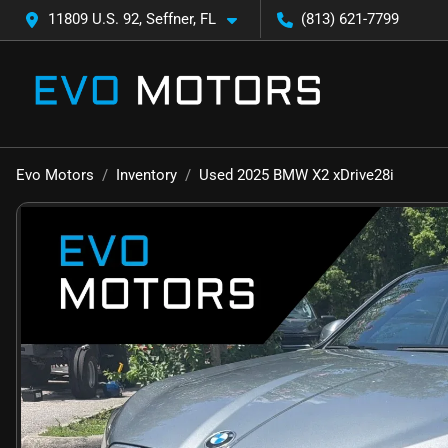
11809 U.S. 92, Seffner, FL
(813) 621-7799
Evo Motors
Inventory
Used 2025 BMW X2 xDrive28i