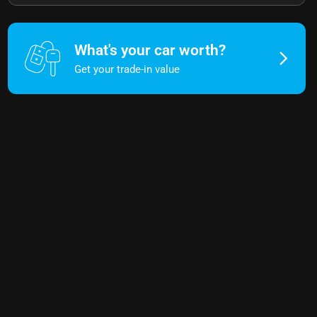
What's your car worth?
Get your trade-in value