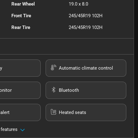
Rear Wheel
19.0 x 8.0
Front Tire
245/45R19 102H
Rear Tire
245/45R19 102H
y
Automatic climate control
onitor
Bluetooth
alert
Heated seats
 features