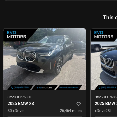
This 
Stock #
P76860
Stock #
P7686
2025 BMW X3
2025 BMW 
30 xDrive
26,464
miles
xDrive28i