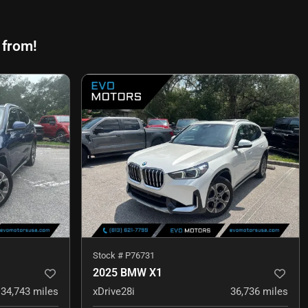
 from!
Stock #
P76731
2025 BMW X1
34,743
miles
xDrive28i
36,736
miles