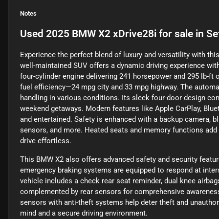
Notes
Used
2025 BMW X2 xDrive28i
for sale
in
Se
Experience the perfect blend of luxury and versatility with t
well-maintained SUV offers a dynamic driving experience with
four-cylinder engine delivering 241 horsepower and 295 lb-ft 
fuel efficiency—24 mpg city and 33 mpg highway. The automa
handling in various conditions. Its sleek four-door design co
weekend getaways. Modern features like Apple CarPlay, Blueto
and entertained. Safety is enhanced with a backup camera, bli
sensors, and more. Heated seats and memory functions add c
drive effortless.
This BMW X2 also offers advanced safety and security featu
emergency braking systems are equipped to respond at interse
vehicle includes a check rear seat reminder, dual knee airbags
complemented by rear sensors for comprehensive awareness. 
sensors with anti-theft systems help deter theft and unauth
mind and a secure driving environment.