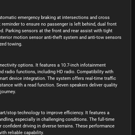
utomatic emergency braking at intersections and cross
at reminder to ensure no passenger is left behind, dual front
d. Parking sensors at the front and rear assist with tight
nterior motion sensor anti-theft system and anti-tow sensors
ized towing.
tivity options. It features a 10.7-inch infotainment
d radio functions, including HD radio. Compatibility with
device integration. The system offers real-time traffic
stance with a read function. Seven speakers deliver quality
journey.
art/stop technology to improve efficiency. It features a
andling, especially in challenging conditions. The full-time
 confident driving in diverse terrains. These performance
th reliable capability.