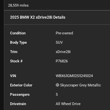
28,559 miles
2025 BMW X2 xDrive28i
Details
Condition
Pre-owned
Body Type
SUV
Trim
xDrive28i
Stock #
P76826
VIN
WBX63GM02S5245024
Exterior Color
Skyscraper Grey Metallic
Passengers
5
Drivetrain
All Wheel Drive