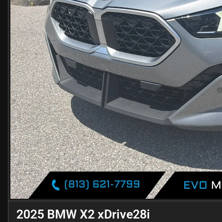
2025 BMW X2 xDrive28i