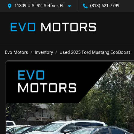
11809 U.S. 92, Seffner, FL
(813) 621-7799
Evo Motors
Inventory
Used 2025 Ford Mustang EcoBoost