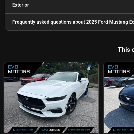
Exterior
Frequently asked questions about
2025 Ford Mustang E
This 