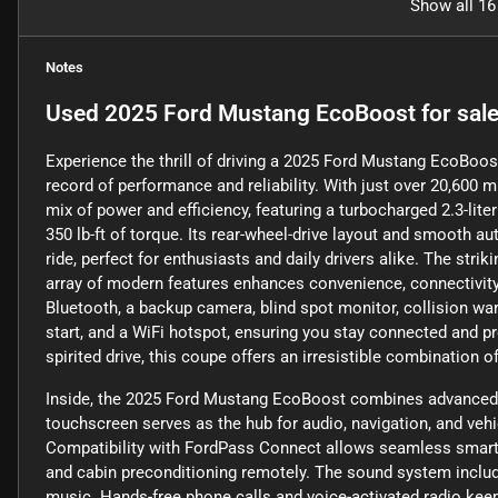
Show all 16
Notes
Used
2025 Ford Mustang EcoBoost
for sal
Experience the thrill of driving a 2025 Ford Mustang EcoBoost
record of performance and reliability. With just over 20,600 
mix of power and efficiency, featuring a turbocharged 2.3-lit
350 lb-ft of torque. Its rear-wheel-drive layout and smooth 
ride, perfect for enthusiasts and daily drivers alike. The stri
array of modern features enhances convenience, connectivity
Bluetooth, a backup camera, blind spot monitor, collision warni
start, and a WiFi hotspot, ensuring you stay connected and 
spirited drive, this coupe offers an irresistible combination o
Inside, the 2025 Ford Mustang EcoBoost combines advanced t
touchscreen serves as the hub for audio, navigation, and veh
Compatibility with FordPass Connect allows seamless smart de
and cabin preconditioning remotely. The sound system include
music. Hands-free phone calls and voice-activated radio keep