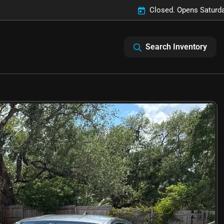
Closed. Opens Saturd
Search Inventory