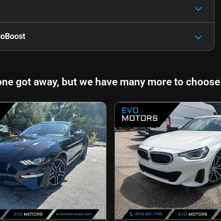
coBoost
one got away, but we have many more to choose