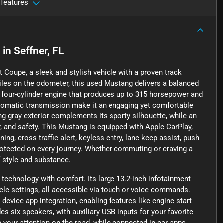
 features
e
in
Seffner, FL
 Coupe, a sleek and stylish vehicle with a proven track
miles on the odometer, this used Mustang delivers a balanced
er four-cylinder engine that produces up to 315 horsepower and
automatic transmission make it an engaging yet comfortable
king gray exterior complements its sporty silhouette, while an
, and safety. This Mustang is equipped with Apple CarPlay,
ng, cross traffic alert, keyless entry, lane keep assist, push
protected on every journey. Whether commuting or craving a
f style and substance.
echnology with comfort. Its large 13.2-inch infotainment
icle settings, all accessible via touch or voice commands.
vice app integration, enabling features like engine start
s six speakers, with auxiliary USB inputs for your favorite
 your attention on the road, while connected in-car apps