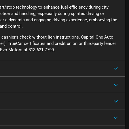
art/stop technology to enhance fuel efficiency during city
action and handling, especially during spirited driving or
ver a dynamic and engaging driving experience, embodying the
 and control.
cashier’s check without lien instructions, Capital One Auto
r). TrueCar certificates and credit union or third-party lender
ct Evo Motors at 813-621-7799.