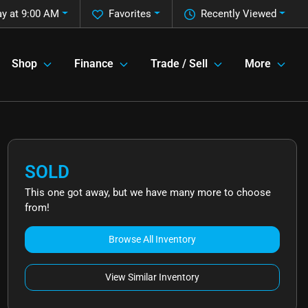
ay at 9:00 AM
Favorites
Recently Viewed
Shop
Finance
Trade / Sell
More
SOLD
This one got away, but we have many more to choose
from!
Browse All Inventory
View Similar Inventory