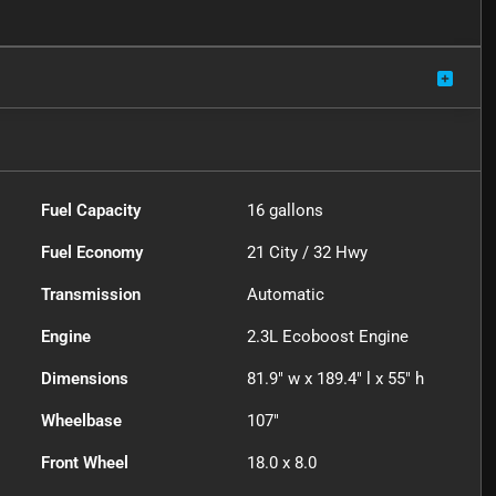
Fuel Capacity
16
gallons
Fuel Economy
21
City /
32
Hwy
Transmission
Automatic
Engine
2.3L Ecoboost Engine
Dimensions
81.9" w x 189.4" l x 55" h
Wheelbase
107"
Front Wheel
18.0 x 8.0