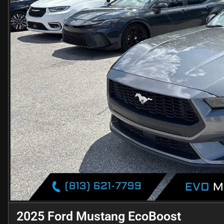
2025 Ford Mustang EcoBoost