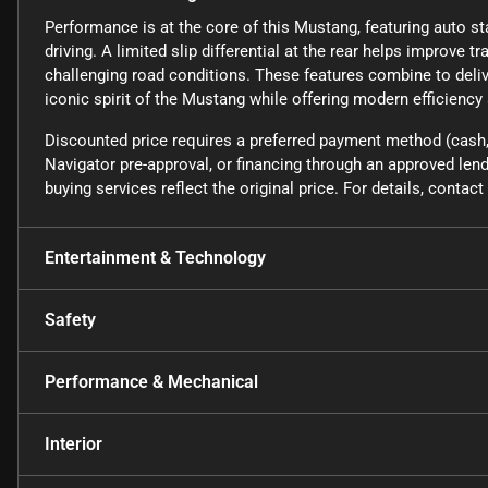
Performance is at the core of this Mustang, featuring auto st
driving. A limited slip differential at the rear helps improve tr
challenging road conditions. These features combine to deli
iconic spirit of the Mustang while offering modern efficiency
Discounted price requires a preferred payment method (cash, 
Navigator pre-approval, or financing through an approved lende
buying services reflect the original price. For details, conta
Entertainment & Technology
Safety
Performance & Mechanical
Interior