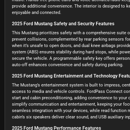
provide additional convenience. The interior is designed to 
enjoyable and connected.
2025 Ford Mustang Safety and Security Features
This Mustang prioritizes safety with a comprehensive suite o
prevent collisions, complemented by rear parking sensors for
when it’s unsafe to open doors, and dual knee airbags provide
system (ABS) ensures stability during hard stops, while powe
secure the vehicle. A programmable safety key offers persona
auto-off enhances convenience and safety during parking.
2025 Ford Mustang Entertainment and Technology Feat
The Mustang’s entertainment system is built to impress, cent
access to media and vehicle controls. FordPass Connect com
start and cabin preconditioning, adding convenience to your d
simplify communication and entertainment, keeping your foc
seamless integration with your devices, while read function
cabin’s six speakers deliver clear sound, and USB auxiliary in
2025 Ford Mustang Performance Features