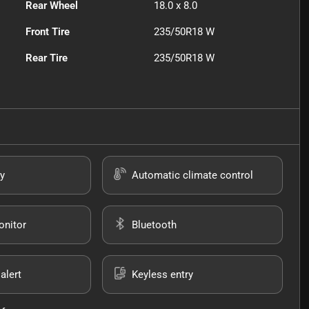
Rear Wheel
18.0 x 8.0
Front Tire
235/50R18 W
Rear Tire
235/50R18 W
y
Automatic climate control
onitor
Bluetooth
alert
Keyless entry