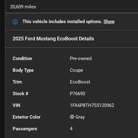
20,609 miles
This vehicle includes
installed options.
Show
2025 Ford Mustang EcoBoost
Details
Condition
Pre-owned
Body Type
Coupe
Trim
EcoBoost
Stock #
P76690
VIN
1FA6P8TH7S5120962
Exterior Color
Gray
Passengers
4