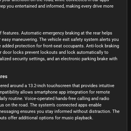
keep you entertained and informed, making every drive more
f features. Automatic emergency braking at the rear helps
 easy maneuvering. The vehicle exit safety system alerts you
 added protection for front-seat occupants. Anti-lock braking
r door locks prevent lockouts and lock automatically to
lized security settings, and an electronic parking brake with
ures
ered around a 13.2-inch touchscreen that provides intuitive
patibility allows smartphone app integration for remote
aily routine. Voice-operated hands-free calling and radio
us on the road. The system’s connected apps enable
 messaging ensures you stay informed without distraction. The
puts offer additional options for music playback.