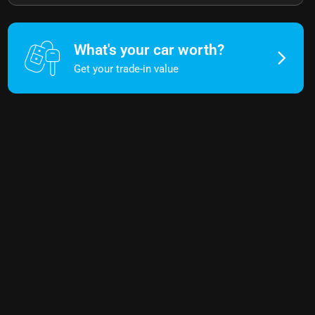
What's your car worth?
Get your trade-in value