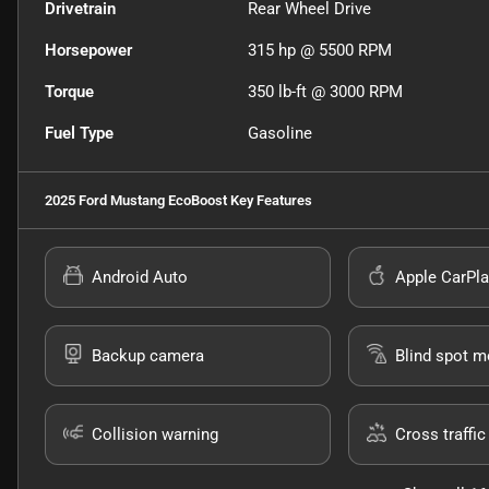
Drivetrain
Rear Wheel Drive
Horsepower
315 hp @ 5500 RPM
Torque
350 lb-ft @ 3000 RPM
Fuel Type
Gasoline
2025 Ford Mustang EcoBoost
Key Features
Android Auto
Apple CarPla
Backup camera
Blind spot m
Collision warning
Cross traffic 