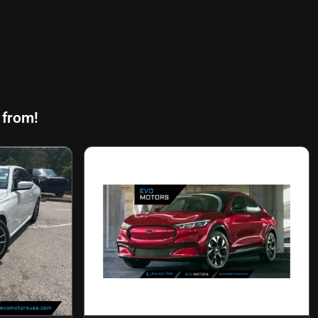
 from!