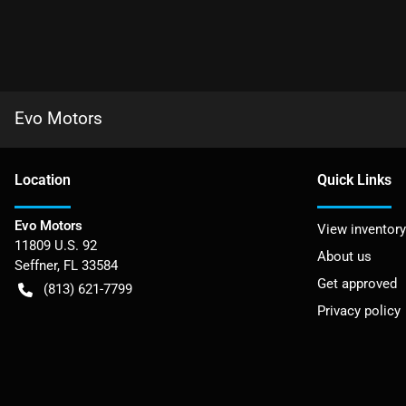
Evo Motors
Location
Quick Links
Evo Motors
View inventory
11809 U.S. 92
About us
Seffner
,
FL
33584
Get approved
(813) 621-7799
Privacy policy