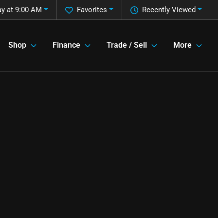
y at 9:00 AM
Favorites
Recently Viewed
Shop
Finance
Trade / Sell
More