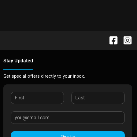
Stay Updated
Get special offers directly to your inbox.
Sign Up