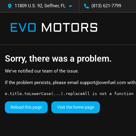
11809 U.S. 92, Seffner, FL
(813) 621-7799
Sorry, there was a problem.
We've notified our team of the issue.
If the problem persists, please email
support@overfuel.com
with
e.title.toLowerCase(...).replaceAll is not a function
Reload this page
Visit the home page