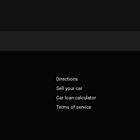
Directions
Sell your car
Car loan calculator
Terms of service