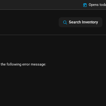
Opens toda
Search Inventory
 the following error message: