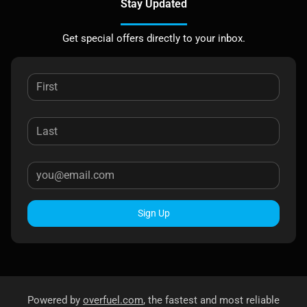
Stay Updated
Get special offers directly to your inbox.
Sign Up
Powered by
overfuel.com
, the fastest and most reliable