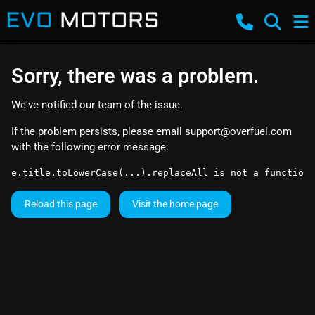
Sorry, there was a problem.
We've notified our team of the issue.
If the problem persists, please email
support@overfuel.com
with the following error message:
e.title.toLowerCase(...).replaceAll is not a function
Reload this page
Visit the home page