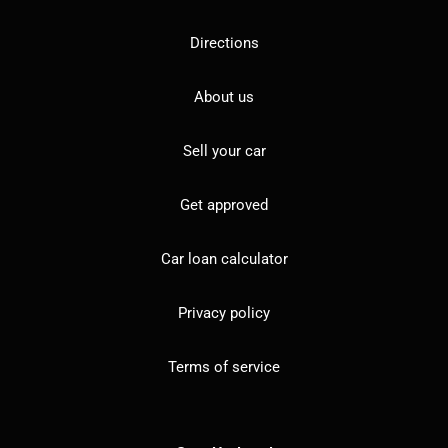
Directions
About us
Sell your car
Get approved
Car loan calculator
Privacy policy
Terms of service