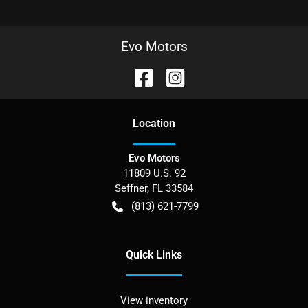
Evo Motors
Location
Evo Motors
11809 U.S. 92
Seffner
,
FL
33584
(813) 621-7799
Quick Links
View inventory