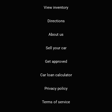
View inventory
Directions
About us
Sell your car
Get approved
Car loan calculator
Privacy policy
Terms of service