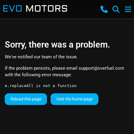
Sorry, there was a problem.
We've notified our team of the issue.
If the problem persists, please email
support@overfuel.com
with the following error message:
e.replaceAll is not a function
Reload this page
Visit the home page