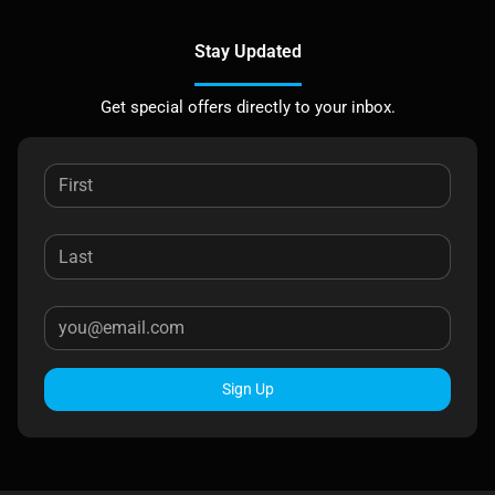
Stay Updated
Get special offers directly to your inbox.
Sign Up