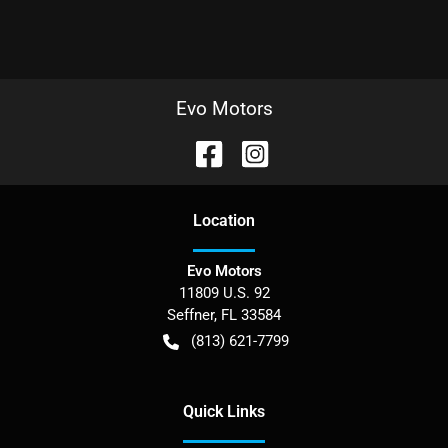
Evo Motors
Location
Evo Motors
11809 U.S. 92
Seffner
,
FL
33584
(813) 621-7799
Quick Links