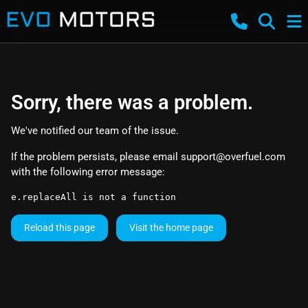
Sorry, there was a problem.
We've notified our team of the issue.
If the problem persists, please email
support@overfuel.com
with the following error message:
e.replaceAll is not a function
Reload this page
Visit the home page