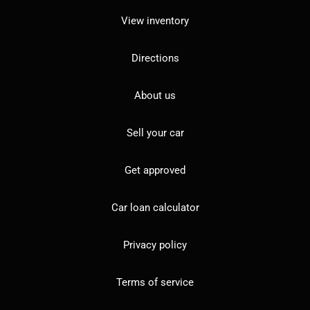
View inventory
Directions
About us
Sell your car
Get approved
Car loan calculator
Privacy policy
Terms of service