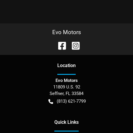
Evo Motors
Location
Evo Motors
11809 U.S. 92
Seffner
,
FL
33584
(813) 621-7799
Quick Links