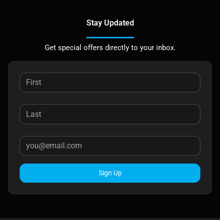
Stay Updated
Get special offers directly to your inbox.
Sign Up