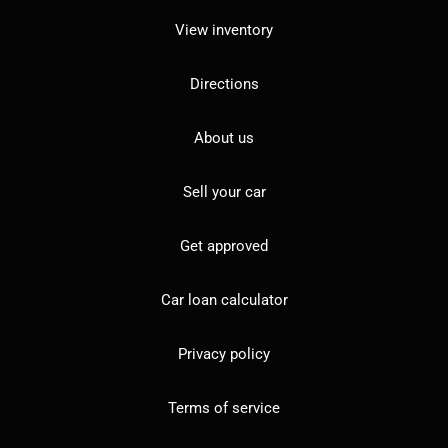
View inventory
Directions
About us
Sell your car
Get approved
Car loan calculator
Privacy policy
Terms of service