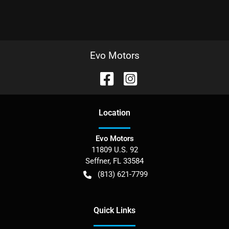
Evo Motors
Location
Evo Motors
11809 U.S. 92
Seffner
,
FL
33584
(813) 621-7799
Quick Links