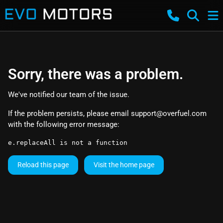
Sorry, there was a problem.
We've notified our team of the issue.
If the problem persists, please email
support@overfuel.com
with the following error message:
e.replaceAll is not a function
Reload this page
Visit the home page