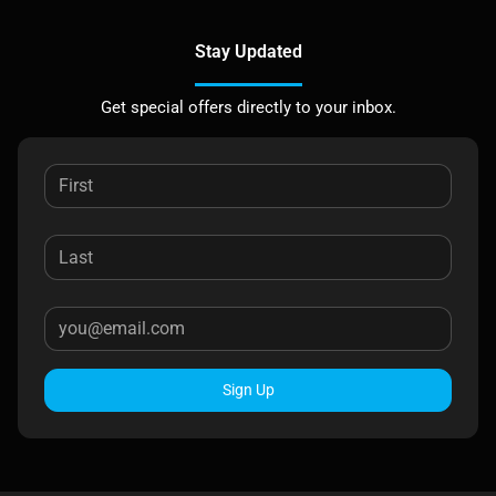
Stay Updated
Get special offers directly to your inbox.
Sign Up