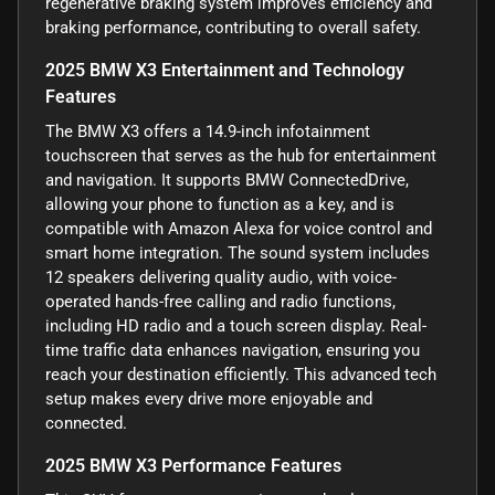
regenerative braking system improves efficiency and
braking performance, contributing to overall safety.
2025 BMW X3 Entertainment and Technology
Features
The BMW X3 offers a 14.9-inch infotainment
touchscreen that serves as the hub for entertainment
and navigation. It supports BMW ConnectedDrive,
allowing your phone to function as a key, and is
compatible with Amazon Alexa for voice control and
smart home integration. The sound system includes
12 speakers delivering quality audio, with voice-
operated hands-free calling and radio functions,
including HD radio and a touch screen display. Real-
time traffic data enhances navigation, ensuring you
reach your destination efficiently. This advanced tech
setup makes every drive more enjoyable and
connected.
2025 BMW X3 Performance Features