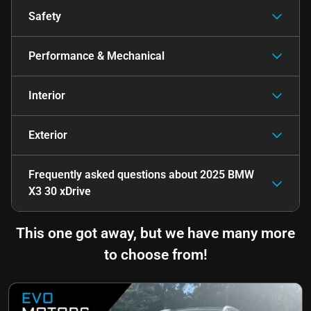
Safety
Performance & Mechanical
Interior
Exterior
Frequently asked questions about
2025 BMW
X3 30 xDrive
This one got away, but we have many more
to choose from!