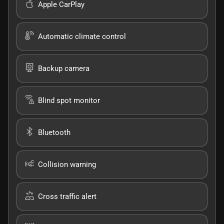
Apple CarPlay
Automatic climate control
Backup camera
Blind spot monitor
Bluetooth
Collision warning
Cross traffic alert