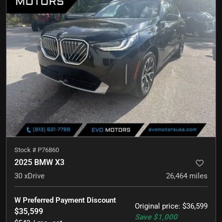
Stock #
P76860
2025 BMW X3
30 xDrive
26,464
miles
W Preferred Payment Discount
Original price
:
$36,599
$35,599
Save
$1,000