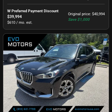
W Preferred Payment Discount
Original price
:
$40,994
$39,994
Save
$1,000
$610 / mo. est.