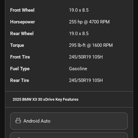
Front Wheel
19.0 x 8.5
Horsepower
255 hp @ 4700 RPM
Rear Wheel
19.0 x 8.5
Torque
295 lb-ft @ 1600 RPM
Front Tire
245/50R19 105H
Fuel Type
Gasoline
Rear Tire
245/50R19 105H
2025 BMW X3 30 xDrive
Key Features
Android Auto