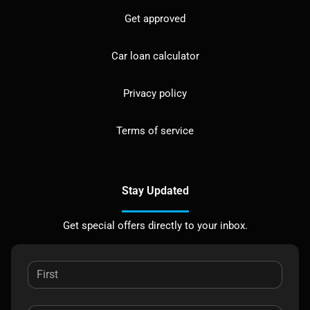
Get approved
Car loan calculator
Privacy policy
Terms of service
Stay Updated
Get special offers directly to your inbox.