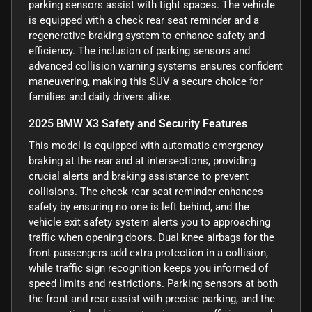
parking sensors assist with tight spaces. The vehicle
is equipped with a check rear seat reminder and a
regenerative braking system to enhance safety and
efficiency. The inclusion of parking sensors and
advanced collision warning systems ensures confident
maneuvering, making this SUV a secure choice for
families and daily drivers alike.
2025 BMW X3 Safety and Security Features
This model is equipped with automatic emergency
braking at the rear and at intersections, providing
crucial alerts and braking assistance to prevent
collisions. The check rear seat reminder enhances
safety by ensuring no one is left behind, and the
vehicle exit safety system alerts you to approaching
traffic when opening doors. Dual knee airbags for the
front passengers add extra protection in a collision,
while traffic sign recognition keeps you informed of
speed limits and restrictions. Parking sensors at both
the front and rear assist with precise parking, and the