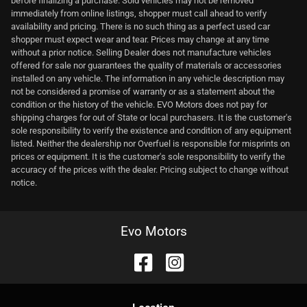
before finalizing a purchase. Sold vehicles may not be removed
immediately from online listings, shopper must call ahead to verify
availability and pricing. There is no such thing as a perfect used car
shopper must expect wear and tear. Prices may change at any time
without a prior notice. Selling Dealer does not manufacture vehicles
offered for sale nor guarantees the quality of materials or accessories
installed on any vehicle. The information in any vehicle description may
not be considered a promise of warranty or as a statement about the
condition or the history of the vehicle. EVO Motors does not pay for
shipping charges for out of State or local purchasers. It is the customer's
sole responsibility to verify the existence and condition of any equipment
listed. Neither the dealership nor Overfuel is responsible for misprints on
prices or equipment. It is the customer's sole responsibility to verify the
accuracy of the prices with the dealer. Pricing subject to change without
notice.
Evo Motors