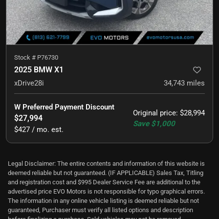
Stock #
P76730
2025 BMW X1
xDrive28i
34,743
miles
W Preferred Payment Discount
Original price
:
$28,994
$27,994
Save
$1,000
$427 / mo. est.
Legal Disclaimer: The entire contents and information of this website is
deemed reliable but not guaranteed. (IF APPLICABLE) Sales Tax, Titling
and registration cost and $995 Dealer Service Fee are additional to the
advertised price EVO Motors is not responsible for typo graphical errors.
The information in any online vehicle listing is deemed reliable but not
guaranteed, Purchaser must verify all listed options and description