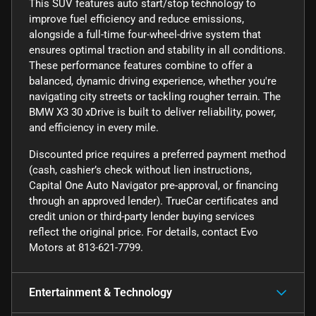
This SUV features auto start/stop technology to
improve fuel efficiency and reduce emissions,
alongside a full-time four-wheel-drive system that
ensures optimal traction and stability in all conditions.
These performance features combine to offer a
balanced, dynamic driving experience, whether you're
navigating city streets or tackling rougher terrain. The
BMW X3 30 xDrive is built to deliver reliability, power,
and efficiency in every mile.
Discounted price requires a preferred payment method
(cash, cashier’s check without lien instructions,
Capital One Auto Navigator pre-approval, or financing
through an approved lender). TrueCar certificates and
credit union or third-party lender buying services
reflect the original price. For details, contact Evo
Motors at 813-621-7799.
Entertainment & Technology