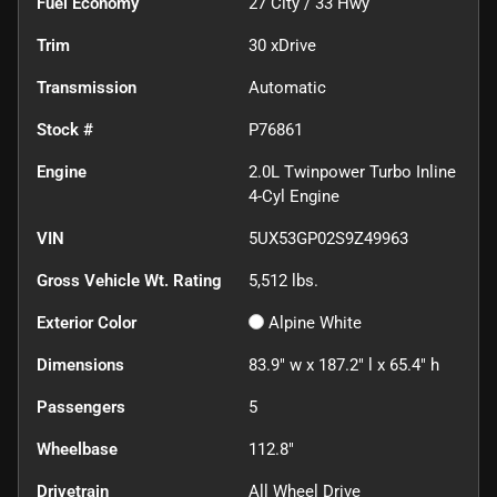
Fuel Economy
27
City /
33
Hwy
Trim
30 xDrive
Transmission
Automatic
Stock #
P76861
Engine
2.0L Twinpower Turbo Inline
4-Cyl Engine
VIN
5UX53GP02S9Z49963
Gross Vehicle Wt. Rating
5,512
lbs.
Exterior Color
Alpine White
Dimensions
83.9" w x 187.2" l x 65.4" h
Passengers
5
Wheelbase
112.8"
Drivetrain
All Wheel Drive