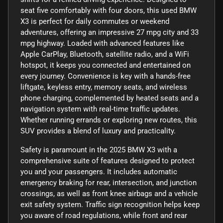
seat five comfortably with four doors, this used BMW
X3 is perfect for daily commutes or weekend
adventures, offering an impressive 27 mpg city and 33
mpg highway. Loaded with advanced features like
Apple CarPlay, Bluetooth, satellite radio, and a WiFi
hotspot, it keeps you connected and entertained on
every journey. Convenience is key with a hands-free
liftgate, keyless entry, memory seats, and wireless
phone charging, complemented by heated seats and a
navigation system with real-time traffic updates.
Whether running errands or exploring new routes, this
SUV provides a blend of luxury and practicality.
Safety is paramount in the 2025 BMW X3 with a
comprehensive suite of features designed to protect
you and your passengers. It includes automatic
emergency braking for rear, intersection, and junction
crossings, as well as front knee airbags and a vehicle
exit safety system. Traffic sign recognition helps keep
you aware of road regulations, while front and rear