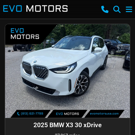
2025 BMW X3 30 xDrive