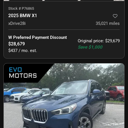
Stock #
P76865
2025 BMW X1
xDrive28i
35,021
miles
W Preferred Payment Discount
Original price
:
$29,679
$28,679
Save
$1,000
$437 / mo. est.