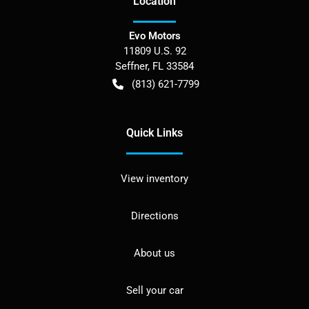
Location
Evo Motors
11809 U.S. 92
Seffner
,
FL
33584
(813) 621-7799
Quick Links
View inventory
Directions
About us
Sell your car