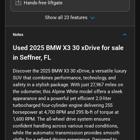
Hands-free liftgate
Show all 23 features
Notes
Used
2025 BMW X3 30 xDrive
for sale
in
Seffner, FL
Discover the 2025 BMW X3 30 xDrive, a versatile luxury
SUV that combines performance, technology, and
safety in a stylish package. With just 27,967 miles on
the odometer, this Alpine White model offers a sleek
appearance and a powerful yet efficient 2.0-liter
turbocharged four-cylinder engine delivering 255
horsepower at 4,700 RPM and 295 lb-ft of torque at
1,600 RPM. The all-wheel drive system ensures
confident handling across various road conditions,
while the automatic transmission provides smooth
shifts for a refined driving experience. Designed to