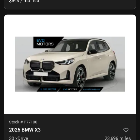
$543 / mo. est.
Stock #
P77100
2026 BMW X3
30 xDrive
23,696
miles