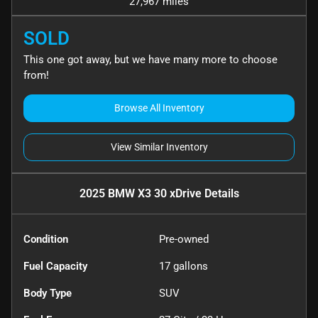
27,967 miles
SOLD
This one got away, but we have many more to choose
from!
Browse All Inventory
View Similar Inventory
2025 BMW X3 30 xDrive
Details
Condition
Pre-owned
Fuel Capacity
17
gallons
Body Type
SUV