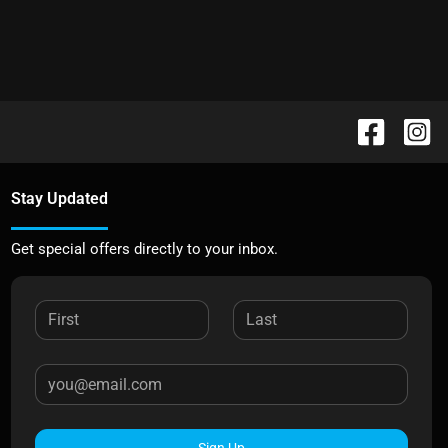
Stay Updated
Get special offers directly to your inbox.
Sign Up