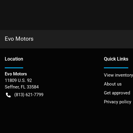
Evo Motors
Location
Quick Links
Evo Motors
View inventory
11809 U.S. 92
About us
Seffner
,
FL
33584
Get approved
(813) 621-7799
Privacy policy