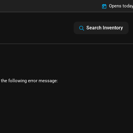
Opens today
Search Inventory
 the following error message: