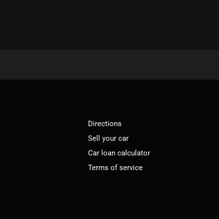
Directions
Sell your car
Car loan calculator
Terms of service