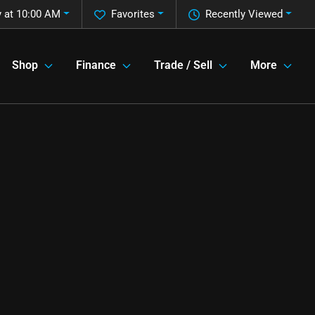
 at 10:00 AM
Favorites
Recently Viewed
Shop
Finance
Trade / Sell
More