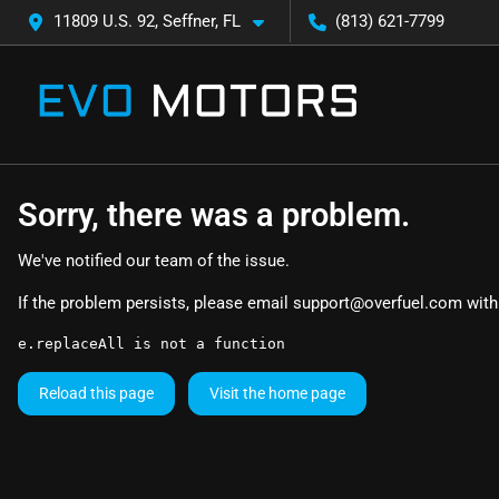
11809 U.S. 92, Seffner, FL
(813) 621-7799
Sorry, there was a problem.
We've notified our team of the issue.
If the problem persists, please email
support@overfuel.com
with
e.replaceAll is not a function
Reload this page
Visit the home page