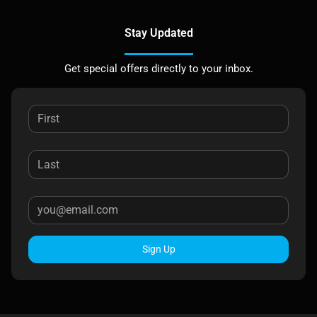
Stay Updated
Get special offers directly to your inbox.
Sign Up