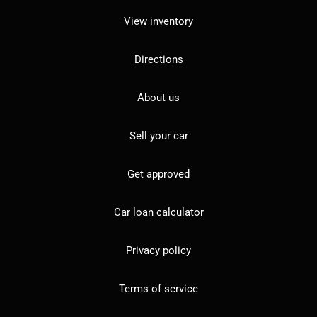
View inventory
Directions
About us
Sell your car
Get approved
Car loan calculator
Privacy policy
Terms of service