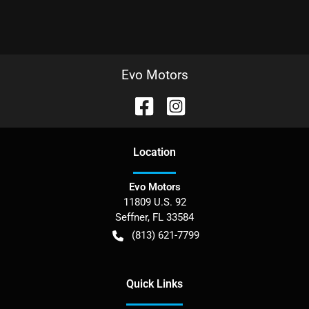
Evo Motors
Location
Evo Motors
11809 U.S. 92
Seffner
,
FL
33584
(813) 621-7799
Quick Links