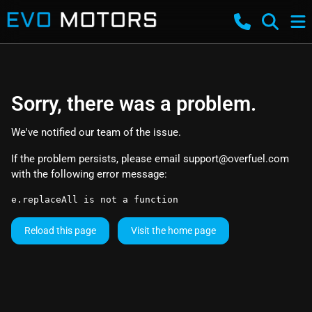
Sorry, there was a problem.
We've notified our team of the issue.
If the problem persists, please email
support@overfuel.com
with the following error message:
e.replaceAll is not a function
Reload this page
Visit the home page