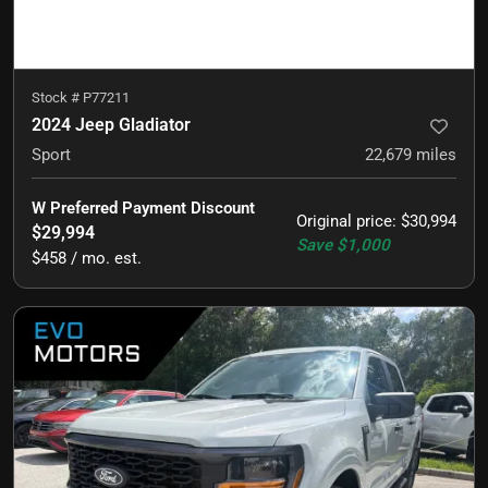
Stock #
P77211
2024 Jeep Gladiator
Sport
22,679
miles
W Preferred Payment Discount
Original price
:
$30,994
$29,994
Save
$1,000
$458 / mo. est.