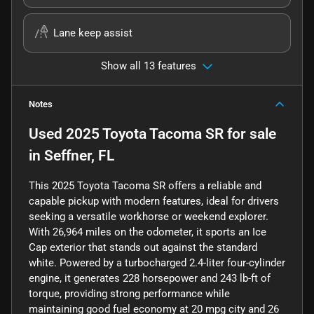
Lane keep assist
Show all 13 features
Notes
Used
2025 Toyota Tacoma SR
for sale
in
Seffner, FL
This 2025 Toyota Tacoma SR offers a reliable and
capable pickup with modern features, ideal for drivers
seeking a versatile workhorse or weekend explorer.
With 26,964 miles on the odometer, it sports an Ice
Cap exterior that stands out against the standard
white. Powered by a turbocharged 2.4-liter four-cylinder
engine, it generates 228 horsepower and 243 lb-ft of
torque, providing strong performance while
maintaining good fuel economy at 20 mpg city and 26