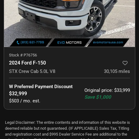
Stock #
P76756
2024 Ford F-150
STX Crew Cab 5.0L V8
30,105
miles
W Preferred Payment Discount
Original price
:
$33,999
$32,999
Save
$1,000
$503 / mo. est.
Legal Disclaimer: The entire contents and information of this website is
deemed reliable but not guaranteed. (IF APPLICABLE) Sales Tax, Titling
and registration cost and $995 Dealer Service Fee are additional to the