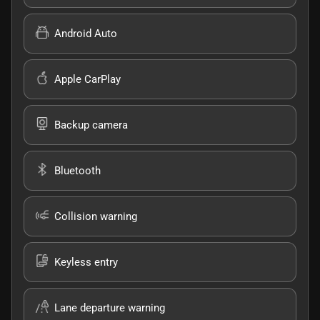
Android Auto
Apple CarPlay
Backup camera
Bluetooth
Collision warning
Keyless entry
Lane departure warning