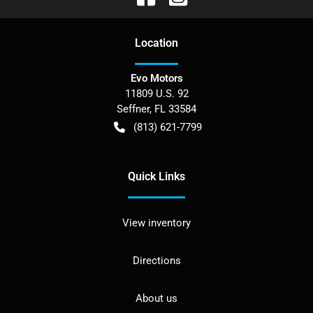
Location
Evo Motors
11809 U.S. 92
Seffner
,
FL
33584
(813) 621-7799
Quick Links
View inventory
Directions
About us