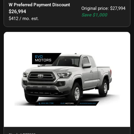
W Preferred Payment Discount
Original price
:
$27,994
$26,994
Save
$1,000
$412 / mo. est.