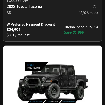
Stock #
P77089
2022 Toyota Tacoma
SR
48,926
miles
W Preferred Payment Discount
Original price
:
$25,994
$24,994
Save
$1,000
$381 / mo. est.