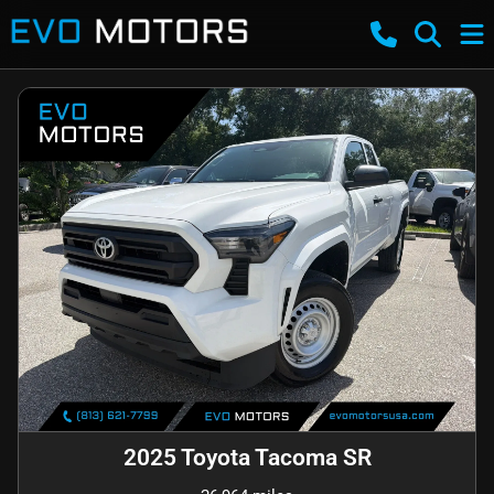
2025 Toyota Tacoma SR