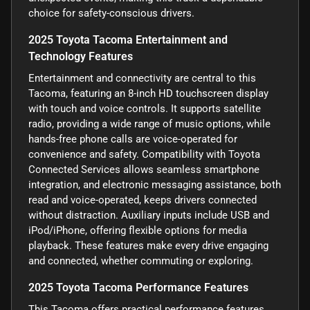
choice for safety-conscious drivers.
2025 Toyota Tacoma Entertainment and
Technology Features
Entertainment and connectivity are central to this
Tacoma, featuring an 8-inch HD touchscreen display
with touch and voice controls. It supports satellite
radio, providing a wide range of music options, while
hands-free phone calls are voice-operated for
convenience and safety. Compatibility with Toyota
Connected Services allows seamless smartphone
integration, and electronic messaging assistance, both
read and voice-operated, keeps drivers connected
without distraction. Auxiliary inputs include USB and
iPod/iPhone, offering flexible options for media
playback. These features make every drive engaging
and connected, whether commuting or exploring.
2025 Toyota Tacoma Performance Features
This Tacoma offers practical performance features