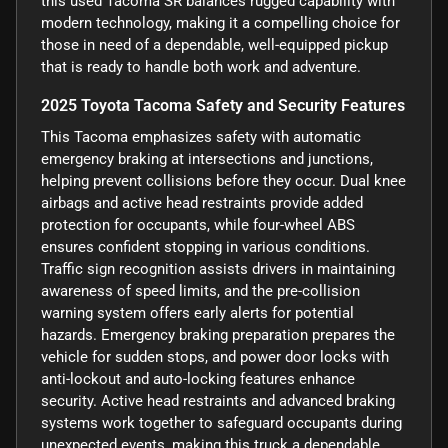
this used Tacoma SR balances rugged capability with
modern technology, making it a compelling choice for
those in need of a dependable, well-equipped pickup
that is ready to handle both work and adventure.
2025 Toyota Tacoma Safety and Security Features
This Tacoma emphasizes safety with automatic
emergency braking at intersections and junctions,
helping prevent collisions before they occur. Dual knee
airbags and active head restraints provide added
protection for occupants, while four-wheel ABS
ensures confident stopping in various conditions.
Traffic sign recognition assists drivers in maintaining
awareness of speed limits, and the pre-collision
warning system offers early alerts for potential
hazards. Emergency braking preparation prepares the
vehicle for sudden stops, and power door locks with
anti-lockout and auto-locking features enhance
security. Active head restraints and advanced braking
systems work together to safeguard occupants during
unexpected events, making this truck a dependable