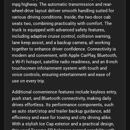
mpg highway. The automatic transmission and rear-
wheel-drive layout deliver smooth handling suited for
various driving conditions. Inside, the two-door cab
seats two, combining practicality with comfort. The
truck is equipped with advanced safety features,
including adaptive cruise control, collision warning,
lane keep assist, and a backup camera, all working
together to enhance driver confidence. Connectivity is
modern and convenient, with Apple CarPlay, Bluetooth,
a Wi-Fi hotspot, satellite radio readiness, and an 8-inch
touchscreen infotainment system with touch and
voice controls, ensuring entertainment and ease of
use on every trip.
Additional convenience features include keyless entry,
push start, and Bluetooth connectivity, making daily
drives effortless. Its performance components, such
as auto start/stop and trailer backup guidance, add
efficiency and ease for towing and city driving alike.
With a stylish Ice Cap exterior and a practical design,