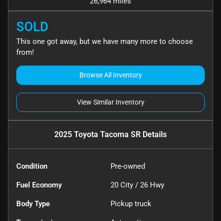
26,964 miles
SOLD
This one got away, but we have many more to choose
from!
Browse All Inventory
View Similar Inventory
2025 Toyota Tacoma SR
Details
Condition
Pre-owned
Fuel Economy
20
City /
26
Hwy
Body Type
Pickup truck