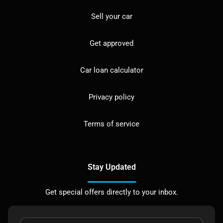
Sell your car
Get approved
Car loan calculator
Privacy policy
Terms of service
Stay Updated
Get special offers directly to your inbox.