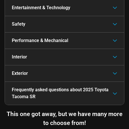
Entertainment & Technology
Safety
Performance & Mechanical
Interior
Exterior
Frequently asked questions about
2025 Toyota
Tacoma SR
This one got away, but we have many more
to choose from!