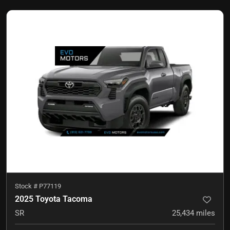
Stock #
P77119
2025 Toyota Tacoma
SR
25,434
miles