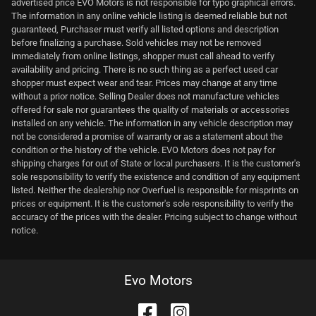
advertised price EVO Motors is not responsible for typo graphical errors.
The information in any online vehicle listing is deemed reliable but not
guaranteed, Purchaser must verify all listed options and description
before finalizing a purchase. Sold vehicles may not be removed
immediately from online listings, shopper must call ahead to verify
availability and pricing. There is no such thing as a perfect used car
shopper must expect wear and tear. Prices may change at any time
without a prior notice. Selling Dealer does not manufacture vehicles
offered for sale nor guarantees the quality of materials or accessories
installed on any vehicle. The information in any vehicle description may
not be considered a promise of warranty or as a statement about the
condition or the history of the vehicle. EVO Motors does not pay for
shipping charges for out of State or local purchasers. It is the customer's
sole responsibility to verify the existence and condition of any equipment
listed. Neither the dealership nor Overfuel is responsible for misprints on
prices or equipment. It is the customer's sole responsibility to verify the
accuracy of the prices with the dealer. Pricing subject to change without
notice.
Evo Motors