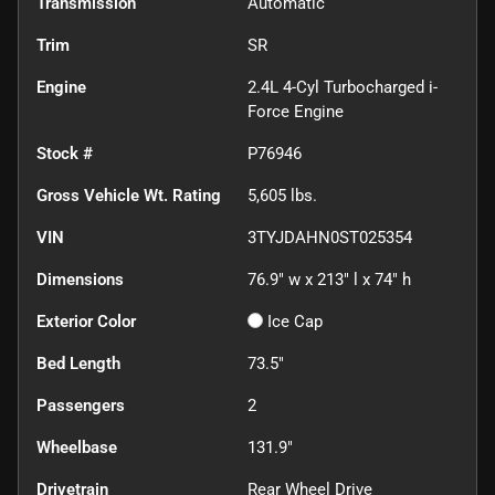
Transmission
Automatic
Trim
SR
Engine
2.4L 4-Cyl Turbocharged i-
Force Engine
Stock #
P76946
Gross Vehicle Wt. Rating
5,605
lbs.
VIN
3TYJDAHN0ST025354
Dimensions
76.9" w x 213" l x 74" h
Exterior Color
Ice Cap
Bed Length
73.5"
Passengers
2
Wheelbase
131.9"
Drivetrain
Rear Wheel Drive