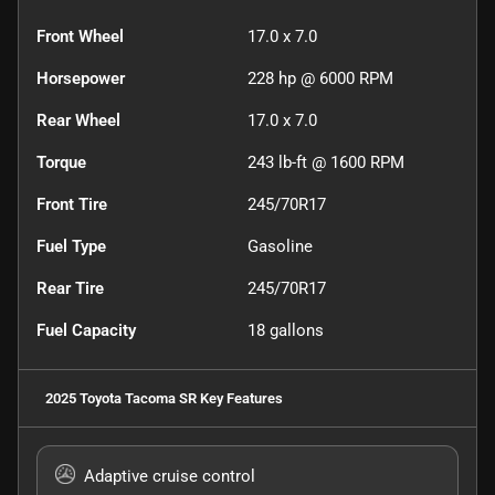
Front Wheel
17.0 x 7.0
Horsepower
228 hp @ 6000 RPM
Rear Wheel
17.0 x 7.0
Torque
243 lb-ft @ 1600 RPM
Front Tire
245/70R17
Fuel Type
Gasoline
Rear Tire
245/70R17
Fuel Capacity
18
gallons
2025 Toyota Tacoma SR
Key Features
Adaptive cruise control