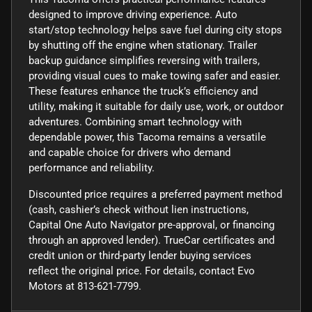
designed to improve driving experience. Auto
start/stop technology helps save fuel during city stops
by shutting off the engine when stationary. Trailer
backup guidance simplifies reversing with trailers,
providing visual cues to make towing safer and easier.
These features enhance the truck’s efficiency and
utility, making it suitable for daily use, work, or outdoor
adventures. Combining smart technology with
dependable power, this Tacoma remains a versatile
and capable choice for drivers who demand
performance and reliability.
Discounted price requires a preferred payment method
(cash, cashier’s check without lien instructions,
Capital One Auto Navigator pre-approval, or financing
through an approved lender). TrueCar certificates and
credit union or third-party lender buying services
reflect the original price. For details, contact Evo
Motors at 813-621-7799.