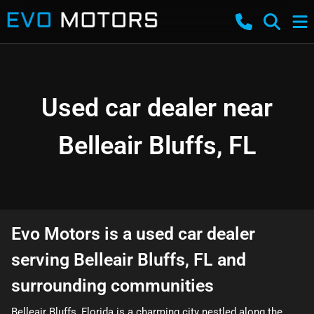
Used car dealer near
Belleair Bluffs, FL
Evo Motors
is a
used car dealer
serving
Belleair Bluffs
,
FL
and
surrounding communities
Belleair Bluffs, Florida is a charming city nestled along the