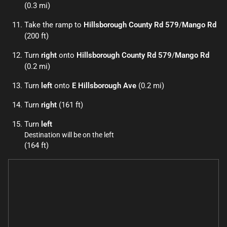
(0.3 mi)
Take the ramp to
Hillsborough County Rd 579
/
Mango Rd
(200 ft)
Turn
right
onto
Hillsborough County Rd 579
/
Mango Rd
(0.2 mi)
Turn
left
onto
E Hillsborough Ave
(0.2 mi)
Turn
right
(161 ft)
Turn
left
Destination will be on the left
(164 ft)