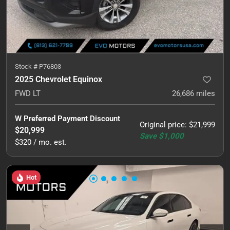
Stock #
P76803
2025 Chevrolet Equinox
FWD LT
26,686
miles
W Preferred Payment Discount
Original price
:
$21,999
$20,999
Save
$1,000
$320 / mo. est.
Hot