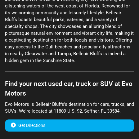
glistening waters of the west coast of Florida. Renowned for
its welcoming community and leisurely lifestyle, Belleair
Bluffs boasts beautiful parks, eateries, and a variety of
specialty shops. The city showcases an alluring blend of
picturesque natural environment and vibrant city life, making it
a captivating destination for both locals and visitors. Offering
easy access to the Gulf beaches and popular city attractions
in nearby Clearwater and Tampa, Belleair Bluffs is indeed a
hidden gem in the Sunshine State.
Find your next
used car, truck or SUV
at
Evo
Motors
Evo Motors
is
Belleair Bluffs
's destination for
cars
,
trucks
, and
SUVs
. We're located at
11809 U.S. 92
,
Seffner
,
FL
33584
.
Get Directions