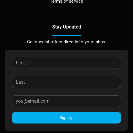
Terms of service
Stay Updated
Get special offers directly to your inbox.
Sign Up