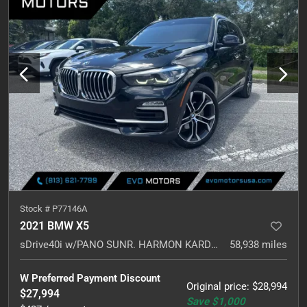
Stock #
P77146A
2021 BMW X5
sDrive40i w/PANO SUNR. HARMON KARDON. NAVI.
58,938
miles
W Preferred Payment Discount
Original price
:
$28,994
$27,994
Save
$1,000