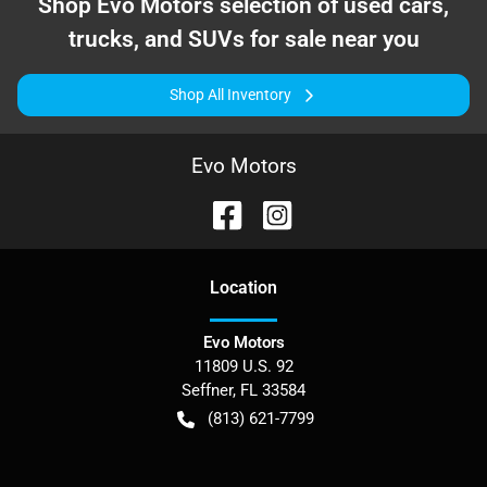
Shop
Evo Motors
selection of
used cars,
trucks, and SUVs for sale near you
Shop All Inventory
Evo Motors
Location
Evo Motors
11809 U.S. 92
Seffner
,
FL
33584
(813) 621-7799