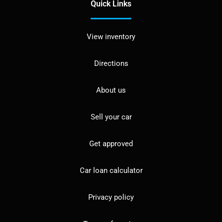
Quick Links
View inventory
Directions
About us
Sell your car
Get approved
Car loan calculator
Privacy policy