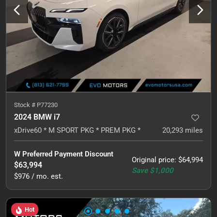
Stock #
P77230
2024 BMW i7
xDrive60 * M SPORT PKG * PREM PKG *
20,293
miles
W Preferred Payment Discount
Original price
:
$64,994
$63,994
Save
$1,000
$976 / mo. est.
Hot