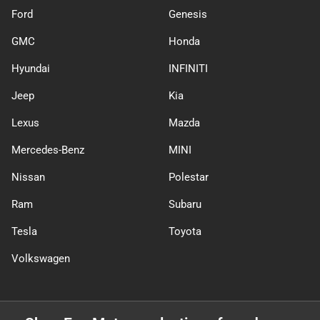
Ford
Genesis
GMC
Honda
Hyundai
INFINITI
Jeep
Kia
Lexus
Mazda
Mercedes-Benz
MINI
Nissan
Polestar
Ram
Subaru
Tesla
Toyota
Volkswagen