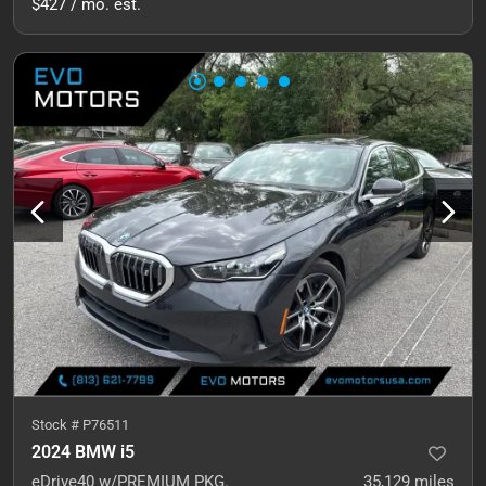
$427 / mo. est.
Stock #
P76511
2024 BMW i5
eDrive40 w/PREMIUM PKG.
35,129
miles