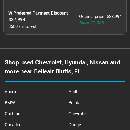
W Preferred Payment Discount
Original price
:
$38,994
$37,994
Save
$1,000
$580 / mo. est.
Shop used Chevrolet, Hyundai, Nissan and
more near Belleair Bluffs, FL
Acura
Audi
BMW
Buick
Cadillac
Chevrolet
Chrysler
Dodge