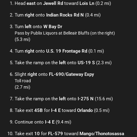
Head
east
on
Jewell Rd
toward
Lois Ln
(0.2 mi)
Turn
right
onto
Indian Rocks Rd N
(0.4 mi)
Turn
left
onto
W Bay Dr
Pass by Publix Liquors at Belleair Bluffs (on the right)
(5.3 mi)
Turn
right
onto
U.S. 19 Frontage Rd
(0.1 mi)
Take the ramp on the
left
onto
US-19 S
(2.3 mi)
Slight
right
onto
FL-690
/
Gateway Expy
Toll road
(2.7 mi)
Take the ramp on the
left
onto
I-275 N
(15.6 mi)
Take exit
45B
for
I-4 E
toward
Orlando
(0.5 mi)
Continue onto
I-4 E
(9.4 mi)
Take exit
10
for
FL-579
toward
Mango
/
Thonotosassa