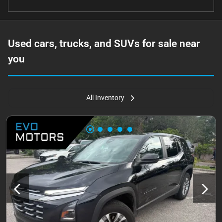
Used cars, trucks, and SUVs for sale near
you
All Inventory