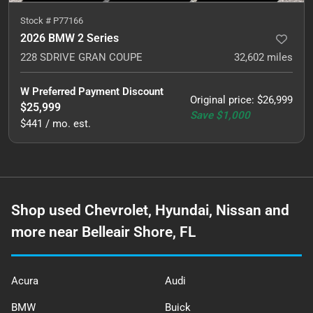
Stock #
P77166
2026 BMW 2 Series
228 SDRIVE GRAN COUPE
32,602
miles
W Preferred Payment Discount
Original price
:
$26,999
$25,999
Save
$1,000
$441 / mo. est.
Shop used Chevrolet, Hyundai, Nissan and
more near Belleair Shore, FL
Acura
Audi
BMW
Buick