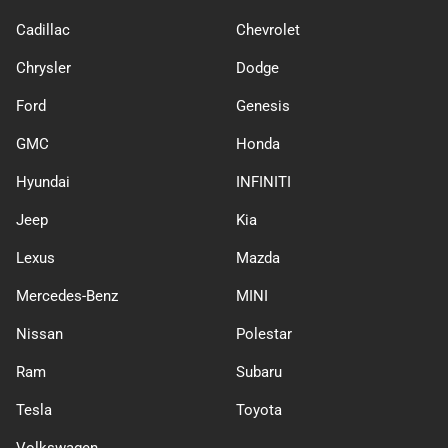
Cadillac
Chevrolet
Chrysler
Dodge
Ford
Genesis
GMC
Honda
Hyundai
INFINITI
Jeep
Kia
Lexus
Mazda
Mercedes-Benz
MINI
Nissan
Polestar
Ram
Subaru
Tesla
Toyota