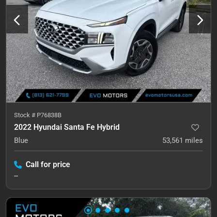
Stock #
P76838B
2022 Hyundai Santa Fe Hybrid
Blue
53,561
miles
Call for price
--