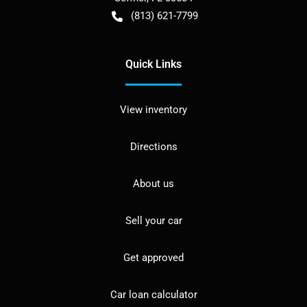
(813) 621-7799
Quick Links
View inventory
Directions
About us
Sell your car
Get approved
Car loan calculator