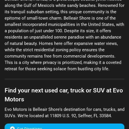
along the Gulf of Mexico's white sandy beaches. Renowned for
its tranquil suburban setting, this unique community is the
epitome of small-town charm. Belleair Shore is one of the
smallest incorporated municipalities in the United States, with
a population of just under 100. Despite its size, it offers
residents an unparalleled serene paradise with an abundance
of natural beauty. Homes here offer expansive water views,
while the strict residential zoning policy ensures the
community remains free from commercial developments.
This is a city where privacy is prioritized, making it a coveted
retreat for those seeking solace from bustling city life.
Find your next
used car, truck or SUV
at
Evo
Motors
Evo Motors
is
Belleair Shore
's destination for
cars
,
trucks
, and
SUVs
. We're located at
11809 U.S. 92
,
Seffner
,
FL
33584
.