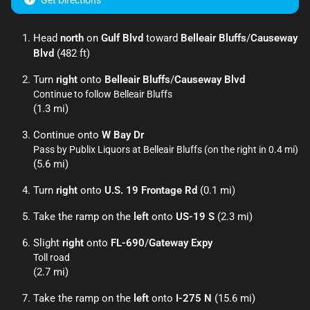
Get Directions
Head
north
on
Gulf Blvd
toward
Belleair Bluffs
/
Causeway
Blvd
(482 ft)
Turn
right
onto
Belleair Bluffs
/
Causeway Blvd
Continue to follow Belleair Bluffs
(1.3 mi)
Continue onto
W Bay Dr
Pass by Publix Liquors at Belleair Bluffs (on the right in 0.4 mi)
(5.6 mi)
Turn
right
onto
U.S. 19 Frontage Rd
(0.1 mi)
Take the ramp on the
left
onto
US-19 S
(2.3 mi)
Slight
right
onto
FL-690
/
Gateway Expy
Toll road
(2.7 mi)
Take the ramp on the
left
onto
I-275 N
(15.6 mi)