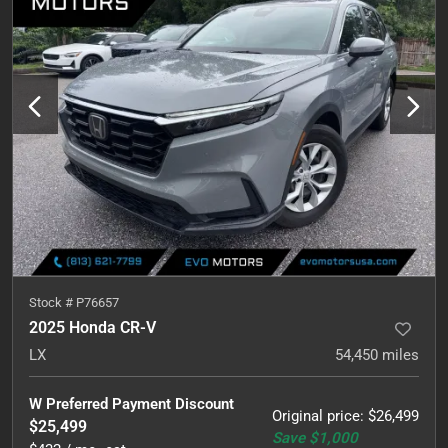
Stock #
P76657
2025 Honda CR-V
LX
54,450
miles
W Preferred Payment Discount
Original price
:
$26,499
$25,499
Save
$1,000