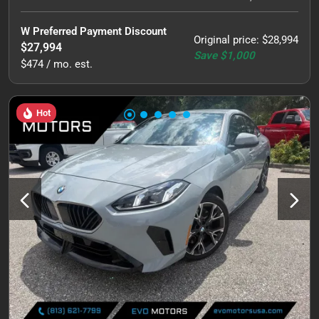
W Preferred Payment Discount
Original price
:
$28,994
$27,994
Save
$1,000
$474 / mo. est.
Hot