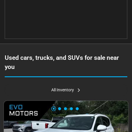
Used cars, trucks, and SUVs for sale near
you
All Inventory