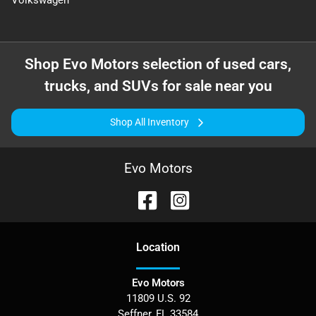
Volkswagen
Shop
Evo Motors
selection of
used cars,
trucks, and SUVs for sale near you
Shop All Inventory
Evo Motors
Location
Evo Motors
11809 U.S. 92
Seffner
,
FL
33584