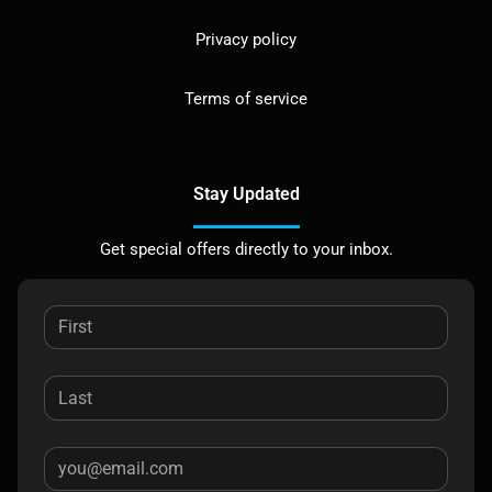
Privacy policy
Terms of service
Stay Updated
Get special offers directly to your inbox.