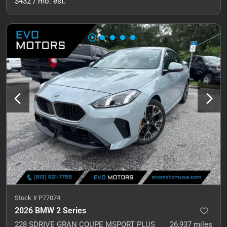
$432 / mo. est.
Stock #
P77074
2026 BMW 2 Series
228 SDRIVE GRAN COUPE MSPORT PLUS
26,937
miles