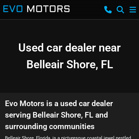
Used car dealer near
Belleair Shore, FL
Evo Motors
is a
used car dealer
serving
Belleair Shore
,
FL
and
surrounding communities
Belleair Shore, Florida, is a picturesque coastal jewel nestled