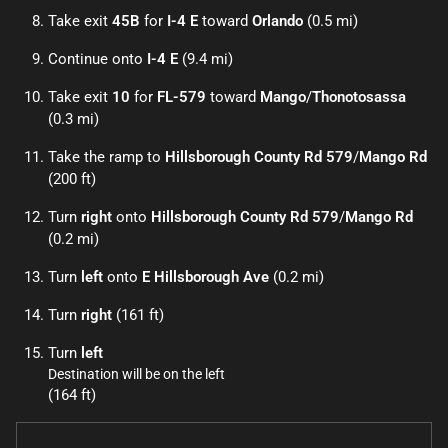
Take exit
45B
for
I-4 E
toward
Orlando
(0.5 mi)
Continue onto
I-4 E
(9.4 mi)
Take exit
10
for
FL-579
toward
Mango
/
Thonotosassa
(0.3 mi)
Take the ramp to
Hillsborough County Rd 579
/
Mango Rd
(200 ft)
Turn
right
onto
Hillsborough County Rd 579
/
Mango Rd
(0.2 mi)
Turn
left
onto
E Hillsborough Ave
(0.2 mi)
Turn
right
(161 ft)
Turn
left
Destination will be on the left
(164 ft)