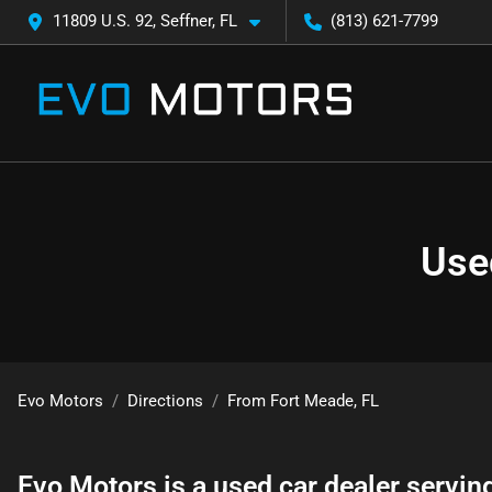
11809 U.S. 92, Seffner, FL
(813) 621-7799
Use
Evo Motors
Directions
From
Fort Meade
,
FL
Evo Motors
is a
used car dealer
servin