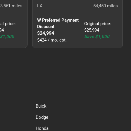
53,561
miles
LX
54,450
miles
W Preferred Payment 
al price
:
Original price
:
Discount
94
$25,994
$24,994
$1,000
Save
$1,000
$424 / mo. est.
Buick
Dodge
Honda