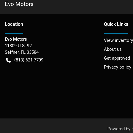
Evo Motors
Location
Quick Links
Evo Motors
View inventory
11809 U.S. 92
About us
Seffner
,
FL
33584
Get approved
(813) 621-7799
Privacy policy
Powered by