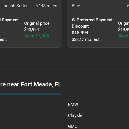
 Launch Series
5,148
miles
Blue
d Payment 
W Preferred Payment 
Original price
:
Origin
Discount
$43,994
$19,9
$18,994
Save
$1,000
Save
est.
$322 / mo. est.
re near Fort Meade, FL
BMW
Chrysler
GMC