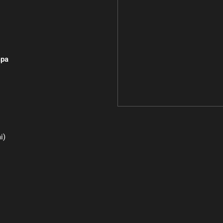
pa
i)