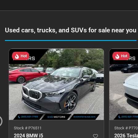
Used cars, trucks, and SUVs for sale near you
Hot
Hot
Stock #
P76511
Stock #
P770
2024 BMW i5
2026 Tesl