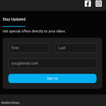
Stay Updated
Get special offers directly to your inbox.
Sign Up
r dealerships.