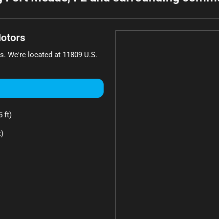
otors
s
. We're located at
11809 U.S.
 ft)
t)