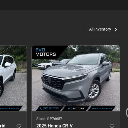
All Inventory
Stock #
P76657
rid
2025 Honda CR-V