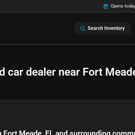
Opens today
Search Inventory
d car dealer near Fort Meade
g
Fort Meade
,
FL
and surrounding commu