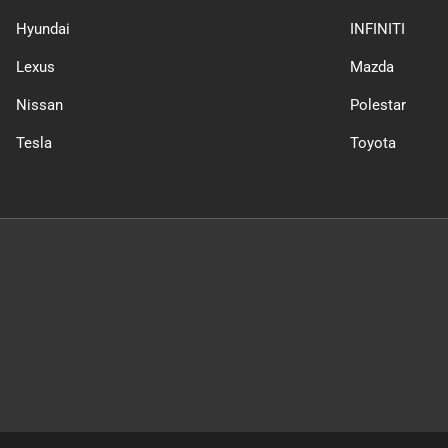
Hyundai
INFINITI
Lexus
Mazda
Nissan
Polestar
Tesla
Toyota