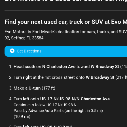
Find your next
used car, truck or SUV
at
Evo M
Evo Motors
is
Fort Meade
's destination for
cars
,
trucks
, and
SUV
92
,
Seffner
,
FL
33584
.
Get Directions
Head
south
on
N Charleston Ave
toward
W Broadway St
(115
Turn
right
at the 1st cross street onto
W Broadway St
(217 f
Make a
U-turn
(177 ft)
Turn
left
onto
US-17 N
/
US-98 N
/
N Charleston Ave
Continue to follow US-17 N/
US-98 N
Pass by Advance Auto Parts (on the right in 0.5 mi)
(10.9 mi)