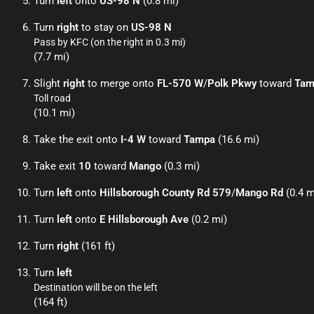
Turn
left
onto
US-98 N
(0.8 mi)
Turn
right
to stay on
US-98 N
Pass by KFC (on the right in 0.3 mi)
(7.7 mi)
Slight
right
to merge onto
FL-570 W
/
Polk Pkwy
toward
Tam
Toll road
(10.1 mi)
Take the exit onto
I-4 W
toward
Tampa
(16.6 mi)
Take exit
10
toward
Mango
(0.3 mi)
Turn
left
onto
Hillsborough County Rd 579
/
Mango Rd
(0.4 m
Turn
left
onto
E Hillsborough Ave
(0.2 mi)
Turn
right
(161 ft)
Turn
left
Destination will be on the left
(164 ft)