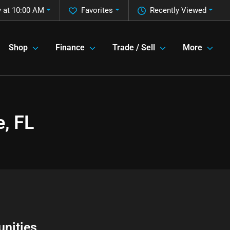
 at 10:00 AM
Favorites
Recently Viewed
Shop
Finance
Trade / Sell
More
, FL
nities