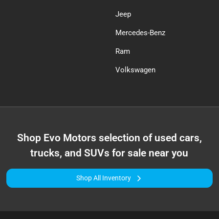
Jeep
Mercedes-Benz
Ram
Volkswagen
Shop
Evo Motors
selection of
used cars,
trucks, and SUVs for sale near you
Shop All Inventory