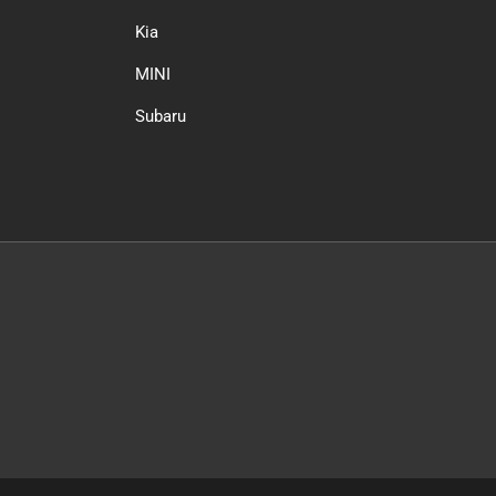
Kia
MINI
Subaru