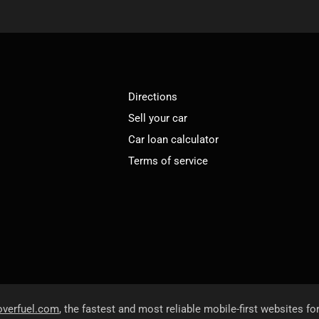
Directions
Sell your car
Car loan calculator
Terms of service
overfuel.com
, the fastest and most reliable mobile-first websites fo