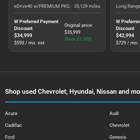
eDrive40 w/PREMIUM PKG.
35,129
miles
Long Range
W Preferred Payment 
W Preferre
Original price
:
Discount
Discount
$35,999
$34,999
$42,994
Save
$1,000
$593 / mo. est.
$729 / mo. 
Shop used Chevrolet, Hyundai, Nissan and mo
Acura
Audi
Cadillac
Chevrolet
Ford
Genesis