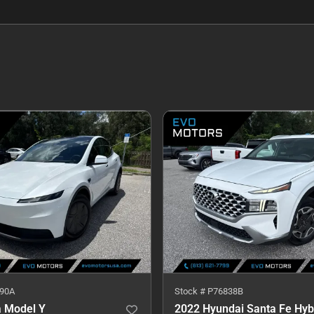
90A
Stock #
P76838B
a Model Y
2022 Hyundai Santa Fe Hyb