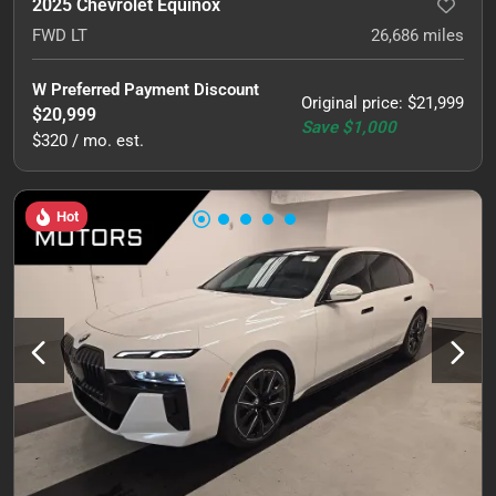
2025 Chevrolet Equinox
FWD LT
26,686
miles
W Preferred Payment Discount
Original price
:
$21,999
$20,999
Save
$1,000
$320 / mo. est.
Hot