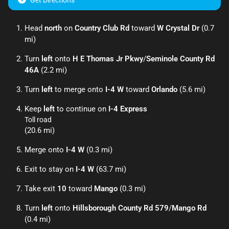
Get Directions
Head
north
on
Country Club Rd
toward
W Crystal Dr
(0.7
mi)
Turn
left
onto
H E Thomas Jr Pkwy
/
Seminole County Rd
46A
(2.2 mi)
Turn
left
to merge onto
I-4 W
toward
Orlando
(5.6 mi)
Keep
left
to continue on
I-4 Express
Toll road
(20.6 mi)
Merge onto
I-4 W
(0.3 mi)
Exit to stay on
I-4 W
(63.7 mi)
Take exit
10
toward
Mango
(0.3 mi)
Turn
left
onto
Hillsborough County Rd 579
/
Mango Rd
(0.4 mi)