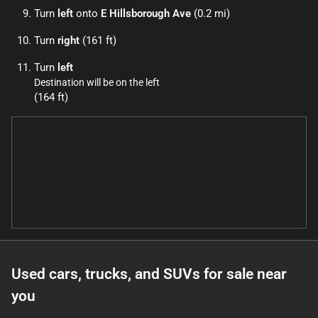
Turn
left
onto
E Hillsborough Ave
(0.2 mi)
Turn
right
(161 ft)
Turn
left
Destination will be on the left
(164 ft)
Used cars, trucks, and SUVs for sale near
you