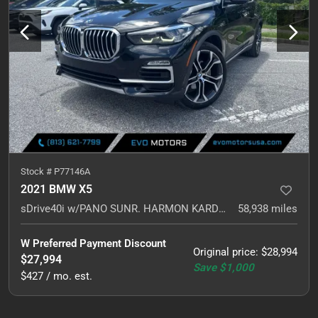
Stock #
P77146A
2021 BMW X5
sDrive40i w/PANO SUNR. HARMON KARDON. NAVI.
58,938
miles
W Preferred Payment Discount
Original price
:
$28,994
$27,994
Save
$1,000
$427 / mo. est.