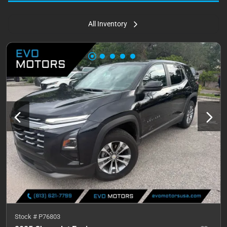
All Inventory
Stock #
P76803