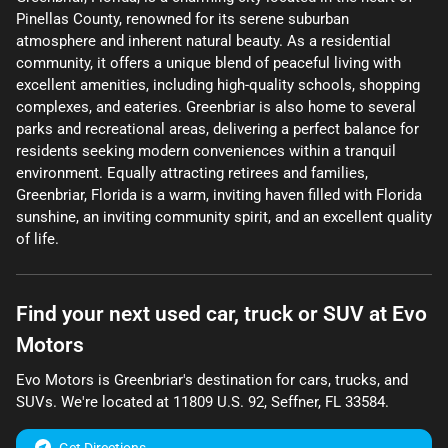
Pinellas County, renowned for its serene suburban
atmosphere and inherent natural beauty. As a residential
community, it offers a unique blend of peaceful living with
excellent amenities, including high-quality schools, shopping
complexes, and eateries. Greenbriar is also home to several
parks and recreational areas, delivering a perfect balance for
residents seeking modern conveniences within a tranquil
environment. Equally attracting retirees and families,
Greenbriar, Florida is a warm, inviting haven filled with Florida
sunshine, an inviting community spirit, and an excellent quality
of life.
Find your next
used car, truck or SUV
at
Evo
Motors
Evo Motors
is
Greenbriar
's destination for
cars
,
trucks
, and
SUVs
. We're located at
11809 U.S. 92
,
Seffner
,
FL
33584
.