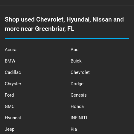
Shop used Chevrolet, Hyundai, Nissan and
more near Greenbriar, FL
Acura
Audi
BMW
Buick
Cadillac
Chevrolet
Chrysler
Dodge
Ford
Genesis
GMC
Honda
Hyundai
INFINITI
Jeep
Kia