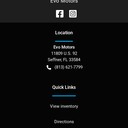
Evo Motors
Location
Evo Motors
11809 U.S. 92
Seffner
,
FL
33584
(813) 621-7799
Quick Links
View inventory
Directions