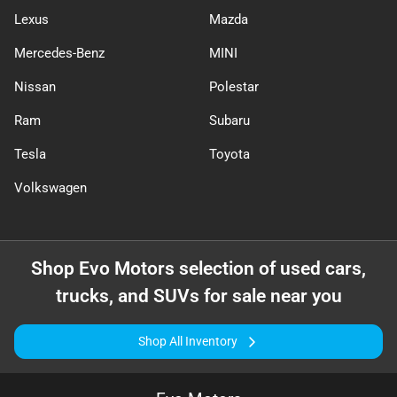
Lexus
Mazda
Mercedes-Benz
MINI
Nissan
Polestar
Ram
Subaru
Tesla
Toyota
Volkswagen
Shop
Evo Motors
selection of
used cars,
trucks, and SUVs for sale near you
Shop All Inventory