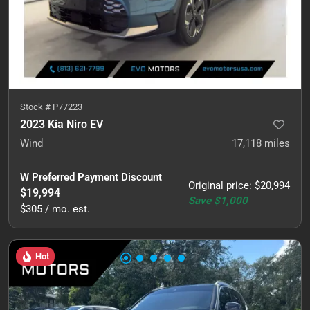
Stock #
P77223
2023 Kia Niro EV
Wind
17,118
miles
W Preferred Payment Discount
Original price
:
$20,994
$19,994
Save
$1,000
$305 / mo. est.
Hot