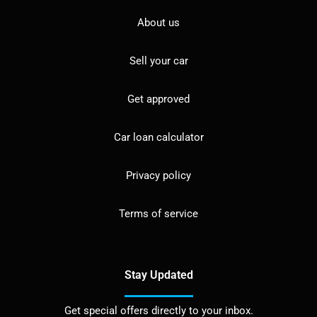
About us
Sell your car
Get approved
Car loan calculator
Privacy policy
Terms of service
Stay Updated
Get special offers directly to your inbox.