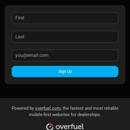
Sign Up
Powered by
overfuel.com
, the fastest and most reliable
mobile-first websites for dealerships.