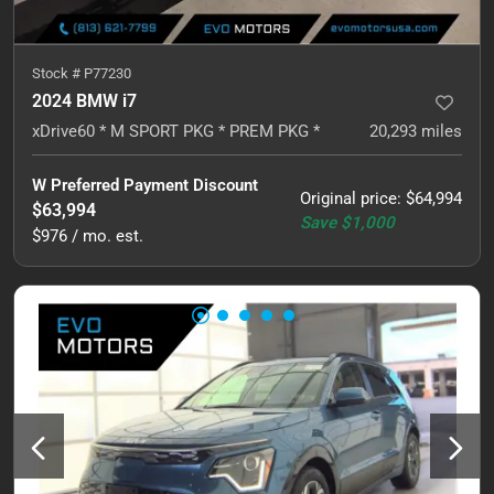
Stock #
P77230
2024 BMW i7
xDrive60 * M SPORT PKG * PREM PKG *
20,293
miles
W Preferred Payment Discount
Original price
:
$64,994
$63,994
Save
$1,000
$976 / mo. est.