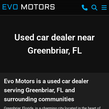
Used car dealer near
Greenbriar, FL
Evo Motors
is a
used car dealer
serving
Greenbriar
,
FL
and
surrounding communities
Greenbriar, Florida, is a charming city located in the heart of