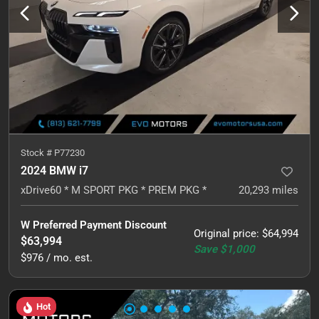
Stock #
P77230
2024 BMW i7
xDrive60 * M SPORT PKG * PREM PKG *
20,293
miles
W Preferred Payment Discount
Original price
:
$64,994
$63,994
Save
$1,000
$976 / mo. est.
Hot