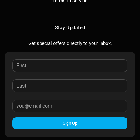
Terms of service
Stay Updated
Get special offers directly to your inbox.
Sign Up