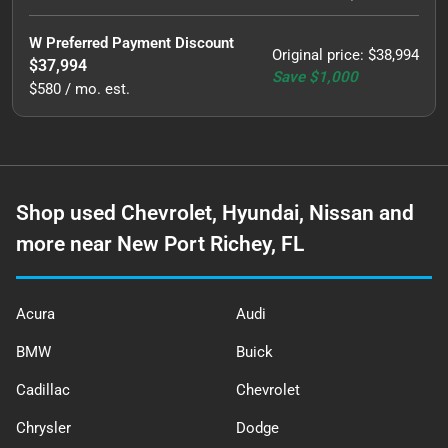
W Preferred Payment Discount
Original price
:
$38,994
$37,994
Save
$1,000
$580 / mo. est.
Shop used Chevrolet, Hyundai, Nissan and
more near New Port Richey, FL
Acura
Audi
BMW
Buick
Cadillac
Chevrolet
Chrysler
Dodge