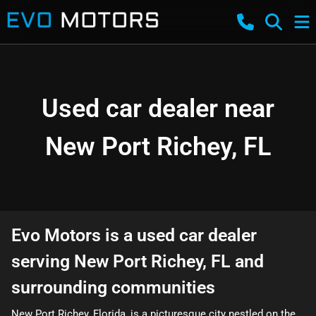
Used car dealer near
New Port Richey, FL
Evo Motors
is a
used car dealer
serving
New Port Richey
,
FL
and
surrounding communities
New Port Richey, Florida, is a picturesque city nestled on the