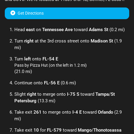
Get Directions
Head
east
on
Tennessee Ave
toward
Adams St
(0.2 mi)
Turn
right
at the 3rd cross street onto
Madison St
(1.9
mi)
Turn
left
onto
FL-54 E
Pass by Pizza Hut (on the left in 1.2 mi)
(21.0 mi)
Continue onto
FL-56 E
(0.6 mi)
Slight
right
to merge onto
I-75 S
toward
Tampa
/
St
Petersburg
(13.3 mi)
Take exit
261
to merge onto
I-4 E
toward
Orlando
(2.9
mi)
Take exit
10
for
FL-579
toward
Mango
/
Thonotosassa