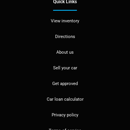
Quick Links
View inventory
Directions
About us
Sell your car
Get approved
Car loan calculator
Privacy policy