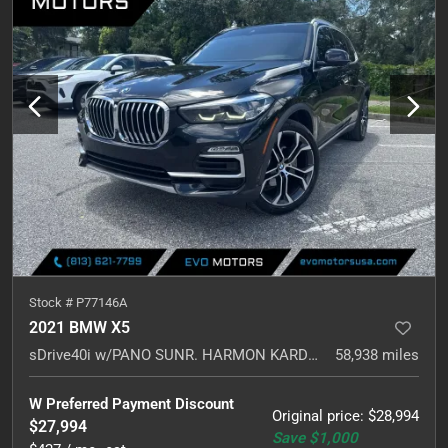
Stock #
P77146A
2021 BMW X5
sDrive40i w/PANO SUNR. HARMON KARDON. NAVI.
58,938
miles
W Preferred Payment Discount
Original price
:
$28,994
$27,994
Save
$1,000