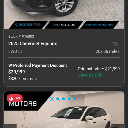
Stock #
P76803
2025 Chevrolet Equinox
FWD LT
26,686
miles
W Preferred Payment Discount
Original price
:
$21,999
$20,999
Save
$1,000
$320 / mo. est.
Hot