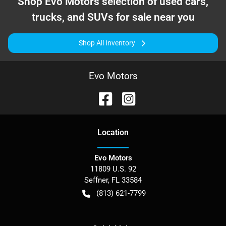
Shop
Evo Motors
selection of
used cars,
trucks, and SUVs for sale near you
Shop All Inventory
Evo Motors
Location
Evo Motors
11809 U.S. 92
Seffner
,
FL
33584
(813) 621-7799