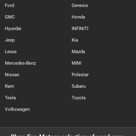
Ford
Genesis
GMC
Honda
Hyundai
INFINITI
Jeep
Kia
Lexus
Mazda
Mercedes-Benz
MINI
Nissan
Polestar
Ram
Subaru
Tesla
Toyota
Volkswagen