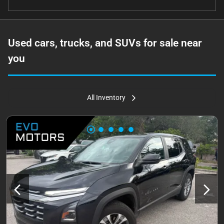
Used cars, trucks, and SUVs for sale near
you
All Inventory