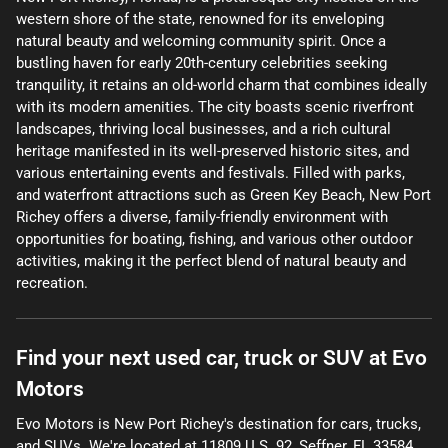
western shore of the state, renowned for its enveloping
natural beauty and welcoming community spirit. Once a
bustling haven for early 20th-century celebrities seeking
tranquility, it retains an old-world charm that combines ideally
with its modern amenities. The city boasts scenic riverfront
landscapes, thriving local businesses, and a rich cultural
heritage manifested in its well-preserved historic sites, and
various entertaining events and festivals. Filled with parks,
and waterfront attractions such as Green Key Beach, New Port
Richey offers a diverse, family-friendly environment with
opportunities for boating, fishing, and various other outdoor
activities, making it the perfect blend of natural beauty and
recreation.
Find your next
used car, truck or SUV
at
Evo
Motors
Evo Motors
is
New Port Richey
's destination for
cars
,
trucks
,
and
SUVs
. We're located at
11809 U.S. 92
,
Seffner
,
FL
33584
.