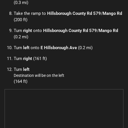
(0.3 mi)
Take the ramp to
Hillsborough County Rd 579
/
Mango Rd
(200 ft)
Turn
right
onto
Hillsborough County Rd 579
/
Mango Rd
(0.2 mi)
Turn
left
onto
E Hillsborough Ave
(0.2 mi)
Turn
right
(161 ft)
Turn
left
Destination will be on the left
(164 ft)