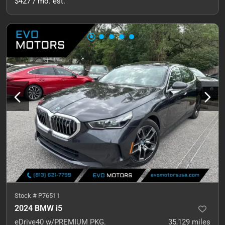
$427 / mo. est.
Stock #
P76511
2024 BMW i5
eDrive40 w/PREMIUM PKG.
35,129
miles