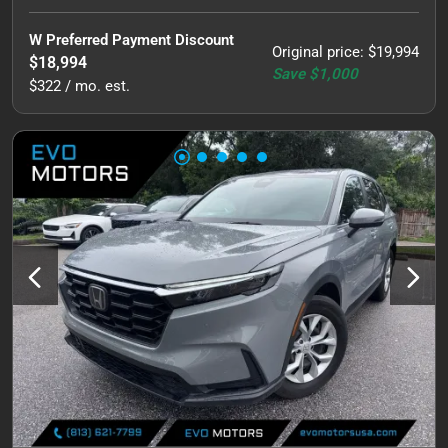
W Preferred Payment Discount
Original price
:
$19,994
$18,994
Save
$1,000
$322 / mo. est.