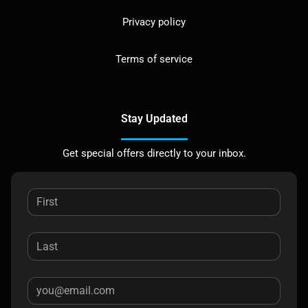
Privacy policy
Terms of service
Stay Updated
Get special offers directly to your inbox.