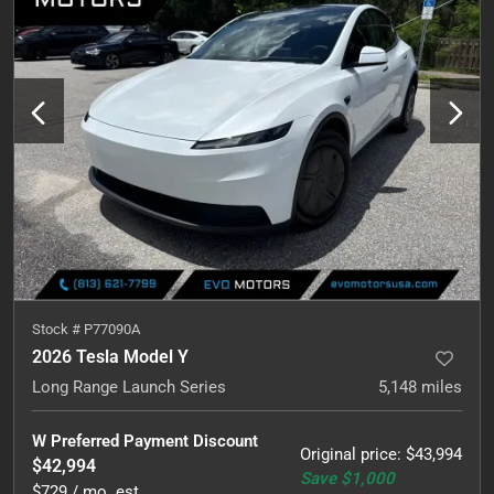
Stock #
P77090A
2026 Tesla Model Y
Long Range Launch Series
5,148
miles
W Preferred Payment Discount
Original price
:
$43,994
$42,994
Save
$1,000
$729 / mo. est.