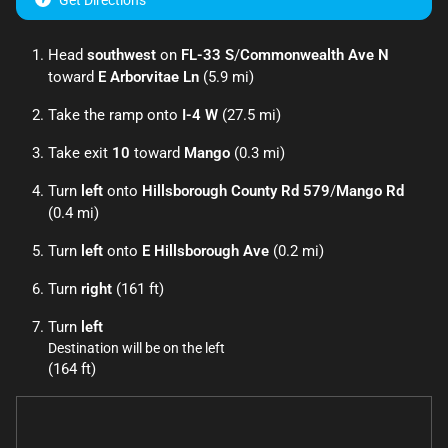
Get Directions
Head
southwest
on
FL-33 S
/
Commonwealth Ave N
toward
E Arborvitae Ln
(5.9 mi)
Take the ramp onto
I-4 W
(27.5 mi)
Take exit
10
toward
Mango
(0.3 mi)
Turn
left
onto
Hillsborough County Rd 579
/
Mango Rd
(0.4 mi)
Turn
left
onto
E Hillsborough Ave
(0.2 mi)
Turn
right
(161 ft)
Turn
left
Destination will be on the left
(164 ft)