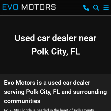
Used car dealer near
Polk City, FL
Evo Motors
is a
used car dealer
serving
Polk City
,
FL
and surrounding
communities
Polk City, Florida is nestled in the heart of Polk County,