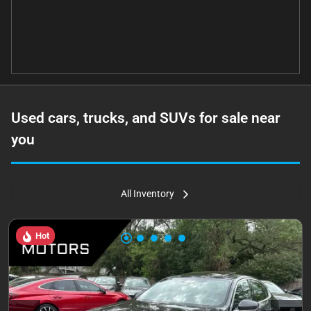
Used cars, trucks, and SUVs for sale near
you
All Inventory
Hot