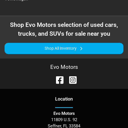
Shop
Evo Motors
selection of
used cars,
trucks, and SUVs for sale near you
Shop All Inventory
Evo Motors
Location
Evo Motors
11809 U.S. 92
Seffner
,
FL
33584