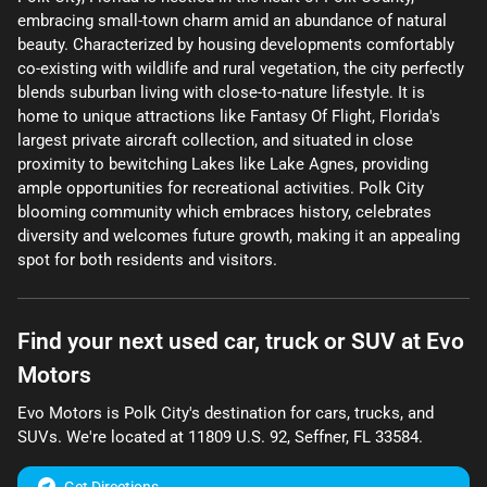
embracing small-town charm amid an abundance of natural
beauty. Characterized by housing developments comfortably
co-existing with wildlife and rural vegetation, the city perfectly
blends suburban living with close-to-nature lifestyle. It is
home to unique attractions like Fantasy Of Flight, Florida's
largest private aircraft collection, and situated in close
proximity to bewitching Lakes like Lake Agnes, providing
ample opportunities for recreational activities. Polk City
blooming community which embraces history, celebrates
diversity and welcomes future growth, making it an appealing
spot for both residents and visitors.
Find your next
used car, truck or SUV
at
Evo
Motors
Evo Motors
is
Polk City
's destination for
cars
,
trucks
, and
SUVs
. We're located at
11809 U.S. 92
,
Seffner
,
FL
33584
.