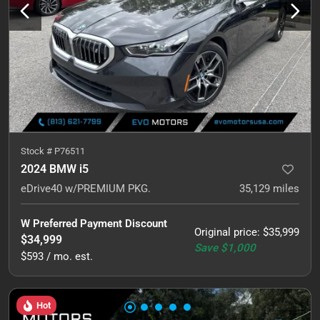
Stock #
P76511
2024 BMW i5
eDrive40 w/PREMIUM PKG.
35,129
miles
W Preferred Payment Discount
Original price
:
$35,999
$34,999
Save
$1,000
$593 / mo. est.
Hot