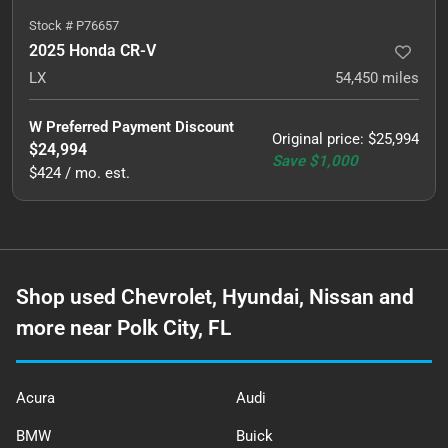
Stock #
P76657
2025 Honda CR-V
LX
54,450
miles
W Preferred Payment Discount
Original price
:
$25,994
$24,994
Save
$1,000
$424 / mo. est.
Shop used Chevrolet, Hyundai, Nissan and
more near Polk City, FL
Acura
Audi
BMW
Buick