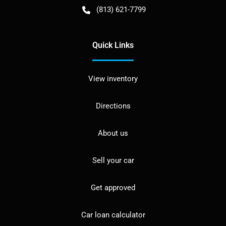
(813) 621-7799
Quick Links
View inventory
Directions
About us
Sell your car
Get approved
Car loan calculator