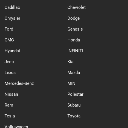
Cadillac
Chevrolet
Chrysler
Dodge
Ford
Genesis
GMC
Honda
Hyundai
INFINITI
Jeep
Kia
Lexus
Mazda
Mercedes-Benz
MINI
Nissan
Polestar
Ram
Subaru
Tesla
Toyota
Volkswagen