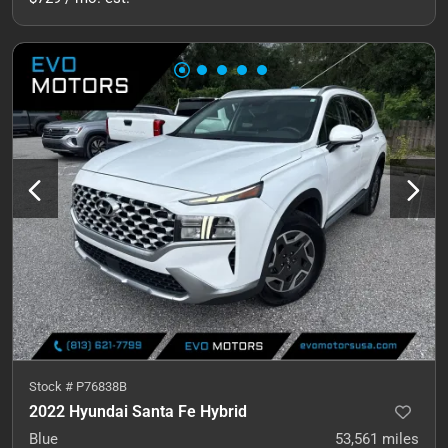
Stock #
P76838B
2022 Hyundai Santa Fe Hybrid
Blue
53,561
miles