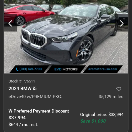
Stock #
P76511
2024 BMW i5
eDrive40 w/PREMIUM PKG.
35,129
miles
W Preferred Payment Discount
Original price
:
$38,994
$37,994
Save
$1,000
$644 / mo. est.