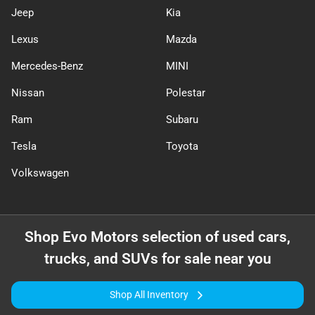
Jeep
Kia
Lexus
Mazda
Mercedes-Benz
MINI
Nissan
Polestar
Ram
Subaru
Tesla
Toyota
Volkswagen
Shop
Evo Motors
selection of
used cars,
trucks, and SUVs for sale near you
Shop All Inventory