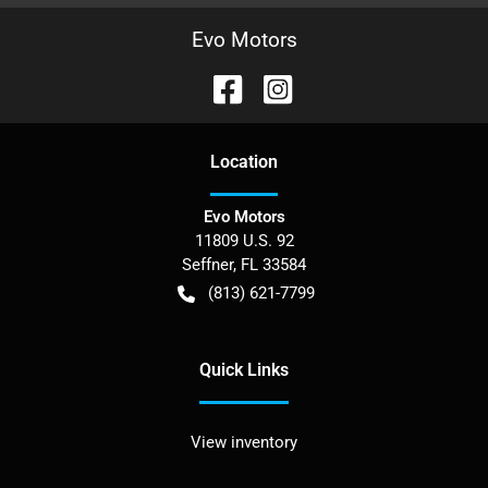
Evo Motors
Location
Evo Motors
11809 U.S. 92
Seffner
,
FL
33584
(813) 621-7799
Quick Links
View inventory