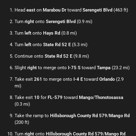
Head
east
on
Marabou Dr
toward
Serengeti Blvd
(463 ft)
Turn
right
onto
Serengeti Blvd
(0.9 mi)
Turn
left
onto
Hays Rd
(0.8 mi)
Turn
left
onto
State Rd 52 E
(5.3 mi)
Continue onto
State Rd 52 E
(9.8 mi)
Slight
right
to merge onto
I-75 S
toward
Tampa
(23.2 mi)
Take exit
261
to merge onto
I-4 E
toward
Orlando
(2.9
mi)
Take exit
10
for
FL-579
toward
Mango
/
Thonotosassa
(0.3 mi)
Take the ramp to
Hillsborough County Rd 579
/
Mango Rd
(200 ft)
Turn
right
onto
Hillsborough County Rd 579
/
Mango Rd