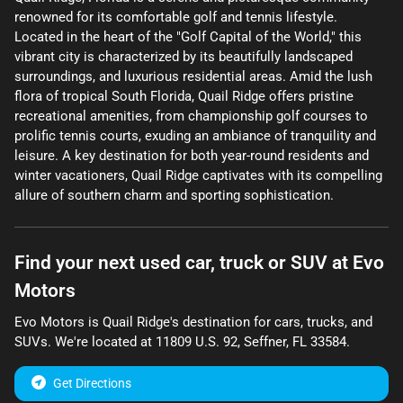
renowned for its comfortable golf and tennis lifestyle.
Located in the heart of the "Golf Capital of the World," this
vibrant city is characterized by its beautifully landscaped
surroundings, and luxurious residential areas. Amid the lush
flora of tropical South Florida, Quail Ridge offers pristine
recreational amenities, from championship golf courses to
prolific tennis courts, exuding an ambiance of tranquility and
leisure. A key destination for both year-round residents and
winter vacationers, Quail Ridge captivates with its compelling
allure of southern charm and sporting sophistication.
Find your next
used car, truck or SUV
at
Evo
Motors
Evo Motors
is
Quail Ridge
's destination for
cars
,
trucks
, and
SUVs
. We're located at
11809 U.S. 92
,
Seffner
,
FL
33584
.
Get Directions