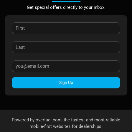
Get special offers directly to your inbox.
Sign Up
Powered by
overfuel.com
, the fastest and most reliable
mobile-first websites for dealerships.