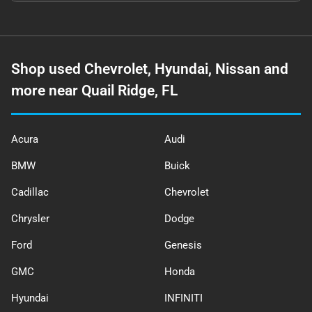
Shop used Chevrolet, Hyundai, Nissan and
more near Quail Ridge, FL
Acura
Audi
BMW
Buick
Cadillac
Chevrolet
Chrysler
Dodge
Ford
Genesis
GMC
Honda
Hyundai
INFINITI