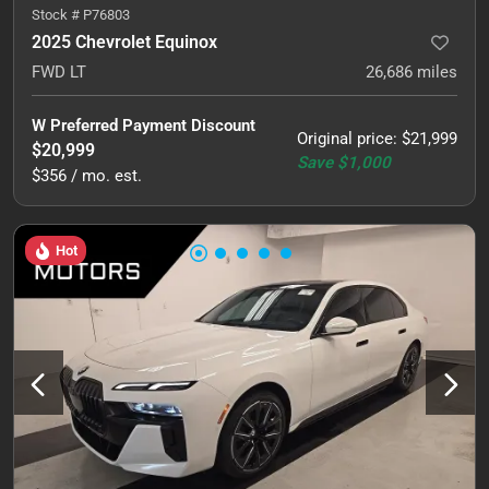
Stock #
P76803
2025 Chevrolet Equinox
FWD LT
26,686
miles
W Preferred Payment Discount
Original price
:
$21,999
$20,999
Save
$1,000
$356 / mo. est.
Hot