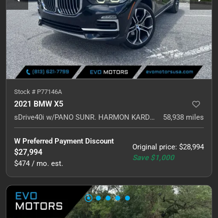
Stock #
P77146A
2021 BMW X5
sDrive40i w/PANO SUNR. HARMON KARDON. NAVI.
58,938
miles
W Preferred Payment Discount
Original price
:
$28,994
$27,994
Save
$1,000
$474 / mo. est.