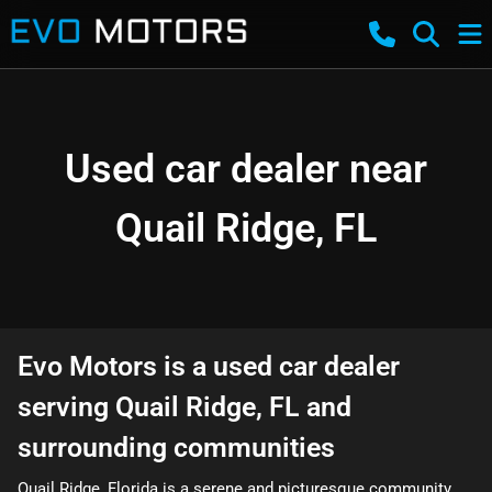
Used car dealer near
Quail Ridge, FL
Evo Motors
is a
used car dealer
serving
Quail Ridge
,
FL
and
surrounding communities
Quail Ridge, Florida is a serene and picturesque community