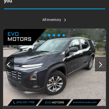
you
All Inventory