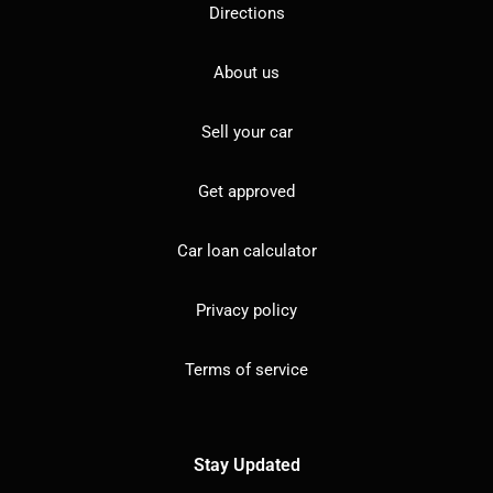
Directions
About us
Sell your car
Get approved
Car loan calculator
Privacy policy
Terms of service
Stay Updated