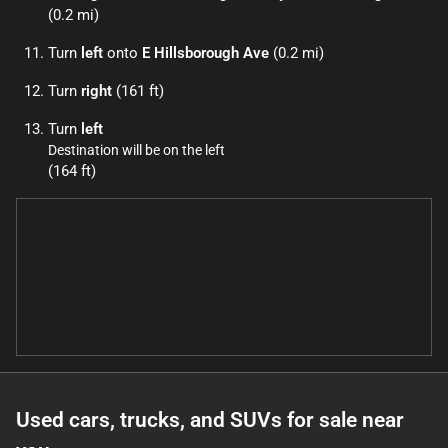
(0.2 mi)
Turn
left
onto
E Hillsborough Ave
(0.2 mi)
Turn
right
(161 ft)
Turn
left
Destination will be on the left
(164 ft)
Used cars, trucks, and SUVs for sale near