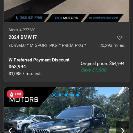
Stock #
P77230
2024 BMW i7
xDrive60 * M SPORT PKG * PREM PKG *
20,293
miles
W Preferred Payment Discount
Original price
:
$64,994
$63,994
Save
$1,000
$1,085 / mo. est.
Hot