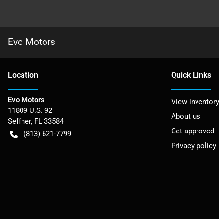
Evo Motors
Location
Quick Links
Evo Motors
View inventory
11809 U.S. 92
About us
Seffner
,
FL
33584
Get approved
(813) 621-7799
Privacy policy