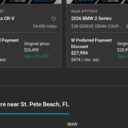
57
Stock #
P77074
a CR-V
2026 BMW 2 Series
54,450
miles
228 SDRIVE GRAN COUPE MSPORT PLUS
d Payment 
W Preferred Payment 
Original price
:
Origin
Discount
$26,499
$28,9
$27,994
Save
$1,000
Save
est.
$474 / mo. est.
e near St. Pete Beach, FL
BMW