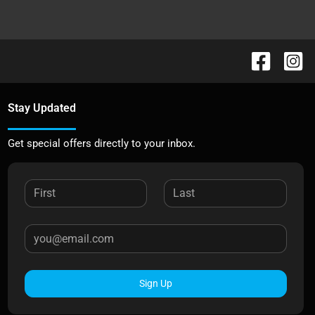
Stay Updated
Get special offers directly to your inbox.
Sign Up