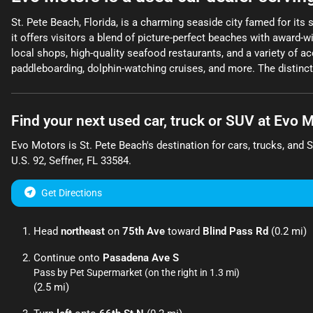
St. Pete Beach, Florida, is a charming seaside city famed for its 
it offers visitors a blend of picture-perfect beaches with award-
local shops, high-quality seafood restaurants, and a variety of a
paddleboarding, dolphin-watching cruises, and more. The distinctl
Find your next
used car, truck or SUV
at
Evo M
Evo Motors
is
St. Pete Beach
's destination for
cars
,
trucks
, and
U.S. 92
,
Seffner
,
FL
33584
.
Get Directions
Head
northeast
on
75th Ave
toward
Blind Pass Rd
(0.2 mi)
Continue onto
Pasadena Ave S
Pass by Pet Supermarket (on the right in 1.3 mi)
(2.5 mi)