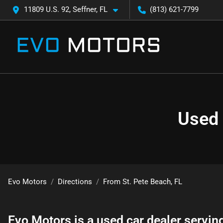
11809 U.S. 92, Seffner, FL
(813) 621-7799
Used 
Evo Motors
Directions
From
St. Pete Beach
,
FL
Evo Motors
is a
used car dealer
servin