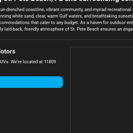
sun-drenched coastline, vibrant community, and myriad recreational ac
winning white sand, clear, warm Gulf waters, and breathtaking sunset
ccommodations that cater to any budget. As a haven for outdoor enthu
y laid-back, friendly atmosphere of St. Pete Beach ensures an engag
otors
SUVs
. We're located at
11809