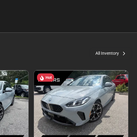
All Inventory
Hot