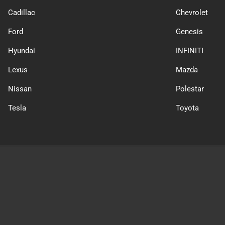
Cadillac
Chevrolet
Ford
Genesis
Hyundai
INFINITI
Lexus
Mazda
Nissan
Polestar
Tesla
Toyota