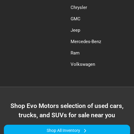
Chrysler
GMC
Jeep
Mercedes-Benz
Ram
Volkswagen
Shop
Evo Motors
selection of
used cars,
trucks, and SUVs for sale near you
Shop All Inventory