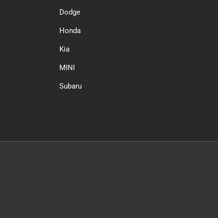
Dodge
Honda
Kia
MINI
Subaru