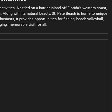
tivities. Nestled on a barrier island off Florida's western coast,
s. Along with its natural beauty, St. Pete Beach is home to unique
siasts, it provides opportunities for fishing, beach volleyball,
ing, memorable visit for all.