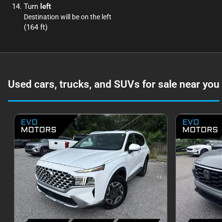
Turn
left
Destination will be on the left
(164 ft)
Used cars, trucks, and SUVs for sale near you