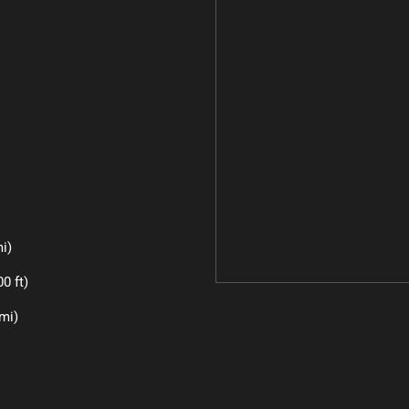
i)
0 ft)
mi)