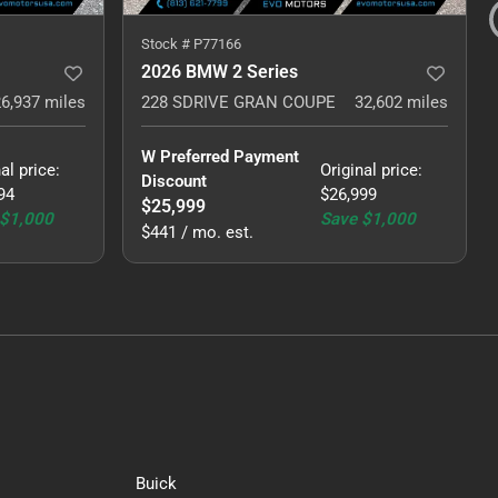
Stock #
P77166
2026 BMW 2 Series
26,937
miles
228 SDRIVE GRAN COUPE
32,602
miles
W Preferred Payment 
al price
:
Original price
:
Discount
94
$26,999
$25,999
$1,000
Save
$1,000
$441 / mo. est.
Buick