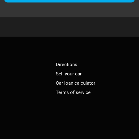
Directions
Sell your car
Car loan calculator
Terms of service