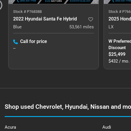
Stock #
P76838B
Stock #
P766
2022 Hyundai Santa Fe Hybrid
2025 Hond
Blue
53,561
miles
LX
Call for price
W Preferre
Discount
--
$25,499
$432 / mo. 
Shop used Chevrolet, Hyundai, Nissan and mor
Acura
Audi