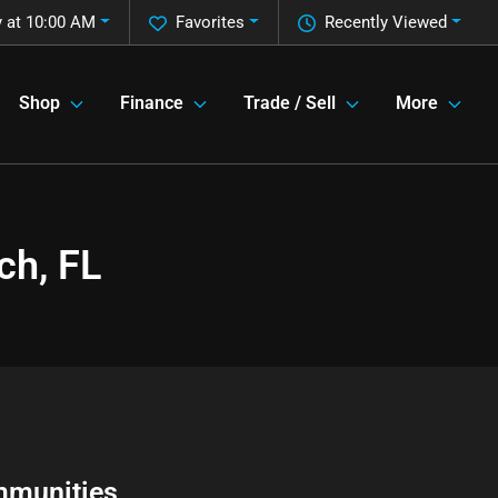
 at 10:00 AM
Favorites
Recently Viewed
Shop
Finance
Trade / Sell
More
ch, FL
mmunities