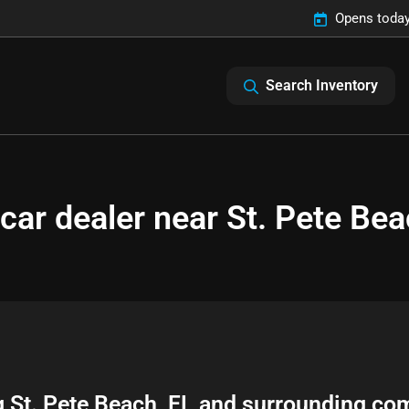
Opens today
Search Inventory
car dealer near St. Pete Bea
g
St. Pete Beach
,
FL
and surrounding co