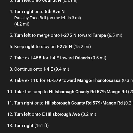
Turn
left
onto
66th St N
(0.2 mi)
Turn
right
onto
5th Ave N
Pass by Taco Bell (on the left in 3 mi)
(4.2 mi)
Turn
left
to merge onto
I-275 N
toward
Tampa
(6.5 mi)
Keep
right
to stay on
I-275 N
(15.2 mi)
Take exit
45B
for
I-4 E
toward
Orlando
(0.5 mi)
Continue onto
I-4 E
(9.4 mi)
Take exit
10
for
FL-579
toward
Mango
/
Thonotosassa
(0.3 m
Take the ramp to
Hillsborough County Rd 579
/
Mango Rd
(20
Turn
right
onto
Hillsborough County Rd 579
/
Mango Rd
(0.2 
Turn
left
onto
E Hillsborough Ave
(0.2 mi)
Turn
right
(161 ft)