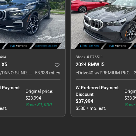
46A
Stock #
P76511
 X5
2024 BMW i5
sDrive40i w/PANO SUNR. HARMON KARDON. NAVI.
58,938
miles
eDrive40 w/PREMIUM PKG.
d Payment 
W Preferred Payment 
Original price
:
Origin
Discount
$28,994
$38,9
$37,994
Save
$1,000
Save
est.
$580 / mo. est.