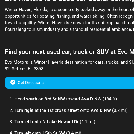
Winter Haven, Florida, is a scenic city tucked away in the heart 
opportunities for boating, fishing, and water skiing. Often recog
town tranquility. Winter Haven is known for its subtropical climat
flourishing tourism industry and a tranquil residential ambiance, m
Find your next
used car, truck or SUV
at
Evo M
Evo Motors
is
Winter Haven
's destination for
cars
,
trucks
, and
S
92
,
Seffner
,
FL
33584
.
Get Directions
Head
south
on
3rd St NW
toward
Ave D NW
(184 ft)
Turn
right
at the 1st cross street onto
Ave D NW
(0.2 mi)
Turn
left
onto
N Lake Howard Dr
(1.1 mi)
Turn
left
onto
15th St SW
(0.4 mi)