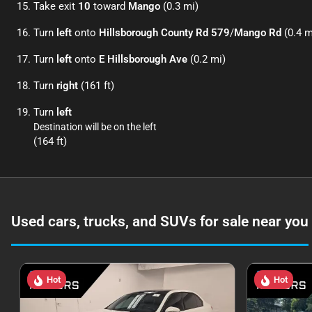
Take exit
10
toward
Mango
(0.3 mi)
Turn
left
onto
Hillsborough County Rd 579
/
Mango Rd
(0.4 m
Turn
left
onto
E Hillsborough Ave
(0.2 mi)
Turn
right
(161 ft)
Turn
left
Destination will be on the left
(164 ft)
Used cars, trucks, and SUVs for sale near you
Hot
Hot