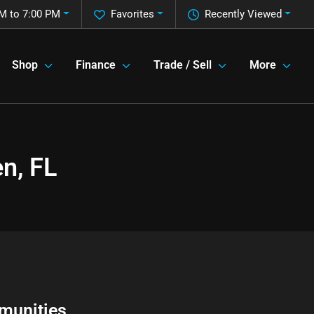
M to 7:00 PM
Favorites
Recently Viewed
Shop
Finance
Trade / Sell
More
n, FL
munities