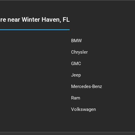
re near Winter Haven, FL
BMW
Chrysler
GMC
Jeep
Mercedes-Benz
Ram
Volkswagen