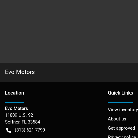
Evo Motors
Location
Quick Links
Evo Motors
View inventory
11809 U.S. 92
About us
Seffner
,
FL
33584
Get approved
(813) 621-7799
Privacy policy