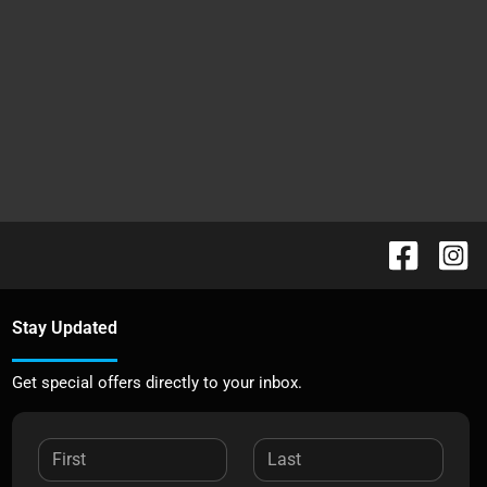
Stay Updated
Get special offers directly to your inbox.