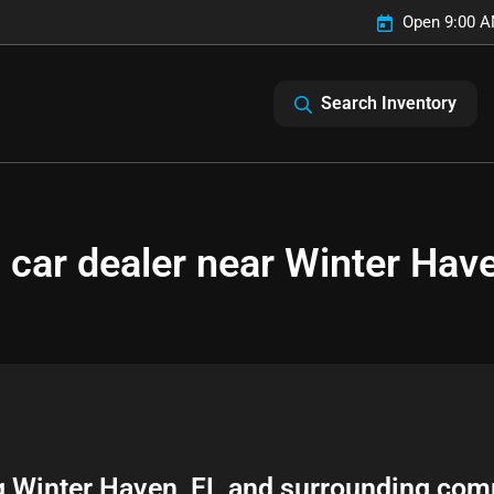
Open 9:00 A
Search Inventory
 car dealer near Winter Have
g
Winter Haven
,
FL
and surrounding com