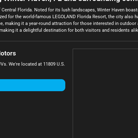
of Central Florida. Noted for its lush landscapes, Winter Haven boas
nized for the world-famous LEGOLAND Florida Resort, the city also h
e, making it a year-round attraction for those interested in outdoor a
aking it a delightful destination for both visitors and residents ali
otors
UVs
. We're located at
11809 U.S.