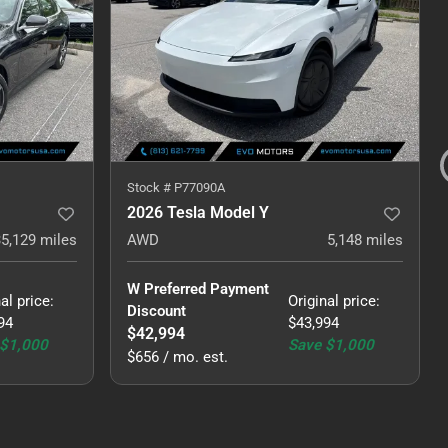
Stock #
P77090A
2026 Tesla Model Y
35,129
miles
AWD
5,148
miles
W Preferred Payment 
al price
:
Original price
:
Discount
94
$43,994
$42,994
$1,000
Save
$1,000
$656 / mo. est.