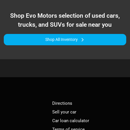
Shop
Evo Motors
selection of
used cars,
trucks, and SUVs for sale near you
Shop All Inventory
Directions
Sell your car
Car loan calculator
Terms of service