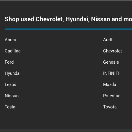
Shop used Chevrolet, Hyundai, Nissan and mo
Acura
Audi
Cadillac
Chevrolet
Ford
Genesis
Hyundai
INFINITI
Lexus
Mazda
Nissan
Polestar
Tesla
Toyota