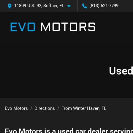
11809 U.S. 92, Seffner, FL
(813) 621-7799
Used
Evo Motors
Directions
From
Winter Haven
,
FL
Evo Motors
is a
used car dealer
servin