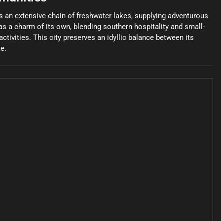
ts an extensive chain of freshwater lakes, supplying adventurous
as a charm of its own, blending southern hospitality and small-
ctivities. This city preserves an idyllic balance between its
ke.