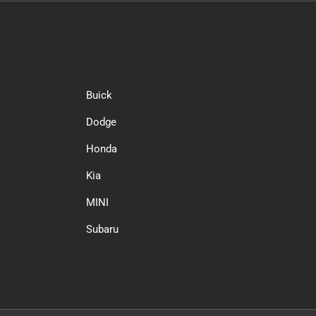
Buick
Dodge
Honda
Kia
MINI
Subaru