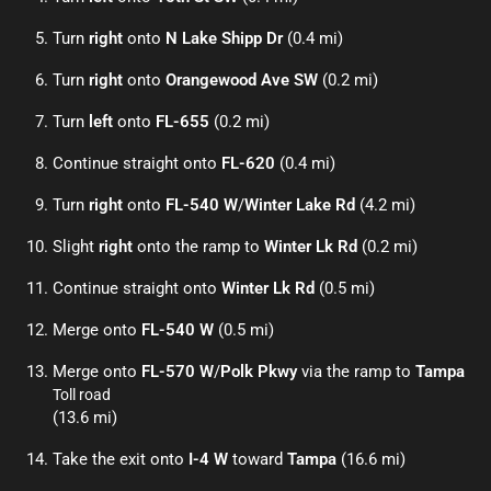
Turn
right
onto
N Lake Shipp Dr
(0.4 mi)
Turn
right
onto
Orangewood Ave SW
(0.2 mi)
Turn
left
onto
FL-655
(0.2 mi)
Continue straight onto
FL-620
(0.4 mi)
Turn
right
onto
FL-540 W
/
Winter Lake Rd
(4.2 mi)
Slight
right
onto the ramp to
Winter Lk Rd
(0.2 mi)
Continue straight onto
Winter Lk Rd
(0.5 mi)
Merge onto
FL-540 W
(0.5 mi)
Merge onto
FL-570 W
/
Polk Pkwy
via the ramp to
Tampa
Toll road
(13.6 mi)
Take the exit onto
I-4 W
toward
Tampa
(16.6 mi)