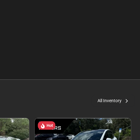
All Inventory
Hot