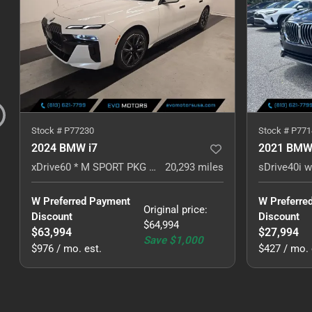
Stock #
P77230
Stock #
P771
2024 BMW i7
2021 BMW
xDrive60 * M SPORT PKG * PREM PKG *
20,293
miles
W Preferred Payment 
W Preferre
Original price
:
Discount
Discount
$64,994
$63,994
$27,994
Save
$1,000
$976 / mo. est.
$427 / mo. 