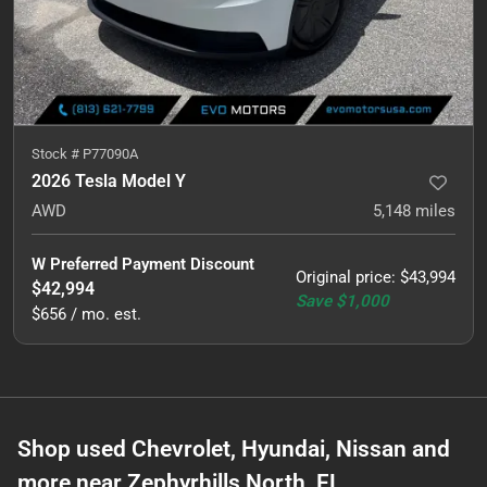
Stock #
P77090A
2026 Tesla Model Y
AWD
5,148
miles
W Preferred Payment Discount
Original price
:
$43,994
$42,994
Save
$1,000
$656 / mo. est.
Shop used Chevrolet, Hyundai, Nissan and
more near Zephyrhills North, FL