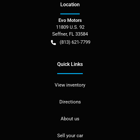
Location
Evo Motors
11809 U.S. 92
Seffner
,
FL
33584
(813) 621-7799
Quick Links
View inventory
Directions
About us
Sell your car