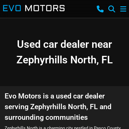
Used car dealer near
Zephyrhills North, FL
Evo Motors
is a
used car dealer
serving
Zephyrhills North
,
FL
and
surrounding communities
Zephyrhills North is a charming city nestled in Pasco County,