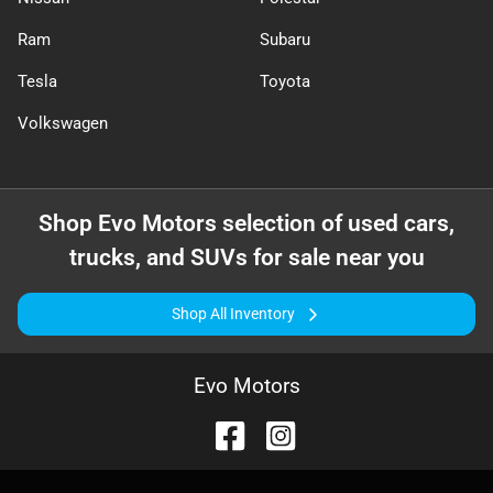
Ram
Subaru
Tesla
Toyota
Volkswagen
Shop
Evo Motors
selection of
used cars,
trucks, and SUVs for sale near you
Shop All Inventory
Evo Motors