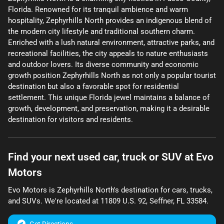
Florida. Renowned for its tranquil ambience and warm
hospitality, Zephyrhills North provides an indigenous blend of
the modern city lifestyle and traditional southern charm.
Enriched with a lush natural environment, attractive parks, and
recreational facilities, the city appeals to nature enthusiasts
and outdoor lovers. Its diverse community and economic
growth position Zephyrhills North as not only a popular tourist
destination but also a favorable spot for residential
settlement. This unique Florida jewel maintains a balance of
growth, development, and preservation, making it a desirable
destination for visitors and residents.
Find your next
used car, truck or SUV
at
Evo
Motors
Evo Motors
is
Zephyrhills North
's destination for
cars
,
trucks
,
and
SUVs
. We're located at
11809 U.S. 92
,
Seffner
,
FL
33584
.