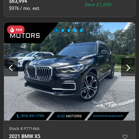
$63,994
Save
$1,000
$976 / mo. est.
Hot
Stock #
P77146A
2021 BMW X5