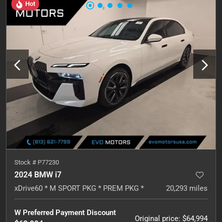
Hot
Stock #
P77230
2024 BMW i7
xDrive60 * M SPORT PKG * PREM PKG *
20,293
miles
W Preferred Payment Discount
Original price
:
$64,994