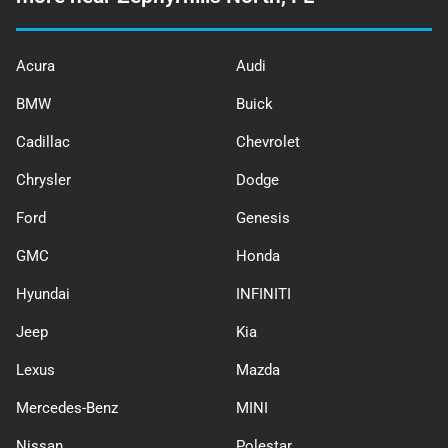
Acura
Audi
BMW
Buick
Cadillac
Chevrolet
Chrysler
Dodge
Ford
Genesis
GMC
Honda
Hyundai
INFINITI
Jeep
Kia
Lexus
Mazda
Mercedes-Benz
MINI
Nissan
Polestar