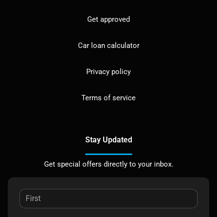
Get approved
Car loan calculator
Privacy policy
Terms of service
Stay Updated
Get special offers directly to your inbox.