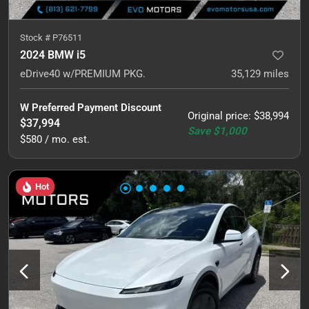
Stock #
P76511
2024 BMW i5
eDrive40 w/PREMIUM PKG.
35,129
miles
W Preferred Payment Discount
Original price
:
$38,994
$37,994
Save
$1,000
$580 / mo. est.
Hot