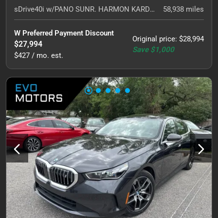
sDrive40i w/PANO SUNR. HARMON KARDON. NAVI.
58,938
miles
W Preferred Payment Discount
Original price
:
$28,994
$27,994
Save
$1,000
$427 / mo. est.