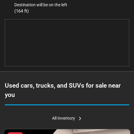
Destination will be on the left
(164 ft)
Used cars, trucks, and SUVs for sale near
you
All Inventory