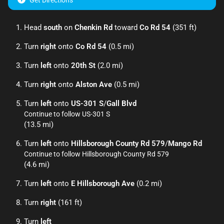
Get Directions
Head
south
on
Chenkin Rd
toward
Co Rd 54
(351 ft)
Turn
right
onto
Co Rd 54
(0.5 mi)
Turn
left
onto
20th St
(2.0 mi)
Turn
right
onto
Alston Ave
(0.5 mi)
Turn
left
onto
US-301 S
/
Gall Blvd
Continue to follow US-301 S
(13.5 mi)
Turn
left
onto
Hillsborough County Rd 579
/
Mango Rd
Continue to follow Hillsborough County Rd 579
(4.6 mi)
Turn
left
onto
E Hillsborough Ave
(0.2 mi)
Turn
right
(161 ft)
Turn
left